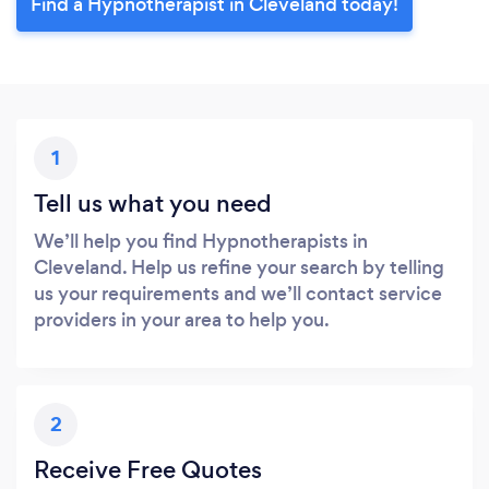
Find a Hypnotherapist in Cleveland today!
1
Tell us what you need
We’ll help you find Hypnotherapists in
Cleveland. Help us refine your search by telling
us your requirements and we’ll contact service
providers in your area to help you.
2
Receive Free Quotes