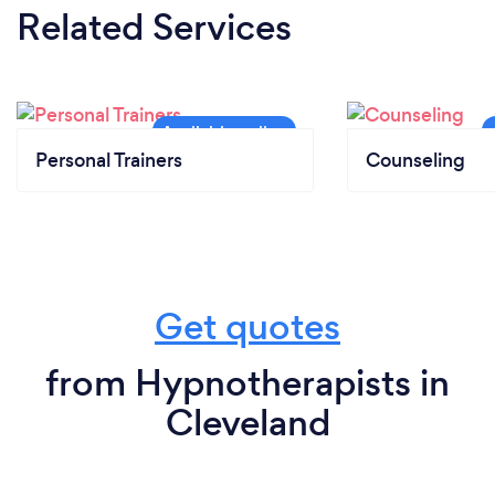
Related Services
Personal Trainers
Counseling
Get quotes
from Hypnotherapists in
Cleveland