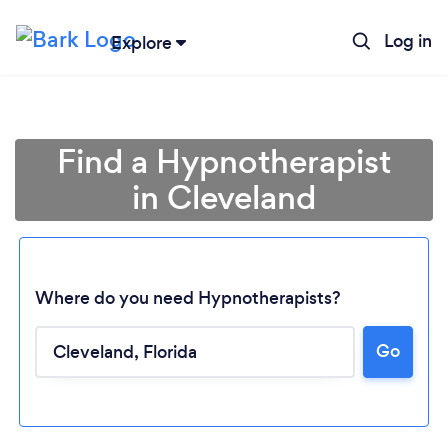
Log in
Explore
Find a Hypnotherapist
in Cleveland
Where do you need Hypnotherapists?
Go
Loading...
Please wait ...