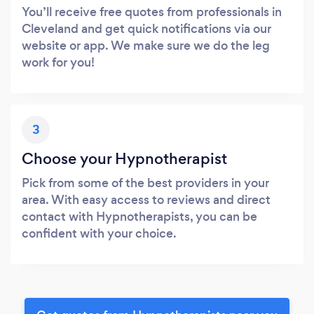
You’ll receive free quotes from professionals in
Cleveland and get quick notifications via our
website or app. We make sure we do the leg
work for you!
3
Choose your Hypnotherapist
Pick from some of the best providers in your
area. With easy access to reviews and direct
contact with Hypnotherapists, you can be
confident with your choice.