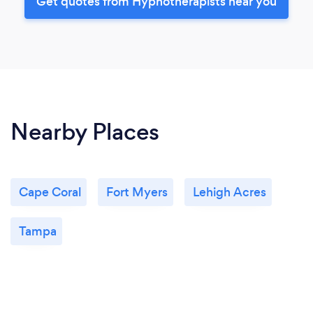
Get quotes from Hypnotherapists near you
Nearby Places
Cape Coral
Fort Myers
Lehigh Acres
Tampa