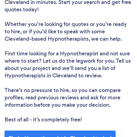
Cleveland in minutes. Start your search and get free
quotes today!
Whether you’re looking for quotes or you’re ready
to hire, or if you’d like to speak with some
Cleveland-based Hypnotherapists, we can help.
First time looking for a Hypnotherapist
and not sure
where to start? Let us do the legwork for you. Tell us
about your project and we’ll send you a list of
Hypnotherapists in Cleveland to review.
There’s no pressure to hire, so you can compare
profiles, read previous reviews and ask for more
information before you make your decision.
Best of all - it’s completely free!