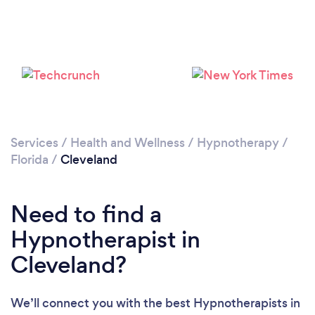
Services
/
Health and Wellness
/
Hypnotherapy
/
Florida
/
Cleveland
Need to find a
Hypnotherapist in
Cleveland?
We’ll connect you with the best Hypnotherapists in