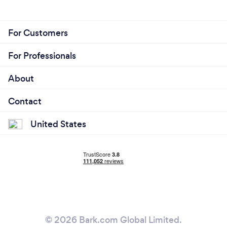
For Customers
For Professionals
About
Contact
United States
© 2026 Bark.com Global Limited.