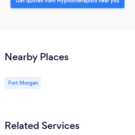
Get quotes from Hypnotherapists near you
Nearby Places
Fort Morgan
Related Services