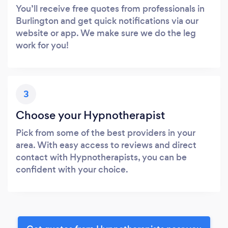
You’ll receive free quotes from professionals in
Burlington and get quick notifications via our
website or app. We make sure we do the leg
work for you!
3
Choose your Hypnotherapist
Pick from some of the best providers in your
area. With easy access to reviews and direct
contact with Hypnotherapists, you can be
confident with your choice.