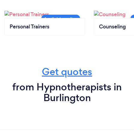
Personal Trainers
Counseling
Get quotes
from Hypnotherapists in
Burlington