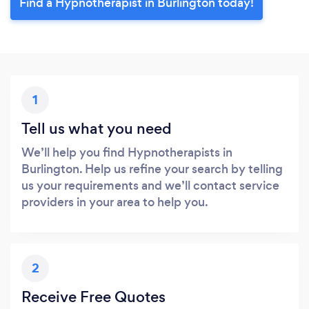
Find a Hypnotherapist in Burlington today!
1
Tell us what you need
We’ll help you find Hypnotherapists in
Burlington. Help us refine your search by telling
us your requirements and we’ll contact service
providers in your area to help you.
2
Receive Free Quotes