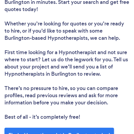
Burlington in minutes. Start your search and get free
quotes today!
Whether you’re looking for quotes or you’re ready
to hire, or if you’d like to speak with some
Burlington-based Hypnotherapists, we can help.
First time looking for a Hypnotherapist
and not sure
where to start? Let us do the legwork for you. Tell us
about your project and we’ll send you a list of
Hypnotherapists in Burlington to review.
There’s no pressure to hire, so you can compare
profiles, read previous reviews and ask for more
information before you make your decision.
Best of all - it’s completely free!