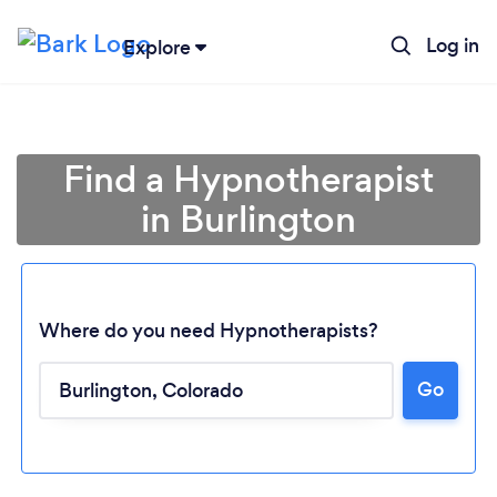
Log in
Explore
Find a Hypnotherapist
in Burlington
Where do you need Hypnotherapists?
Go
Loading...
Please wait ...