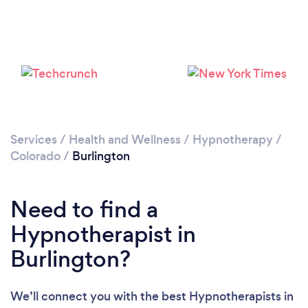
Services
/
Health and Wellness
/
Hypnotherapy
/
Colorado
/
Burlington
Need to find a
Hypnotherapist in
Burlington?
We’ll connect you with the best Hypnotherapists in