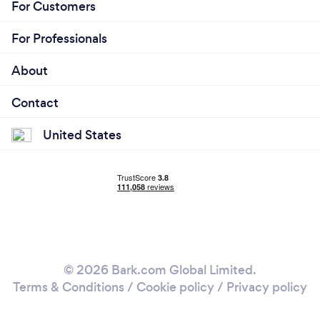
For Customers
For Professionals
About
Contact
United States
© 2026 Bark.com Global Limited.
Terms & Conditions
/
Cookie policy
/
Privacy policy