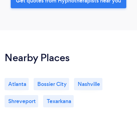
Get quotes from Hypnotherapists near you
Nearby Places
Atlanta
Bossier City
Nashville
Shreveport
Texarkana