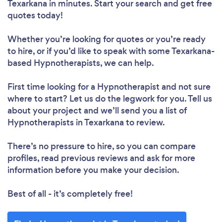
Texarkana in minutes. Start your search and get free
quotes today!
Whether you’re looking for quotes or you’re ready
to hire, or if you’d like to speak with some Texarkana-
based Hypnotherapists, we can help.
First time looking for a Hypnotherapist
and not sure
where to start? Let us do the legwork for you. Tell us
about your project and we’ll send you a list of
Hypnotherapists in Texarkana to review.
There’s no pressure to hire, so you can compare
profiles, read previous reviews and ask for more
information before you make your decision.
Best of all - it’s completely free!