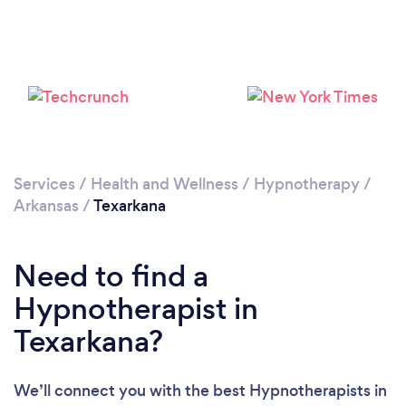
Please wait ...
Services
/
Health and Wellness
/
Hypnotherapy
/
Arkansas
/
Texarkana
Need to find a
Hypnotherapist in
Texarkana?
We’ll connect you with the best Hypnotherapists in