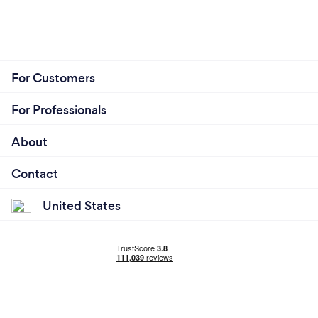
For Customers
For Professionals
About
Contact
United States