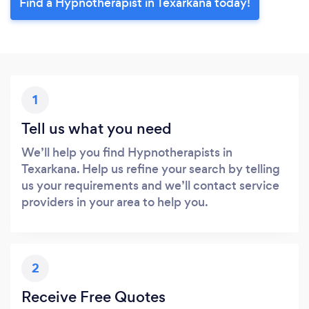
Find a Hypnotherapist in Texarkana today!
1
Tell us what you need
We’ll help you find Hypnotherapists in
Texarkana. Help us refine your search by telling
us your requirements and we’ll contact service
providers in your area to help you.
2
Receive Free Quotes