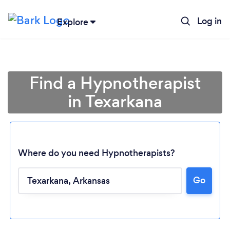
Log in
Explore
Find a Hypnotherapist
in Texarkana
Where do you need Hypnotherapists?
Go
Loading...