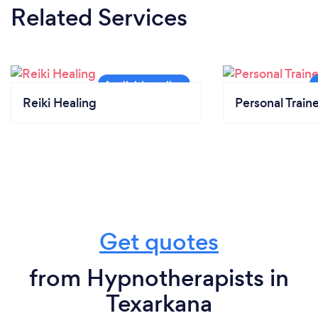
Related Services
Reiki Healing
Personal Train
Get quotes
from Hypnotherapists in
Texarkana