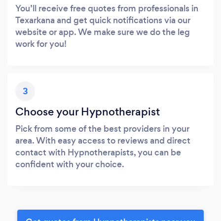
You’ll receive free quotes from professionals in
Texarkana and get quick notifications via our
website or app. We make sure we do the leg
work for you!
3
Choose your Hypnotherapist
Pick from some of the best providers in your
area. With easy access to reviews and direct
contact with Hypnotherapists, you can be
confident with your choice.