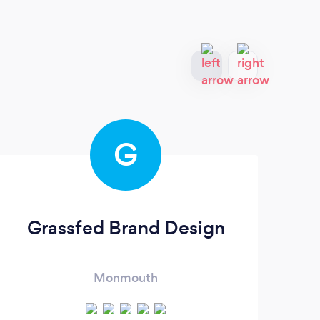
G
Grassfed Brand Design
Monmouth