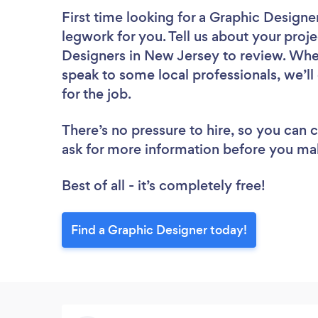
First time looking for a Graphic Designe
legwork for you. Tell us about your proje
Designers in New Jersey to review. Whet
speak to some local professionals, we’l
for the job.
There’s no pressure to hire, so you can
ask for more information before you ma
Best of all - it’s completely free!
Find a Graphic Designer today!