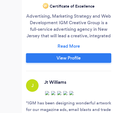
Certificate of Excellence
‘21
Advertising, Marketing Strategy and Web
Development IGM Creative Group is a
full-service advertising agency in New
Jersey that will lead a creative, integrated
marketing campaign that works for you.
We understand creative strategies,
combined with leading-edge technology
View Profile
to launch your products or services. IGM
works at helping our clients’ brands,
business, and organization to see them
grow and prosper.
Jt Williams
J
IGM has been designing wonderful artwork
for our magazine ads, email blasts and trade