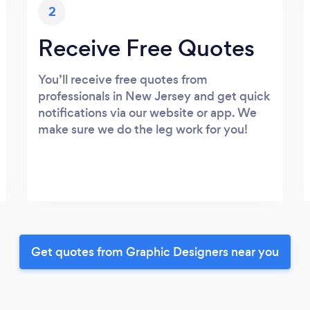
2
Receive Free Quotes
You’ll receive free quotes from
professionals in New Jersey and get quick
notifications via our website or app. We
make sure we do the leg work for you!
Get quotes from Graphic Designers near you