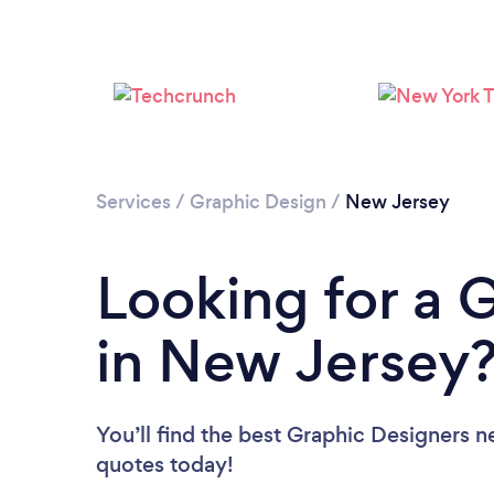
Services
/
Graphic Design
/
New Jersey
Looking for a 
in New Jersey
You’ll find the best Graphic Designers n
quotes today!