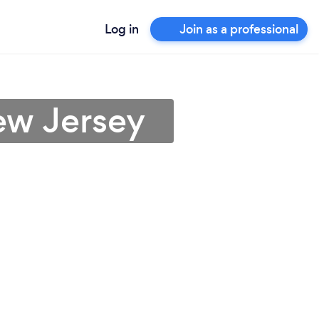
Log in
Join as a professional
ew Jersey