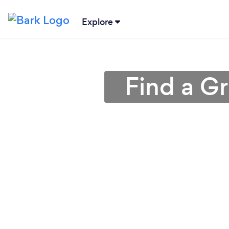
Explore
Find a G