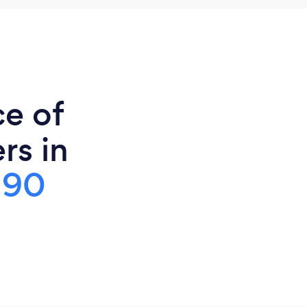
ce of
rs in
190