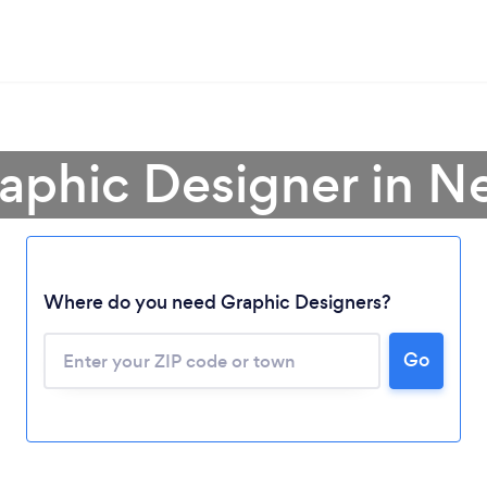
raphic Designer in N
Where do you need Graphic Designers?
Go