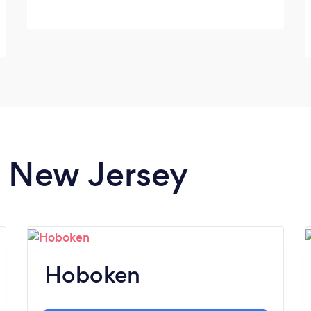
in New Jersey
Hoboken