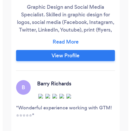
Graphic Design and Social Media
Specialist. Skilled in graphic design for
logos, social media (Facebook, Instagram,
Twitter, LinkedIn, Youtube), print (flyers,
banners, brochures, stickers, menus), and
other special product designs.
View Profile
Barry Richards
B
Wonderful experience working with GTM!
⭐️⭐️⭐️⭐️⭐️