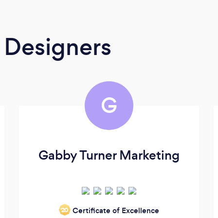
 Designers
G
Gabby Turner Marketing
Certificate of Excellence
‘20