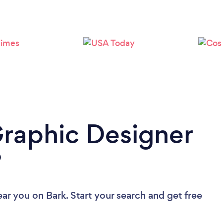
Loading...
Please wait ...
Graphic Designer
?
ear you
on Bark. Start your search and get free