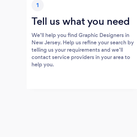
1
Tell us what you need
We’ll help you find Graphic Designers in
New Jersey. Help us refine your search by
telling us your requirements and we’ll
contact service providers in your area to
help you.