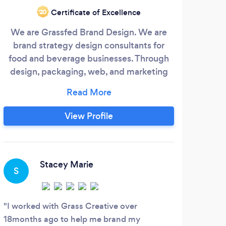
Certificate of Excellence
‘20
We are Grassfed Brand Design. We are
We
brand strategy design consultants for
food and beverage businesses. Through
Mana
design, packaging, web, and marketing
solutions, we bridge the gap between
pl
strategy and design, helping you build
comp
better relationships with your customers.
& 
View Profile
hel
th
Stacey Marie
S
T
I worked with Grass Creative over
Such
18months ago to help me brand my
the M