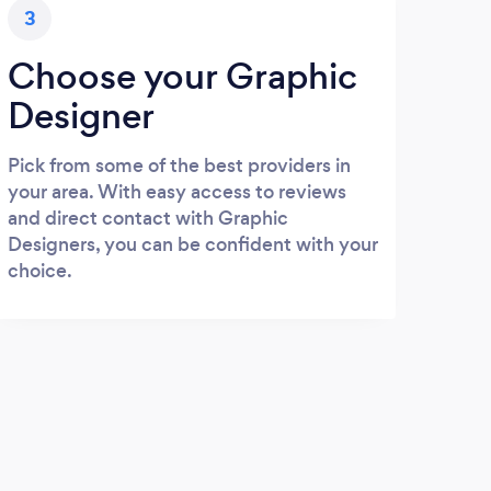
3
Choose your Graphic
Designer
Pick from some of the best providers in
your area. With easy access to reviews
and direct contact with Graphic
Designers, you can be confident with your
choice.