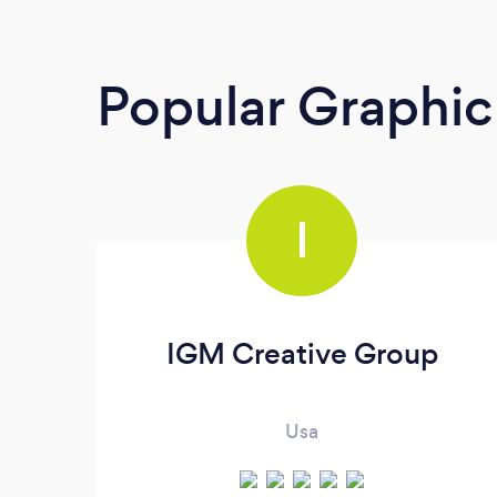
Popular Graphic
I
IGM Creative Group
Usa