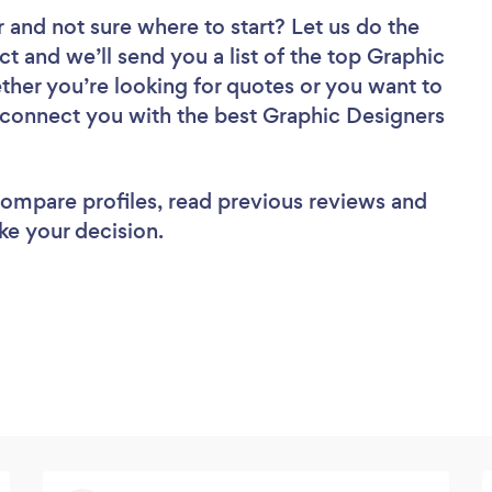
r
and not sure where to start? Let us do the
ct and we’ll send you a list of the top Graphic
her you’re looking for quotes or you want to
l connect you with the best Graphic Designers
 compare profiles, read previous reviews and
ke your decision.