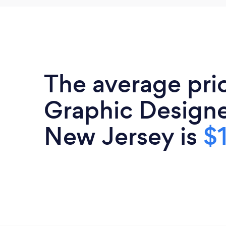
The average pri
Graphic Designe
New Jersey is
$