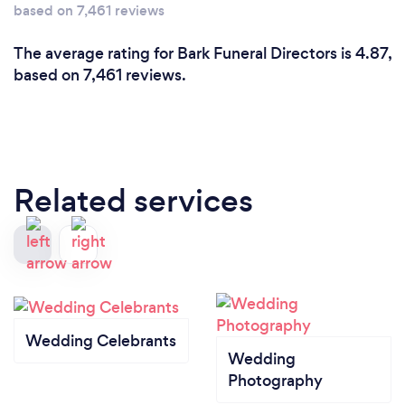
based on 7,461 reviews
The average rating for Bark Funeral Directors is 4.87,
based on 7,461 reviews.
Related services
Wedding Celebrants
Wedding
Photography