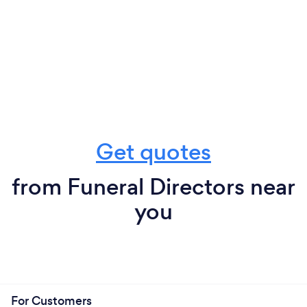
Get quotes
from Funeral Directors near
you
For Customers