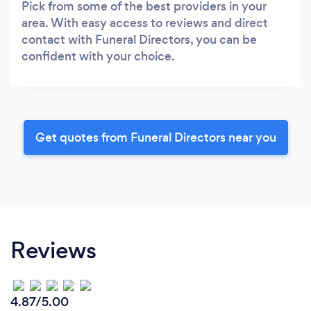
Pick from some of the best providers in your
area. With easy access to reviews and direct
contact with Funeral Directors, you can be
confident with your choice.
Get quotes from Funeral Directors near you
Reviews
4.87/5.00