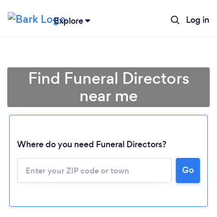
Log in
Explore
Find Funeral Directors
near me
Where do you need Funeral Directors?
Go
Loading...