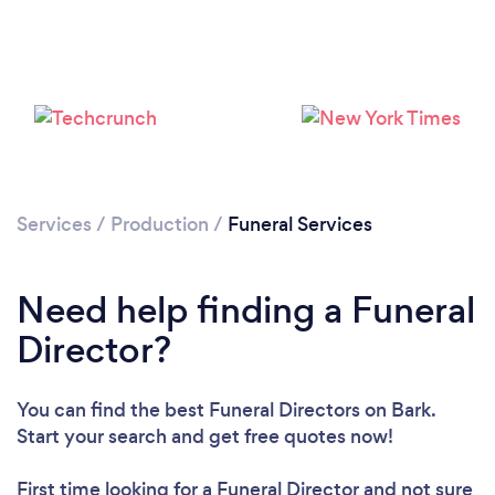
Please wait ...
Services
/
Production
/
Funeral Services
Need help finding a Funeral
Director?
You can find the best Funeral Directors
on Bark.
Start your search and get free quotes now!
First time looking for a Funeral Director
and not sure