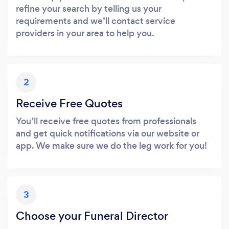
refine your search by telling us your
requirements and we’ll contact service
providers in your area to help you.
2
Receive Free Quotes
You’ll receive free quotes from professionals
and get quick notifications via our website or
app. We make sure we do the leg work for you!
3
Choose your Funeral Director