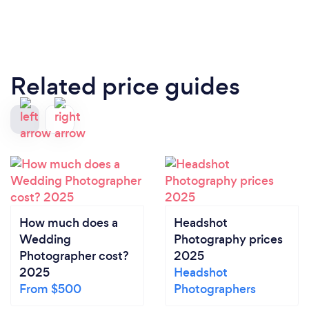
Related price guides
How much does a
Headshot
Wedding
Photography prices
Photographer cost?
2025
2025
Headshot
From $500
Photographers