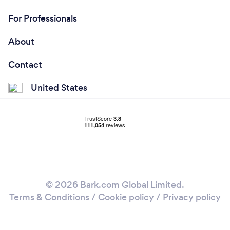
For Professionals
About
Contact
United States
© 2026 Bark.com Global Limited.
Terms & Conditions
/
Cookie policy
/
Privacy policy