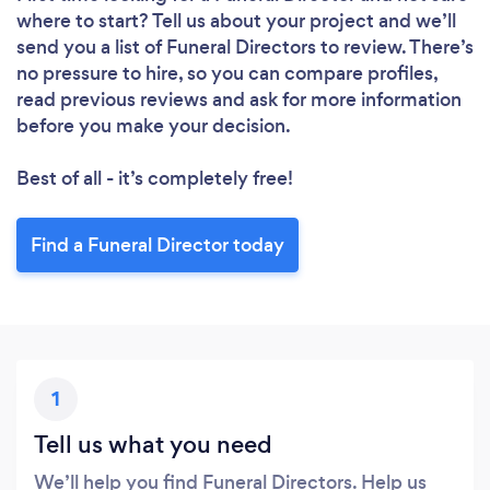
where to start? Tell us about your project and we’ll
send you a list of Funeral Directors to review. There’s
no pressure to hire, so you can compare profiles,
read previous reviews and ask for more information
before you make your decision.
Best of all - it’s completely free!
Find a Funeral Director today
1
Tell us what you need
We’ll help you find Funeral Directors. Help us