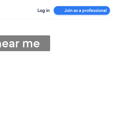
Log in
Join as a professional
near me