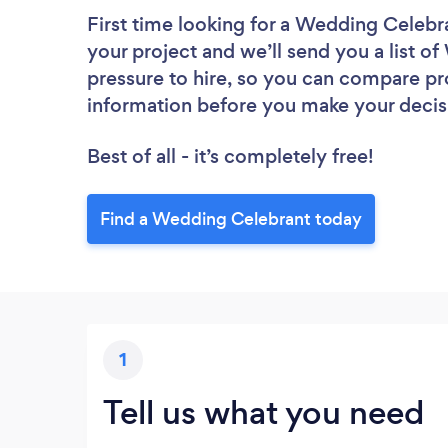
First time looking for a Wedding Celebr
your project and we’ll send you a list o
pressure to hire, so you can compare pr
information before you make your decis
Best of all - it’s completely free!
Find a Wedding Celebrant today
1
Tell us what you need