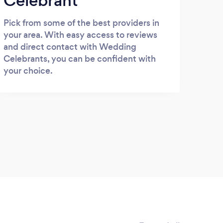
Celebrant
Pick from some of the best providers in
your area. With easy access to reviews
and direct contact with Wedding
Celebrants, you can be confident with
your choice.