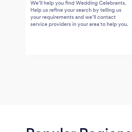
We’ll help you find Wedding Celebrants.
Help us refine your search by telling us
your requirements and we’ll contact
service providers in your area to help you.