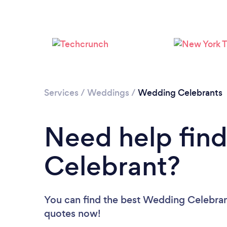
Services
/
Weddings
/
Wedding Celebrants
Need help fin
Celebrant?
You can find the best Wedding Celebra
quotes now!