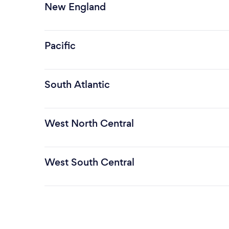
New England
Pacific
South Atlantic
West North Central
West South Central