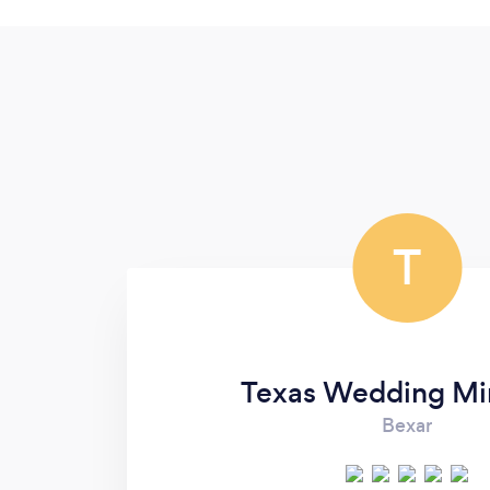
T
Texas Wedding Min
Bexar