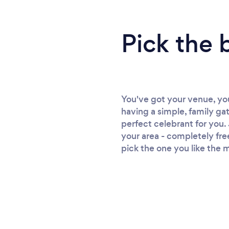
Pick the 
You've got your venue, yo
having a simple, family ga
perfect celebrant for you. 
your area - completely fre
pick the one you like the m