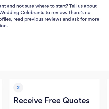
ant
and not sure where to start? Tell us about
f Wedding Celebrants to review. There’s no
ofiles, read previous reviews and ask for more
ion.
2
Receive Free Quotes