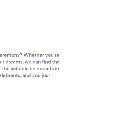
e ceremony? Whether you're
our dreams, we can find the
f the suitable celebrants in
elebrants, and you just