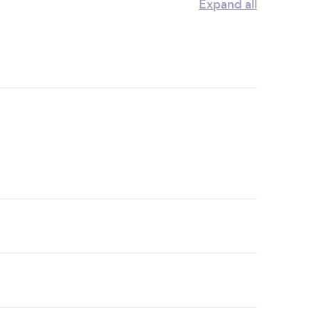
Expand all