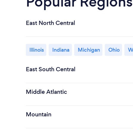
Popular Regions
East North Central
Illinois
Indiana
Michigan
Ohio
W
East South Central
Middle Atlantic
Mountain