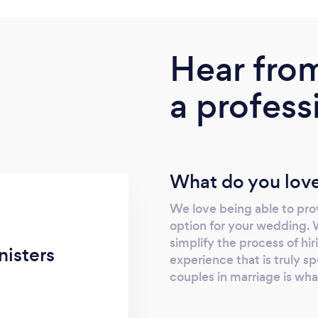
Hear fro
a profess
What do you love
We love being able to prov
option for your wedding. 
simplify the process of hir
isters
experience that is truly sp
couples in marriage is wha