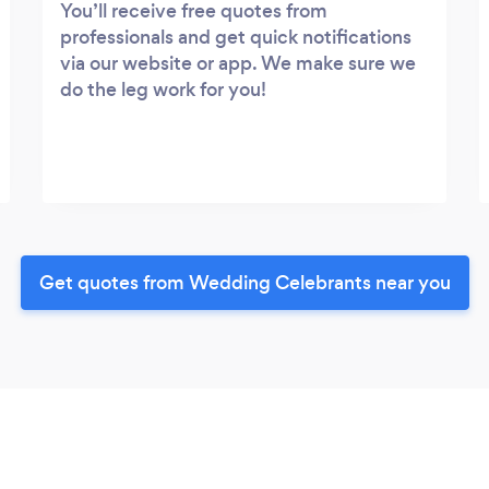
You’ll receive free quotes from
professionals and get quick notifications
via our website or app. We make sure we
do the leg work for you!
Get quotes from Wedding Celebrants near you