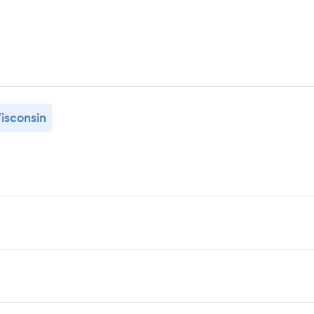
isconsin