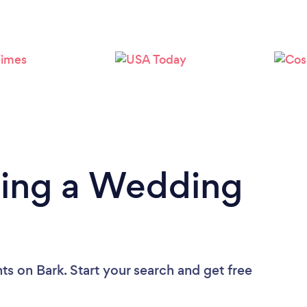
Loading...
Please wait ...
ding a Wedding
nts
on Bark. Start your search and get free