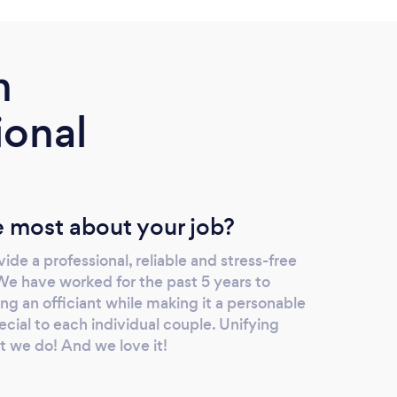
m
ional
 most about your job?
ide a professional, reliable and stress-free
We have worked for the past 5 years to
ing an officiant while making it a personable
ecial to each individual couple. Unifying
t we do! And we love it!