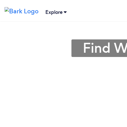
Explore
Find W