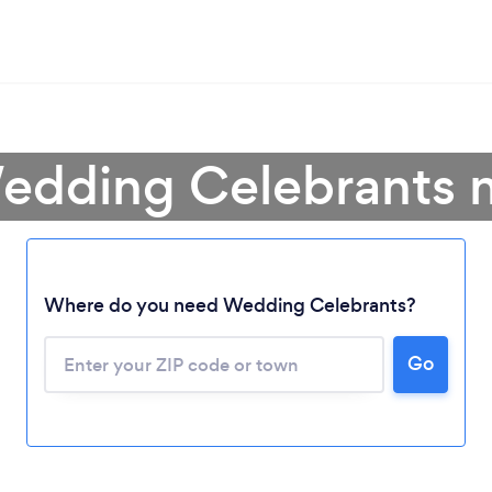
edding Celebrants 
Where do you need Wedding Celebrants?
Go