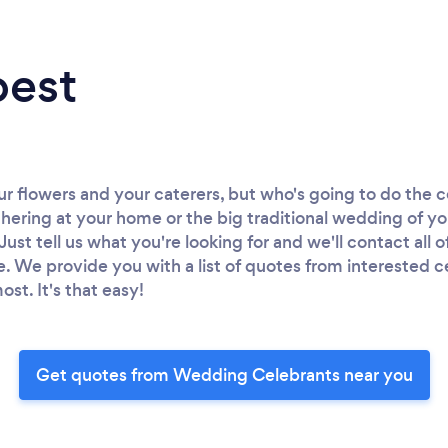
best
ur flowers and your caterers, but who's going to do th
thering at your home or the big traditional wedding of y
Just tell us what you're looking for and we'll contact all o
e. We provide you with a list of quotes from interested c
ost. It's that easy!
Get quotes from Wedding Celebrants near you