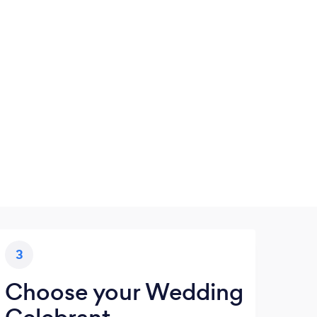
3
Choose your Wedding