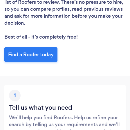
list of Roofers to review. There’s no pressure to hire,
so you can compare profiles, read previous reviews
and ask for more information before you make your
decision.
Best of all - it’s completely free!
Find a Roofer today
1
Tell us what you need
We’ll help you find Roofers. Help us refine your
search by telling us your requirements and we’ll