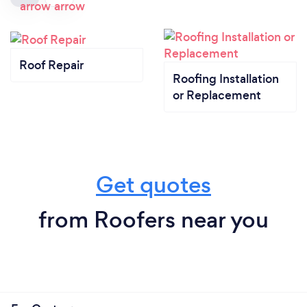
Roof Repair
Roofing Installation
or Replacement
Get quotes
from Roofers near you