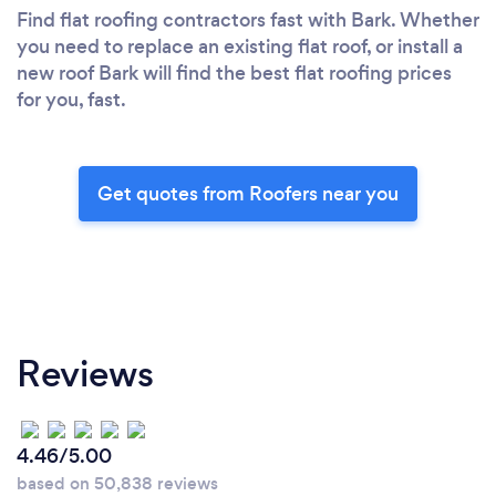
Find flat roofing contractors fast with Bark. Whether
you need to replace an existing flat roof, or install a
new roof Bark will find the best flat roofing prices
for you, fast.
Get quotes from Roofers near you
Reviews
4.46/5.00
based on 50,838 reviews