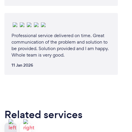
Professional service delivered on time. Great
communication of the problem and solution to
be provided. Solution provided and I am happy.
Whole team is very good.
11 Jan 2026
Related services