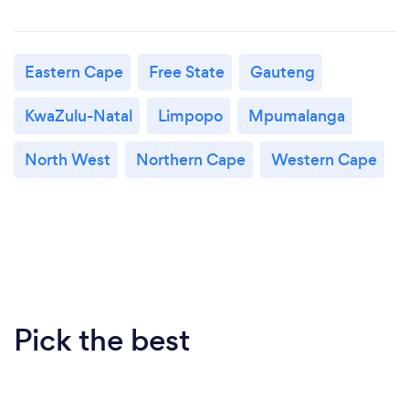
Eastern Cape
Free State
Gauteng
KwaZulu-Natal
Limpopo
Mpumalanga
North West
Northern Cape
Western Cape
Pick the best