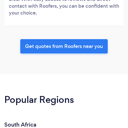
contact with Roofers, you can be confident with
your choice.
Get quotes from Roofers near you
Popular Regions
South Africa