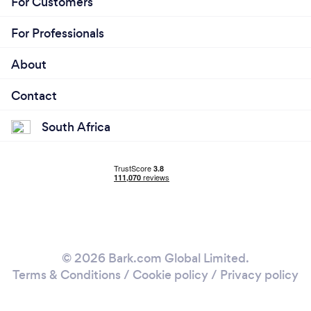
For Customers
For Professionals
About
Contact
South Africa
© 2026 Bark.com Global Limited.
Terms & Conditions
/
Cookie policy
/
Privacy policy