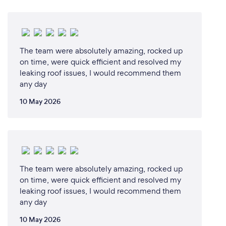
The team were absolutely amazing, rocked up
on time, were quick efficient and resolved my
leaking roof issues, I would recommend them
any day
10 May 2026
The team were absolutely amazing, rocked up
on time, were quick efficient and resolved my
leaking roof issues, I would recommend them
any day
10 May 2026