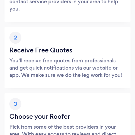
contact service providers in your area to help
you.
2
Receive Free Quotes
You’ll receive free quotes from professionals
and get quick notifications via our website or
app. We make sure we do the leg work for you!
3
Choose your Roofer
Pick from some of the best providers in your
area. With easy access to reviews and direct