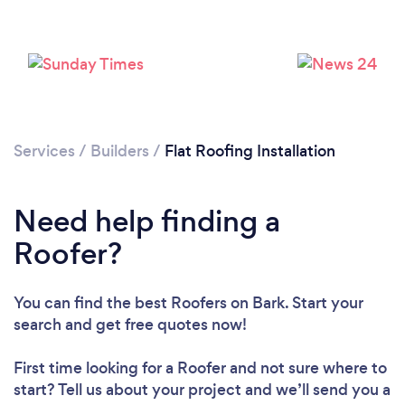
Loading...
Please wait ...
Services
/
Builders
/
Flat Roofing Installation
Need help finding a
Roofer?
You can find the best Roofers
on Bark. Start your
search and get free quotes now!
First time looking for a Roofer
and not sure where to
start? Tell us about your project and we’ll send you a