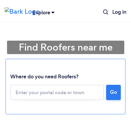
Log in
Explore
Find Roofers near me
Where do you need Roofers?
Go