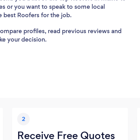
es or you want to speak to some local
e best Roofers for the job.
 compare profiles, read previous reviews and
ke your decision.
2
Receive Free Quotes