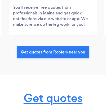
You’ll receive free quotes from
professionals in Maine and get quick
notifications via our website or app. We
make sure we do the leg work for you!
Get quotes from Roofers near you
Get quotes