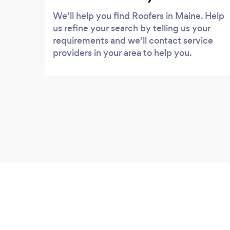
We’ll help you find Roofers in Maine. Help
us refine your search by telling us your
requirements and we’ll contact service
providers in your area to help you.