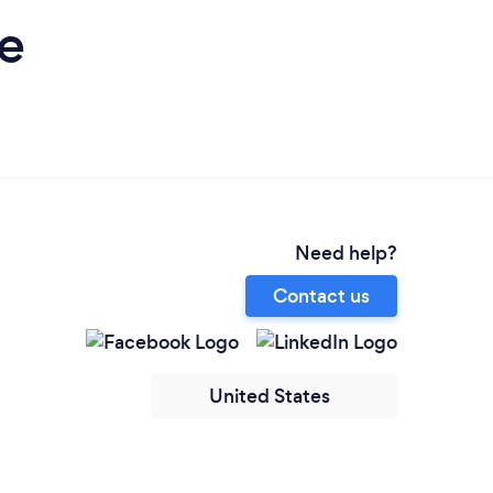
e
Need help?
Contact us
United States