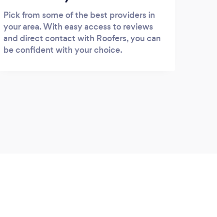
Pick from some of the best providers in
your area. With easy access to reviews
and direct contact with Roofers, you can
be confident with your choice.