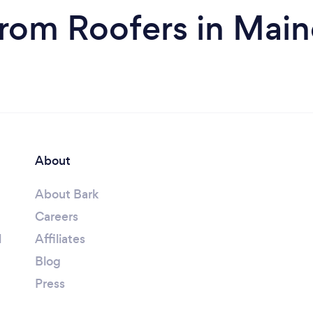
from Roofers in Main
About
About Bark
Careers
l
Affiliates
Blog
Press