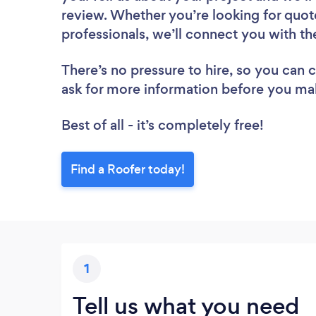
review. Whether you’re looking for quot
professionals, we’ll connect you with th
There’s no pressure to hire, so you can
ask for more information before you ma
Best of all - it’s completely free!
Find a Roofer today!
1
Tell us what you need