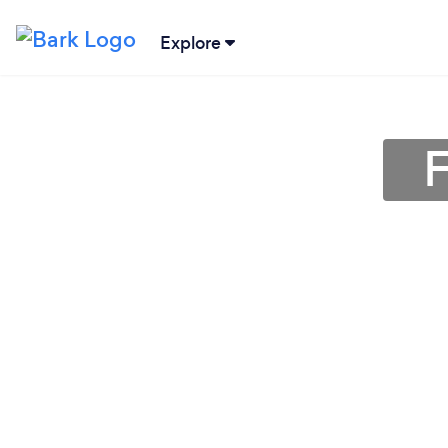
Explore
F