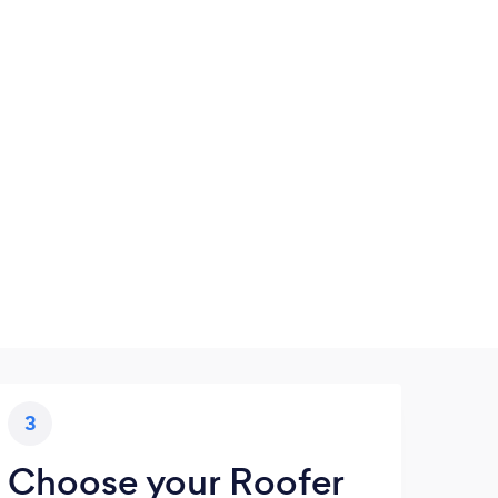
3
Choose your Roofer