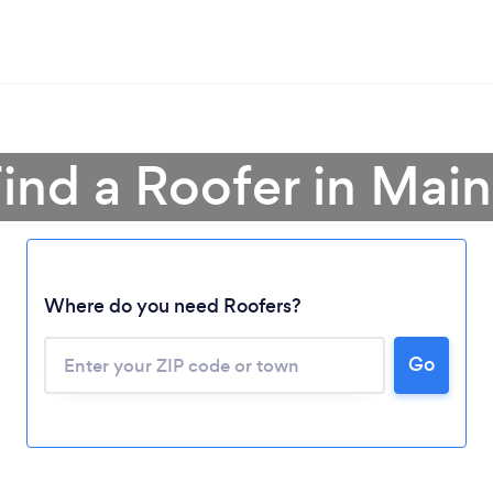
ind a Roofer in Mai
Where do you need Roofers?
Loading...
Please wait ...
Go