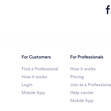
For Customers
For Professionals
Find a Professional
How it works
How it works
Pricing
Login
Join as a Professiona
Mobile App
Help center
Mobile App