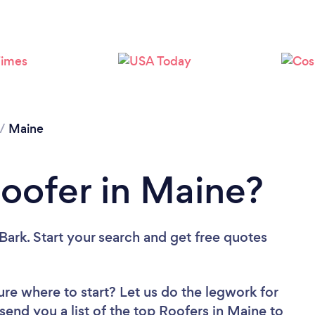
/
Maine
Roofer in Maine?
Bark. Start your search and get free quotes
ure where to start? Let us do the legwork for
 send you a list of the top Roofers in Maine to