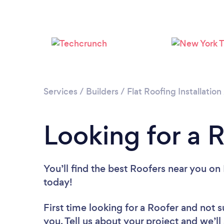
Services
/
Builders
/
Flat Roofing Installation
Looking for a 
You’ll find the best Roofers near you
on 
today!
First time looking for a Roofer
and not s
you. Tell us about your project and we’ll