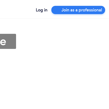
Log in
Join as a professional
ne