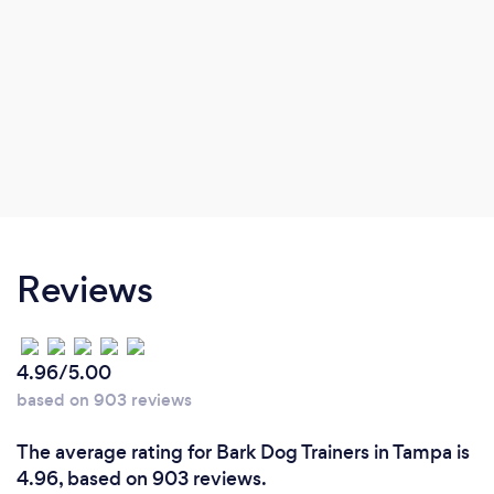
Reviews
4.96/5.00
based on 903 reviews
The average rating for Bark Dog Trainers in Tampa is
4.96, based on 903 reviews.