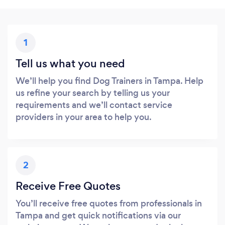
1
Tell us what you need
We’ll help you find Dog Trainers in Tampa. Help
us refine your search by telling us your
requirements and we’ll contact service
providers in your area to help you.
2
Receive Free Quotes
You’ll receive free quotes from professionals in
Tampa and get quick notifications via our