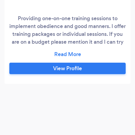
Providing one-on-one training sessions to
implement obedience and good manners. I offer
training packages or individual sessions. If you
are on a budget please mention it and I can try
to work with you on it.
View Profile