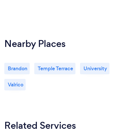
Nearby Places
Brandon
Temple Terrace
University
Valrico
Related Services