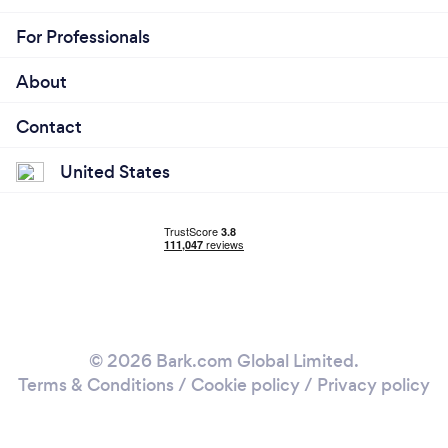
For Professionals
About
Contact
United States
© 2026 Bark.com Global Limited.
Terms & Conditions
/
Cookie policy
/
Privacy policy