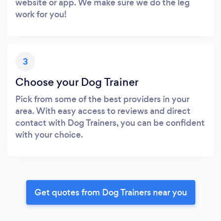
website or app. We make sure we do the leg
work for you!
3
Choose your Dog Trainer
Pick from some of the best providers in your
area. With easy access to reviews and direct
contact with Dog Trainers, you can be confident
with your choice.
Get quotes from Dog Trainers near you