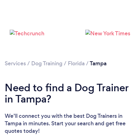
Loading...
Please wait ...
Services
/
Dog Training
/
Florida
/
Tampa
Need to find a Dog Trainer
in Tampa?
We’ll connect you with the best Dog Trainers in
Tampa in minutes. Start your search and get free
quotes today!