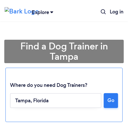
Log in
Explore
Find a Dog Trainer in
Tampa
Where do you need Dog Trainers?
Go