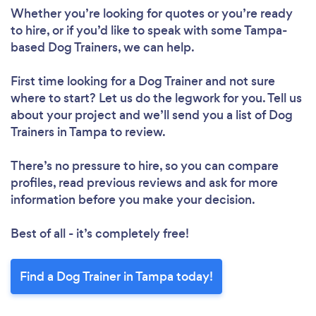
Whether you’re looking for quotes or you’re ready
to hire, or if you’d like to speak with some Tampa-
based Dog Trainers, we can help.
First time looking for a Dog Trainer
and not sure
where to start? Let us do the legwork for you. Tell us
about your project and we’ll send you a list of Dog
Trainers in Tampa to review.
There’s no pressure to hire, so you can compare
profiles, read previous reviews and ask for more
information before you make your decision.
Best of all - it’s completely free!
Find a Dog Trainer in Tampa today!