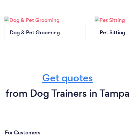
Dog & Pet Grooming
Pet Sitting
Get quotes
from Dog Trainers in Tampa
For Customers