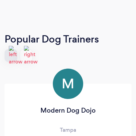
Popular Dog Trainers
M
Modern Dog Dojo
Tampa