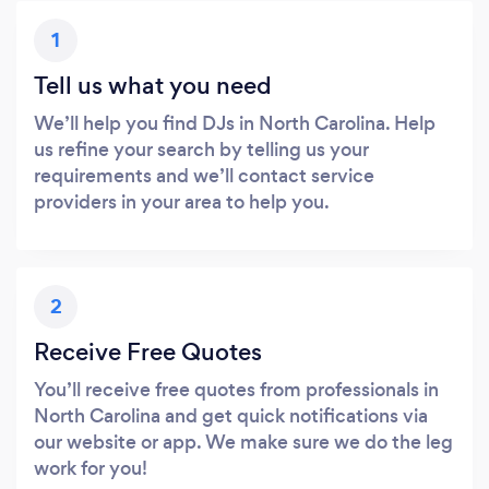
1
Tell us what you need
We’ll help you find DJs in North Carolina. Help
us refine your search by telling us your
requirements and we’ll contact service
providers in your area to help you.
2
Receive Free Quotes
You’ll receive free quotes from professionals in
North Carolina and get quick notifications via
our website or app. We make sure we do the leg
work for you!