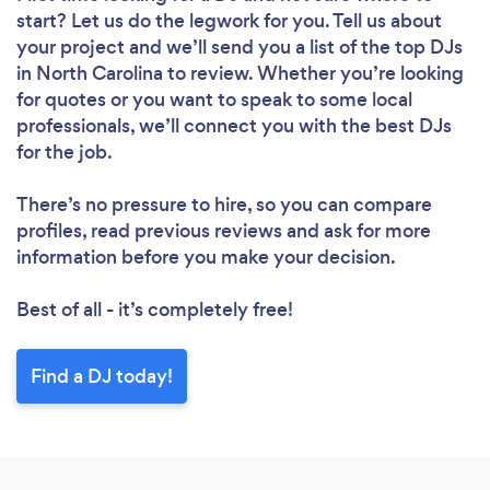
start? Let us do the legwork for you. Tell us about
your project and we’ll send you a list of the top DJs
in North Carolina to review. Whether you’re looking
for quotes or you want to speak to some local
professionals, we’ll connect you with the best DJs
for the job.
There’s no pressure to hire, so you can compare
profiles, read previous reviews and ask for more
information before you make your decision.
Best of all - it’s completely free!
Find a DJ today!