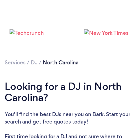
Loading...
Please wait ...
Services
/
DJ
/
North Carolina
Looking for a DJ in North
Carolina?
You’ll find the best DJs near you
on Bark. Start your
search and get free quotes today!
First time looking for a DJ
and not sure where to