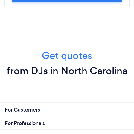
Get quotes
from DJs in North Carolina
For Customers
For Professionals