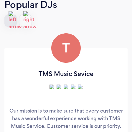
Popular DJs
T
TMS Music Sevice
Our mission is to make sure that every customer
has a wonderful experience working with TMS
Music Service. Customer service is our priority.