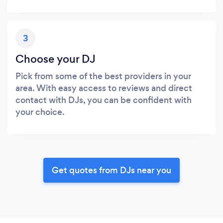
3
Choose your DJ
Pick from some of the best providers in your
area. With easy access to reviews and direct
contact with DJs, you can be confident with
your choice.
Get quotes from DJs near you