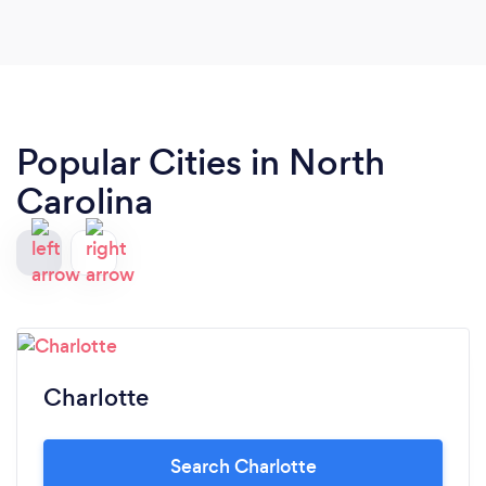
Popular Cities in North
Carolina
Charlotte
Search Charlotte