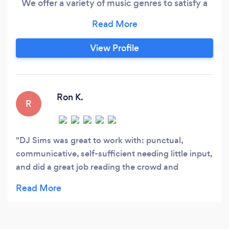
We offer a variety of music genres to satisfy a
variety of music tastes, lighting effects to keep
the atmosphere in the appropriate mood, and
emcee services to keep the event on schedule
View Profile
to make every event a memorable one.
Ron K.
R
DJ Sims was great to work with: punctual,
communicative, self-sufficient needing little input,
and did a great job reading the crowd and
delivering a fun time. We can’t wait to book him
again for the next event!