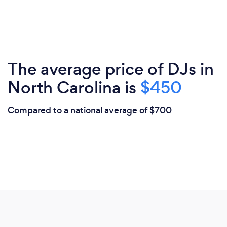
The average price of DJs in
North Carolina is
$450
Compared to a national average of $700