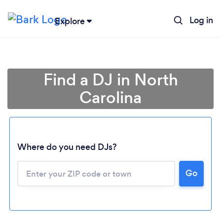
Log in
Explore
Find a DJ in North
Carolina
Where do you need DJs?
Go