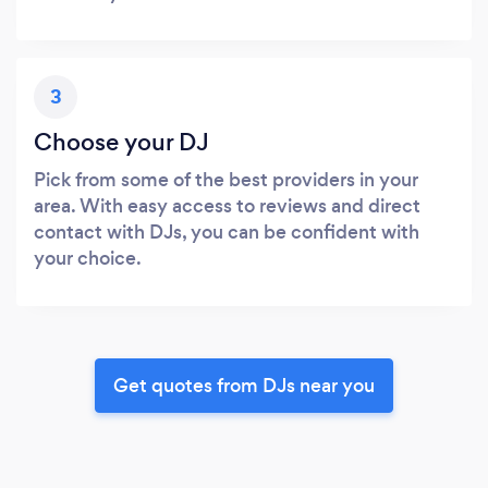
3
Choose your DJ
Pick from some of the best providers in your
area. With easy access to reviews and direct
contact with DJs, you can be confident with
your choice.
Get quotes from DJs near you