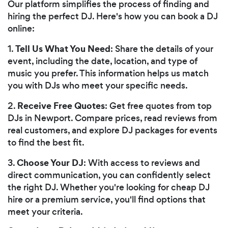
Our platform simplifies the process of finding and
hiring the perfect DJ. Here's how you can book a DJ
online:
Tell Us What You Need
1.
: Share the details of your
event, including the date, location, and type of
music you prefer. This information helps us match
you with DJs who meet your specific needs.
Receive Free Quotes
2.
: Get free quotes from top
DJs in Newport. Compare prices, read reviews from
real customers, and explore DJ packages for events
to find the best fit.
Choose Your DJ
3.
: With access to reviews and
direct communication, you can confidently select
the right DJ. Whether you're looking for cheap DJ
hire or a premium service, you'll find options that
meet your criteria.