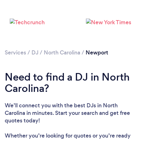
Services
/
DJ
/
North Carolina
/
Newport
Loading...
Need to find a DJ in North
Please wait ...
Carolina?
We’ll connect you with the best DJs in North
Carolina in minutes. Start your search and get free
quotes today!
Whether you’re looking for quotes or you’re ready