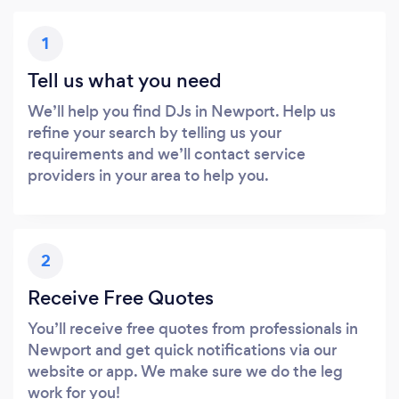
1
Tell us what you need
We’ll help you find DJs in Newport. Help us
refine your search by telling us your
requirements and we’ll contact service
providers in your area to help you.
2
Receive Free Quotes
You’ll receive free quotes from professionals in
Newport and get quick notifications via our
website or app. We make sure we do the leg
work for you!