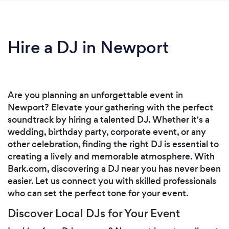
Hire a DJ in Newport
Are you planning an unforgettable event in
Newport? Elevate your gathering with the perfect
soundtrack by hiring a talented DJ. Whether it's a
wedding, birthday party, corporate event, or any
other celebration, finding the right DJ is essential to
creating a lively and memorable atmosphere. With
Bark.com, discovering a DJ near you has never been
easier. Let us connect you with skilled professionals
who can set the perfect tone for your event.
Discover Local DJs for Your Event