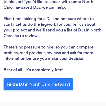
to hire, or if you’d like to speak with some North
Carolina-based DJs, we can help.
First time looking for a DJ
and not sure where to
start? Let us do the legwork for you. Tell us about
your project and we’ll send you a list of DJs in North
Carolina to review.
There’s no pressure to hire, so you can compare
profiles, read previous reviews and ask for more
information before you make your decision.
Best of all - it’s completely free!
Find a DJ in North Carolina today!