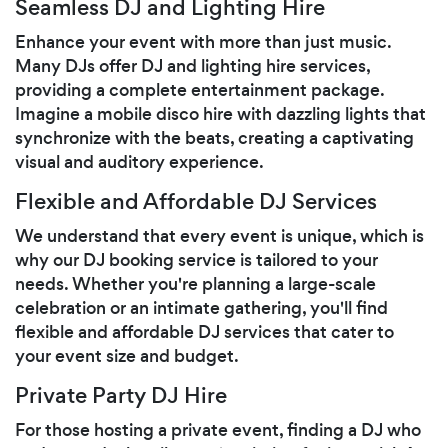
Seamless DJ and Lighting Hire
Enhance your event with more than just music.
Many DJs offer DJ and lighting hire services,
providing a complete entertainment package.
Imagine a mobile disco hire with dazzling lights that
synchronize with the beats, creating a captivating
visual and auditory experience.
Flexible and Affordable DJ Services
We understand that every event is unique, which is
why our DJ booking service is tailored to your
needs. Whether you're planning a large-scale
celebration or an intimate gathering, you'll find
flexible and affordable DJ services that cater to
your event size and budget.
Private Party DJ Hire
For those hosting a private event, finding a DJ who