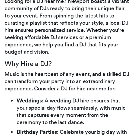
Looking for a DJ near me? Newport boasts a vibrant
community of DJs ready to bring their unique flair
to your event. From spinning the latest hits to
curating a playlist that reflects your style, a local DJ
hire ensures personalized service. Whether you're
seeking affordable DJ services or a premium
experience, we help you find a DJ that fits your
budget and vision.
Why Hire a DJ?
Music is the heartbeat of any event, and a skilled DJ
can transform your party into an extraordinary
experience. Consider a DJ for hire near me for:
Weddings
: A wedding DJ hire ensures that
your special day flows seamlessly, with music
that captures every moment from the
ceremony to the last dance.
Birthday Parties
: Celebrate your big day with