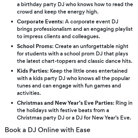
a birthday party DJ who knows how to read the
crowd and keep the energy high.
Corporate Events
: A corporate event DJ
brings professionalism and an engaging playlist
to impress clients and colleagues.
School Proms
: Create an unforgettable night
for students with a school prom DJ that plays
the latest chart-toppers and classic dance hits.
Kids Parties
: Keep the little ones entertained
with a kids party DJ who knows all the popular
tunes and can engage with fun games and
activities.
Christmas and New Year’s Eve Parties
: Ring in
the holidays with festive beats from a
Christmas party DJ or a DJ for New Year’s Eve.
Book a DJ Online with Ease