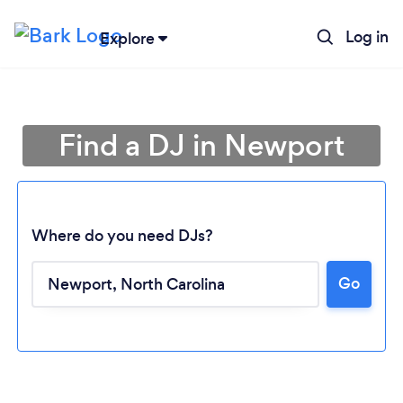
Log in
Explore
Find a DJ in Newport
Where do you need DJs?
Go