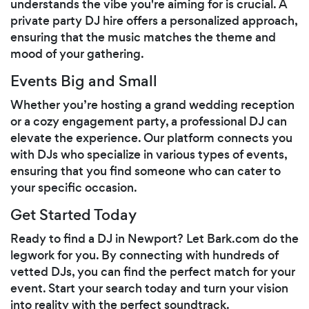
understands the vibe you're aiming for is crucial. A
private party DJ hire offers a personalized approach,
ensuring that the music matches the theme and
mood of your gathering.
Events Big and Small
Whether you’re hosting a grand wedding reception
or a cozy engagement party, a professional DJ can
elevate the experience. Our platform connects you
with DJs who specialize in various types of events,
ensuring that you find someone who can cater to
your specific occasion.
Get Started Today
Ready to find a DJ in Newport? Let Bark.com do the
legwork for you. By connecting with hundreds of
vetted DJs, you can find the perfect match for your
event. Start your search today and turn your vision
into reality with the perfect soundtrack.