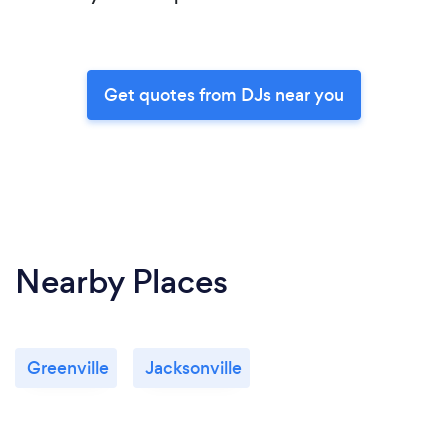
Get quotes from DJs near you
Nearby Places
Greenville
Jacksonville