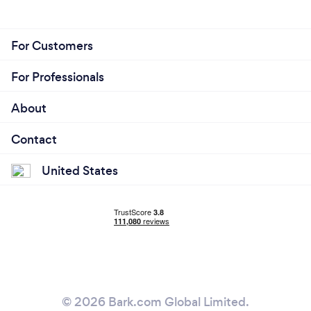
For Customers
For Professionals
About
Contact
United States
© 2026 Bark.com Global Limited.