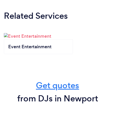
Related Services
Event Entertainment
Get quotes
from DJs in Newport