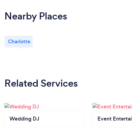
Nearby Places
Charlotte
Related Services
Wedding DJ
Event Enterta