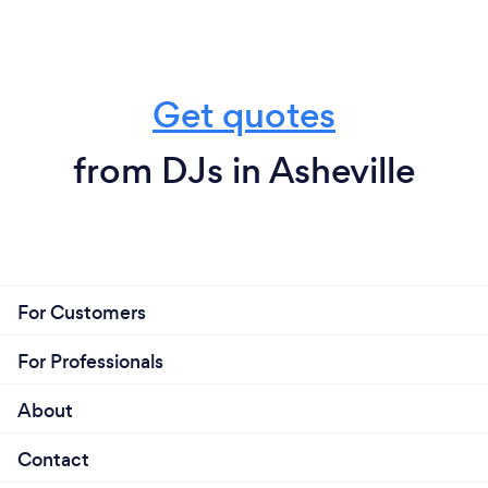
Get quotes
from DJs in Asheville
For Customers
For Professionals
About
Contact