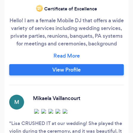
Certificate of Excellence
‘21
Hello! I am a female Mobile DJ that offers a wide
variety of services including wedding services,
private parties, reunions, banquets, PA systems
for meetings and ceremonies, background
music play, and much more using the latest
technology. I provide full sound, visual mixing,
photo booths, and projection slideshow lighting,
View Profile
event and wedding planning and coordination,
and visual effects.
Mikaela Vaillancourt
M
Lisa CRUSHED IT at our wedding! She played the
violin during the ceremony, and it was beautiful. It