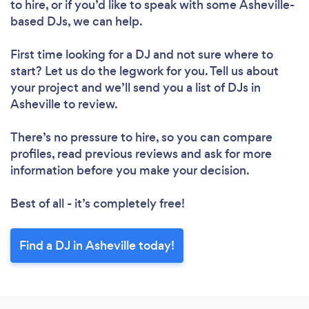
to hire, or if you’d like to speak with some Asheville-
based DJs, we can help.
First time looking for a DJ
and not sure where to
start? Let us do the legwork for you. Tell us about
your project and we’ll send you a list of DJs in
Asheville to review.
There’s no pressure to hire, so you can compare
profiles, read previous reviews and ask for more
information before you make your decision.
Best of all - it’s completely free!
Find a DJ in Asheville today!