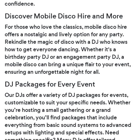
confidence.
Discover Mobile Disco Hire and More
For those who love the classics, mobile disco hire
offers a nostalgic and lively option for any party.
Rekindle the magic of disco with a DJ who knows
how to get everyone dancing. Whether it's a
birthday party DJ or an engagement party DJ, a
mobile disco can bring a unique flair to your event,
ensuring an unforgettable night for all.
DJ Packages for Every Event
Our DJs offer a variety of DJ packages for events,
customizable to suit your specific needs. Whether
you’re hosting a small gathering or a grand
celebration, you’ll find packages that include
everything from basic sound systems to advanced
setups with lighting and special effects. Need
something specific? Many DJs offer tailored