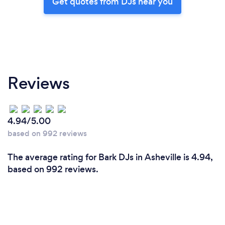
Get quotes from DJs near you
Reviews
4.94/5.00
based on 992 reviews
The average rating for Bark DJs in Asheville is 4.94,
based on 992 reviews.