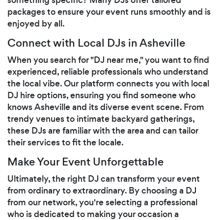
packages to ensure your event runs smoothly and is
enjoyed by all.
Connect with Local DJs in Asheville
When you search for "DJ near me," you want to find
experienced, reliable professionals who understand
the local vibe. Our platform connects you with local
DJ hire options, ensuring you find someone who
knows Asheville and its diverse event scene. From
trendy venues to intimate backyard gatherings,
these DJs are familiar with the area and can tailor
their services to fit the locale.
Make Your Event Unforgettable
Ultimately, the right DJ can transform your event
from ordinary to extraordinary. By choosing a DJ
from our network, you're selecting a professional
who is dedicated to making your occasion a