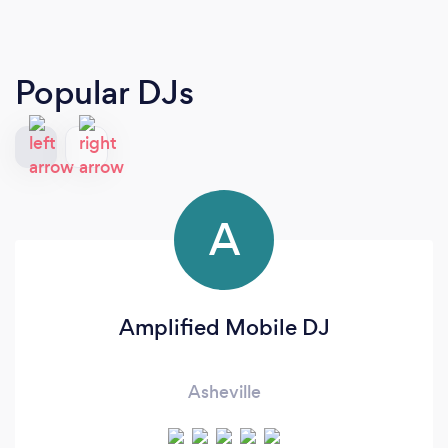
Popular DJs
A
Amplified Mobile DJ
Asheville