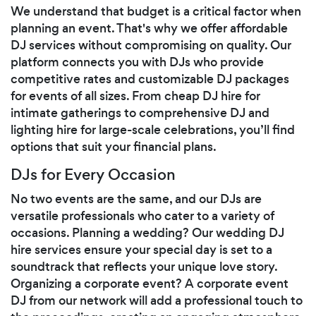
We understand that budget is a critical factor when
planning an event. That's why we offer affordable
DJ services without compromising on quality. Our
platform connects you with DJs who provide
competitive rates and customizable DJ packages
for events of all sizes. From cheap DJ hire for
intimate gatherings to comprehensive DJ and
lighting hire for large-scale celebrations, you’ll find
options that suit your financial plans.
DJs for Every Occasion
No two events are the same, and our DJs are
versatile professionals who cater to a variety of
occasions. Planning a wedding? Our wedding DJ
hire services ensure your special day is set to a
soundtrack that reflects your unique love story.
Organizing a corporate event? A corporate event
DJ from our network will add a professional touch to