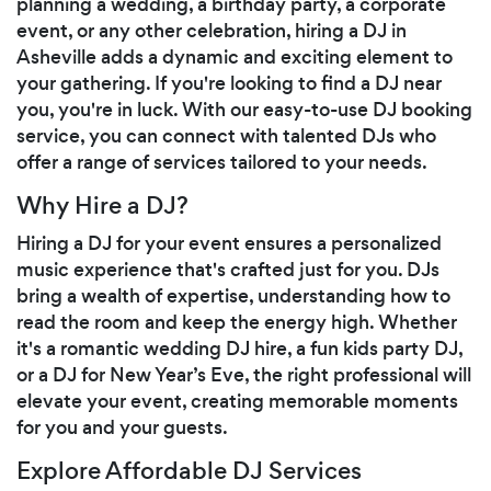
planning a wedding, a birthday party, a corporate
event, or any other celebration, hiring a DJ in
Asheville adds a dynamic and exciting element to
your gathering. If you're looking to find a DJ near
you, you're in luck. With our easy-to-use DJ booking
service, you can connect with talented DJs who
offer a range of services tailored to your needs.
Why Hire a DJ?
Hiring a DJ for your event ensures a personalized
music experience that's crafted just for you. DJs
bring a wealth of expertise, understanding how to
read the room and keep the energy high. Whether
it's a romantic wedding DJ hire, a fun kids party DJ,
or a DJ for New Year’s Eve, the right professional will
elevate your event, creating memorable moments
for you and your guests.
Explore Affordable DJ Services