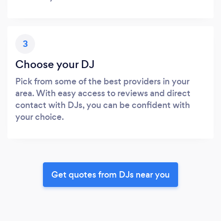
3
Choose your DJ
Pick from some of the best providers in your
area. With easy access to reviews and direct
contact with DJs, you can be confident with
your choice.
Get quotes from DJs near you