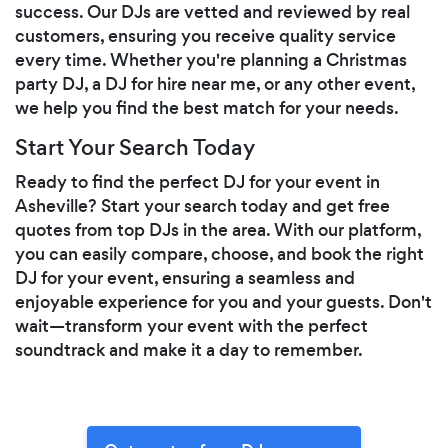
success. Our DJs are vetted and reviewed by real
customers, ensuring you receive quality service
every time. Whether you're planning a Christmas
party DJ, a DJ for hire near me, or any other event,
we help you find the best match for your needs.
Start Your Search Today
Ready to find the perfect DJ for your event in
Asheville? Start your search today and get free
quotes from top DJs in the area. With our platform,
you can easily compare, choose, and book the right
DJ for your event, ensuring a seamless and
enjoyable experience for you and your guests. Don't
wait—transform your event with the perfect
soundtrack and make it a day to remember.