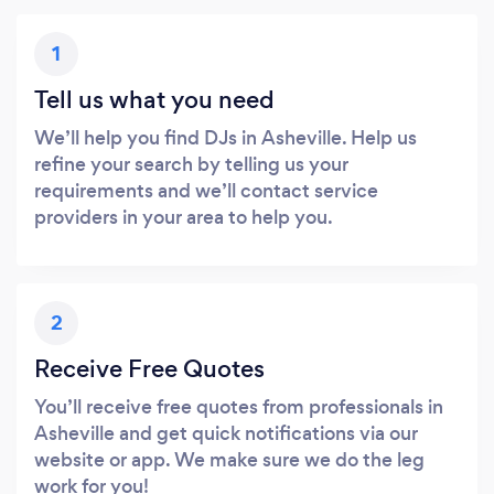
1
Tell us what you need
We’ll help you find DJs in Asheville. Help us
refine your search by telling us your
requirements and we’ll contact service
providers in your area to help you.
2
Receive Free Quotes
You’ll receive free quotes from professionals in
Asheville and get quick notifications via our
website or app. We make sure we do the leg
work for you!