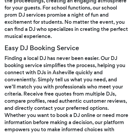
the proceedings, creating an engaging atmosphere
for your guests. For school functions, our school
prom DJ services promise a night of fun and
excitement for students. No matter the event, you
can find a DJ who specializes in creating the perfect
musical experience.
Easy DJ Booking Service
Finding a local DJ has never been easier. Our DJ
booking service simplifies the process, helping you
connect with DJs in Asheville quickly and
conveniently. Simply tell us what you need, and
we’ll match you with professionals who meet your
criteria. Receive free quotes from multiple DJs,
compare profiles, read authentic customer reviews,
and directly contact your preferred options.
Whether you want to book a DJ online or need more
information before making a decision, our platform
empowers you to make informed choices with