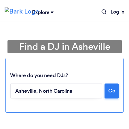
Log in
Explore
Find a DJ in Asheville
Where do you need DJs?
Go