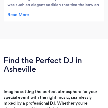
was such an elegant addition that tied the bow on
our perfect ceremony. Then she brought the
house down at the reception! She played the best
mix of music, and we all had a fabulous time. She's
also a wonderfully kind human! I highly
recommend her to anyone looking for a DJ.
Find the Perfect DJ in
Asheville
Imagine setting the perfect atmosphere for your
special event with the right music, seamlessly
mixed by a professional DJ. Whether you're