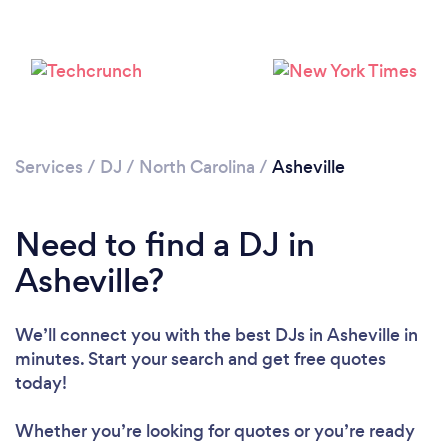
Services
/
DJ
/
North Carolina
/
Asheville
Need to find a DJ in
Asheville?
We’ll connect you with the best DJs in Asheville in
Loading...
minutes. Start your search and get free quotes
today!
Please wait ...
Whether you’re looking for quotes or you’re ready