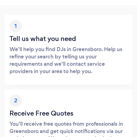
1
Tell us what you need
We’ll help you find DJs in Greensboro. Help us
refine your search by telling us your
requirements and we’ll contact service
providers in your area to help you.
2
Receive Free Quotes
You’ll receive free quotes from professionals in
Greensboro and get quick notifications via our