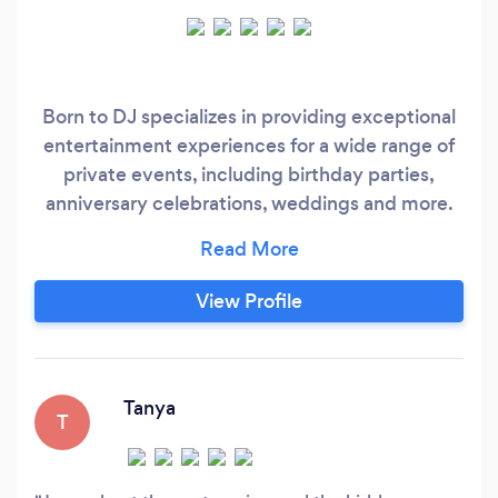
Born to DJ specializes in providing exceptional
entertainment experiences for a wide range of
private events, including birthday parties,
anniversary celebrations, weddings and more.
We understand that every private event is
unique, which is why we take a personalized
approach to every event we DJ. We work
View Profile
closely with our clients to understand their
vision and ensure that the music selection and
vibe align perfectly with their event's goals.
Tanya
T