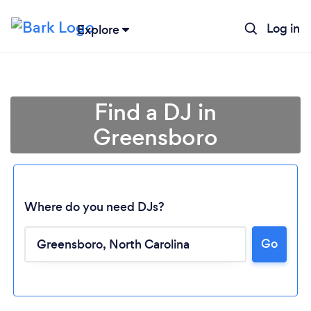
Log in
Explore
Find a DJ in
Greensboro
Where do you need DJs?
Go