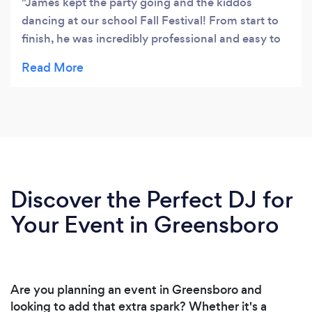
James kept the party going and the kiddos
dancing at our school Fall Festival! From start to
finish, he was incredibly professional and easy to
communicate with. Due to the threat of rain, we
had to bring the event indoors and it wasn’t a
problem. James was flexible and made it work.
One of our requirements was that the music be
clean and kid friendly and James reassured us that
he could make it work. We were able to have a
great and lively time without worrying about the
appropriateness of the music. Even the parents
Discover the Perfect DJ for
got in on the fun, showing a few of their dance
Your Event in Greensboro
moves during line dance songs. Thanks to Born To
DJ, everyone had an exceptionally fun time!
Are you planning an event in Greensboro and
looking to add that extra spark? Whether it's a