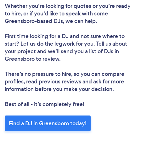
Whether you’re looking for quotes or you’re ready
to hire, or if you’d like to speak with some
Greensboro-based DJs, we can help.
First time looking for a DJ
and not sure where to
start? Let us do the legwork for you. Tell us about
your project and we’ll send you a list of DJs in
Greensboro to review.
There’s no pressure to hire, so you can compare
profiles, read previous reviews and ask for more
information before you make your decision.
Best of all - it’s completely free!
Find a DJ in Greensboro today!