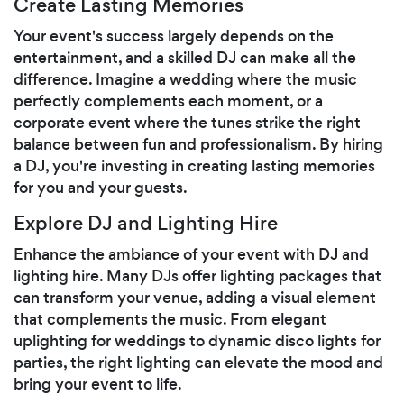
Create Lasting Memories
Your event's success largely depends on the
entertainment, and a skilled DJ can make all the
difference. Imagine a wedding where the music
perfectly complements each moment, or a
corporate event where the tunes strike the right
balance between fun and professionalism. By hiring
a DJ, you're investing in creating lasting memories
for you and your guests.
Explore DJ and Lighting Hire
Enhance the ambiance of your event with DJ and
lighting hire. Many DJs offer lighting packages that
can transform your venue, adding a visual element
that complements the music. From elegant
uplighting for weddings to dynamic disco lights for
parties, the right lighting can elevate the mood and
bring your event to life.