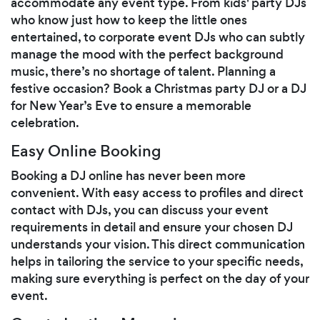
accommodate any event type. From kids' party DJs
who know just how to keep the little ones
entertained, to corporate event DJs who can subtly
manage the mood with the perfect background
music, there’s no shortage of talent. Planning a
festive occasion? Book a Christmas party DJ or a DJ
for New Year’s Eve to ensure a memorable
celebration.
Easy Online Booking
Booking a DJ online has never been more
convenient. With easy access to profiles and direct
contact with DJs, you can discuss your event
requirements in detail and ensure your chosen DJ
understands your vision. This direct communication
helps in tailoring the service to your specific needs,
making sure everything is perfect on the day of your
event.