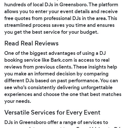
hundreds of local DJs in Greensboro. The platform
allows you to enter your event details and receive
free quotes from professional DJs in the area. This
streamlined process saves you time and ensures
you get the best service for your budget.
Read Real Reviews
One of the biggest advantages of using a DJ
booking service like Bark.com is access to real
reviews from previous clients. These insights help
you make an informed decision by comparing
different DJs based on past performance. You can
see who’s consistently delivering unforgettable
experiences and choose the one that best matches
your needs.
Versatile Services for Every Event
DJs in Greensboro offer a range of services to