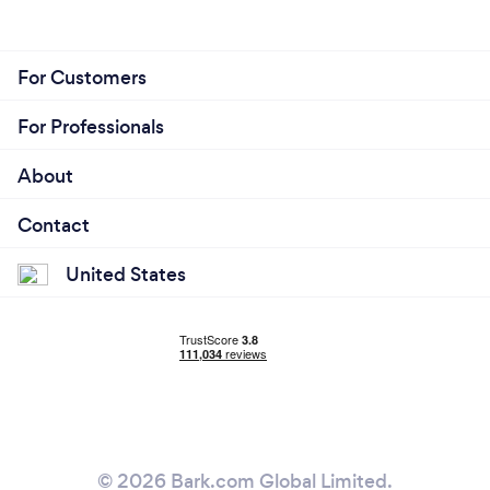
For Customers
For Professionals
About
Contact
United States
© 2026 Bark.com Global Limited.