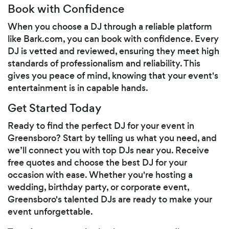
Book with Confidence
When you choose a DJ through a reliable platform
like Bark.com, you can book with confidence. Every
DJ is vetted and reviewed, ensuring they meet high
standards of professionalism and reliability. This
gives you peace of mind, knowing that your event's
entertainment is in capable hands.
Get Started Today
Ready to find the perfect DJ for your event in
Greensboro? Start by telling us what you need, and
we’ll connect you with top DJs near you. Receive
free quotes and choose the best DJ for your
occasion with ease. Whether you're hosting a
wedding, birthday party, or corporate event,
Greensboro's talented DJs are ready to make your
event unforgettable.