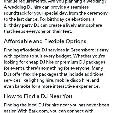
unique requirements. Are you planning a wedding?
A wedding DJ hire can provide a seamless
soundtrack for your special day, from the ceremony
to the last dance. For birthday celebrations, a
birthday party DJ can create a lively atmosphere
that keeps everyone on their feet.
Affordable and Flexible Options
Finding affordable DJ services in Greensboro is easy
with options to suit every budget. Whether you’re
looking for cheap DJ hire or premium DJ packages
for events, there’s something for everyone. Many
DJs offer flexible packages that include additional
services like lighting hire, mobile disco hire, and
even karaoke for a more interactive experience.
How to Find a DJ Near You
Finding the ideal DJ for hire near you has never been
easier. With Bark.com, you can connect with