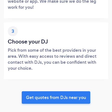
website or app. We make sure we do the leg
work for you!
3
Choose your DJ
Pick from some of the best providers in your
area. With easy access to reviews and direct
contact with DJs, you can be confident with
your choice.
Get quotes from DJs near you