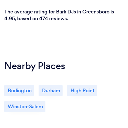
The average rating for Bark DJs in Greensboro is
4.95, based on 474 reviews.
Nearby Places
Burlington
Durham
High Point
Winston-Salem