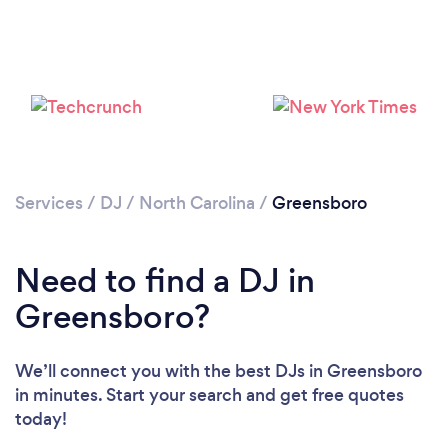
Services
/
DJ
/
North Carolina
/
Greensboro
Need to find a DJ in
Greensboro?
We’ll connect you with the best DJs in Greensboro
in minutes. Start your search and get free quotes
Loading...
today!
Please wait ...