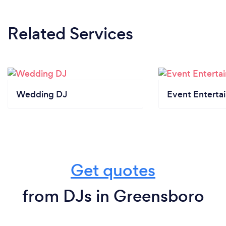
Related Services
Wedding DJ
Event Enterta
Get quotes
from DJs in Greensboro