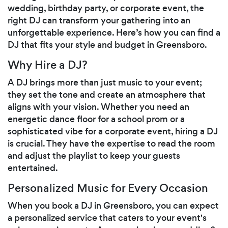
wedding, birthday party, or corporate event, the
right DJ can transform your gathering into an
unforgettable experience. Here’s how you can find a
DJ that fits your style and budget in Greensboro.
Why Hire a DJ?
A DJ brings more than just music to your event;
they set the tone and create an atmosphere that
aligns with your vision. Whether you need an
energetic dance floor for a school prom or a
sophisticated vibe for a corporate event, hiring a DJ
is crucial. They have the expertise to read the room
and adjust the playlist to keep your guests
entertained.
Personalized Music for Every Occasion
When you book a DJ in Greensboro, you can expect
a personalized service that caters to your event's