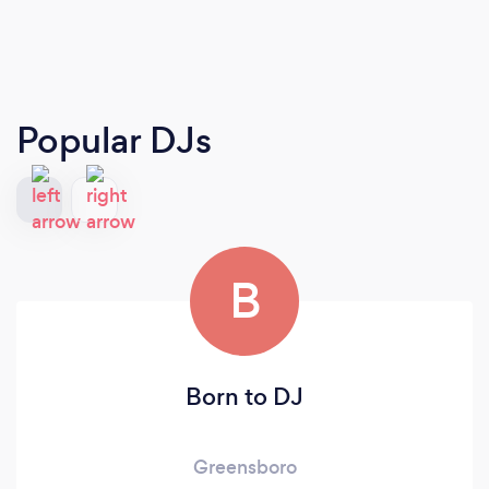
Popular DJs
B
Born to DJ
Greensboro