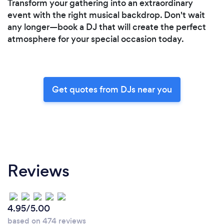
Transform your gathering into an extraordinary
event with the right musical backdrop. Don't wait
any longer—book a DJ that will create the perfect
atmosphere for your special occasion today.
Get quotes from DJs near you
Reviews
4.95/5.00
based on 474 reviews