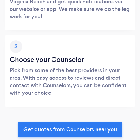
Virginia Beach and get quick notifications via
our website or app. We make sure we do the leg
work for you!
3
Choose your Counselor
Pick from some of the best providers in your
area. With easy access to reviews and direct
contact with Counselors, you can be confident
with your choice.
Get quotes from Counselors near you