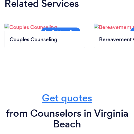
Related Services
Couples Counseling
Bereavement 
Get quotes
from Counselors in Virginia
Beach