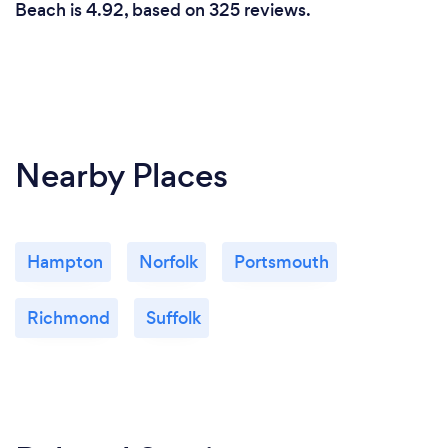
Beach is 4.92, based on 325 reviews.
Nearby Places
Hampton
Norfolk
Portsmouth
Richmond
Suffolk