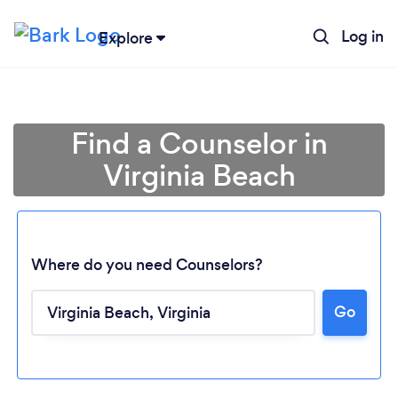
Log in
Explore
Find a Counselor in
Virginia Beach
Where do you need Counselors?
Go