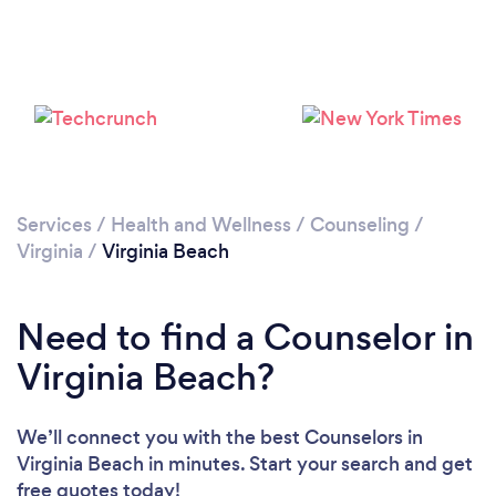
Loading...
Please wait ...
Services
/
Health and Wellness
/
Counseling
/
Virginia
/
Virginia Beach
Need to find a Counselor in
Virginia Beach?
We’ll connect you with the best Counselors in
Virginia Beach in minutes. Start your search and get
free quotes today!