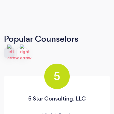
Popular Counselors
5
5 Star Consulting, LLC