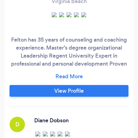
Virginia Beach
Felton has 35 years of counseling and coaching
experience. Master’s degree organizational
Leadership Regent University Expert in
professional and personal development Proven
methods and practices that get the best results
for clients Produces great value at economical
cost
View Profile
Diane Dobson
D