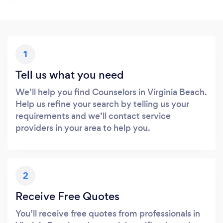
1
Tell us what you need
We’ll help you find Counselors in Virginia Beach.
Help us refine your search by telling us your
requirements and we’ll contact service
providers in your area to help you.
2
Receive Free Quotes
You’ll receive free quotes from professionals in