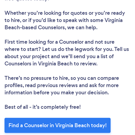
Whether you’re looking for quotes or you’re ready
to hire, or if you’d like to speak with some Virginia
Beach-based Counselors, we can help.
First time looking for a Counselor
and not sure
where to start? Let us do the legwork for you. Tell us
about your project and we’ll send you a list of
Counselors in Virginia Beach to review.
There’s no pressure to hire, so you can compare
profiles, read previous reviews and ask for more
information before you make your decision.
Best of all - it’s completely free!
Find a Counselor in Virginia Beach today!