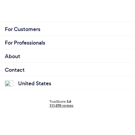
For Customers
For Professionals
About
Contact
United States