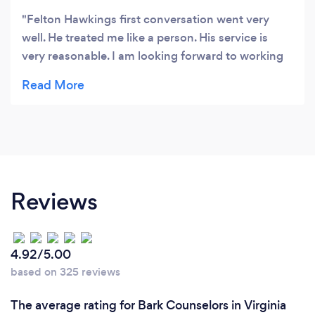
Felton Hawkings first conversation went very
well. He treated me like a person. His service is
very reasonable. I am looking forward to working
with him.
Reviews
4.92/5.00
based on 325 reviews
The average rating for Bark Counselors in Virginia