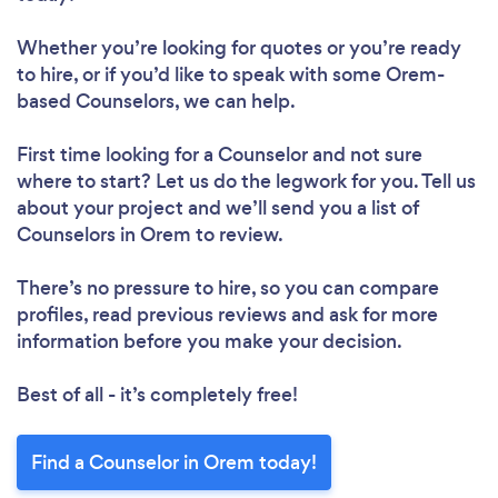
Whether you’re looking for quotes or you’re ready
to hire, or if you’d like to speak with some Orem-
based Counselors, we can help.
First time looking for a Counselor
and not sure
where to start? Let us do the legwork for you. Tell us
about your project and we’ll send you a list of
Counselors in Orem to review.
There’s no pressure to hire, so you can compare
profiles, read previous reviews and ask for more
information before you make your decision.
Best of all - it’s completely free!
Find a Counselor in Orem today!