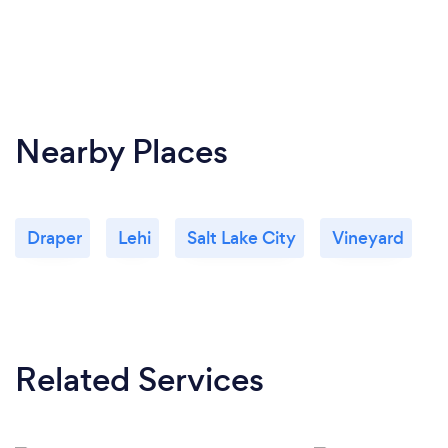
Nearby Places
Draper
Lehi
Salt Lake City
Vineyard
Related Services