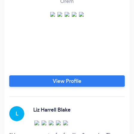
Orem
View Profile
Liz Harrell Blake
L