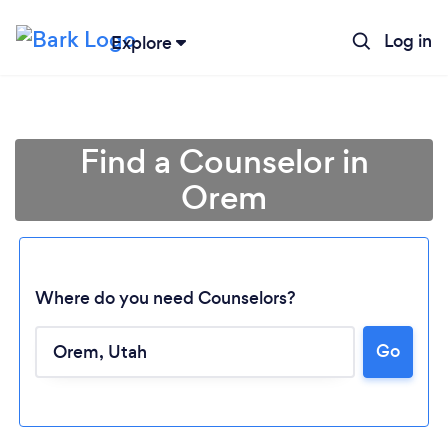
Log in
Explore
Find a Counselor in
Orem
Where do you need Counselors?
Go