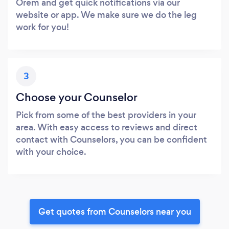
Orem and get quick notifications via our
website or app. We make sure we do the leg
work for you!
3
Choose your Counselor
Pick from some of the best providers in your
area. With easy access to reviews and direct
contact with Counselors, you can be confident
with your choice.
Get quotes from Counselors near you