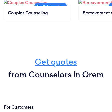
Couples Counseling
Bereavement 
Get quotes
from Counselors in Orem
For Customers