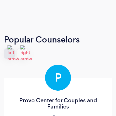
Popular Counselors
P
Provo Center for Couples and
Families