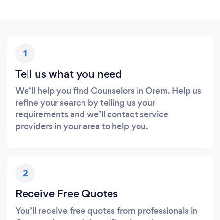
1
Tell us what you need
We’ll help you find Counselors in Orem. Help us
refine your search by telling us your
requirements and we’ll contact service
providers in your area to help you.
2
Receive Free Quotes
You’ll receive free quotes from professionals in