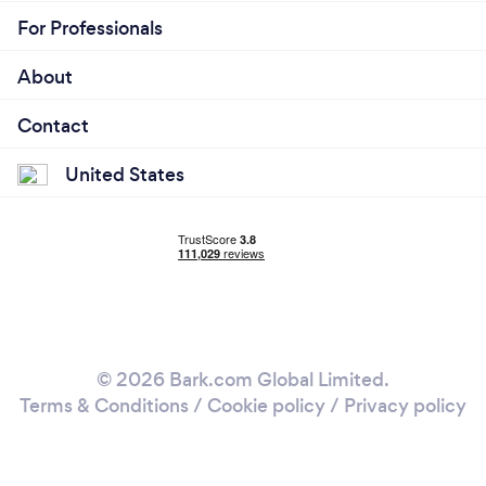
For Professionals
About
Contact
United States
© 2026 Bark.com Global Limited.
Terms & Conditions
/
Cookie policy
/
Privacy policy