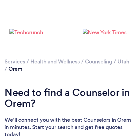
Loading...
Please wait ...
Services
/
Health and Wellness
/
Counseling
/
Utah
/
Orem
Need to find a Counselor in
Orem?
We’ll connect you with the best Counselors in Orem
in minutes. Start your search and get free quotes
today!