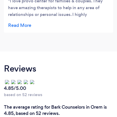
I love provo center for families & couples. They
have amazing therapists to help in any area of
relationships or personal issues. I highly
recommend them to anyone looking to repair and
heal damaged relationships.
Reviews
4.85/5.00
based on 52 reviews
The average rating for Bark Counselors in Orem is
4.85, based on 52 reviews.