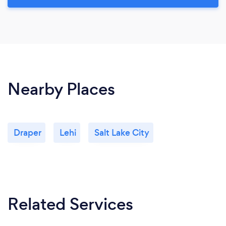
Nearby Places
Draper
Lehi
Salt Lake City
Related Services