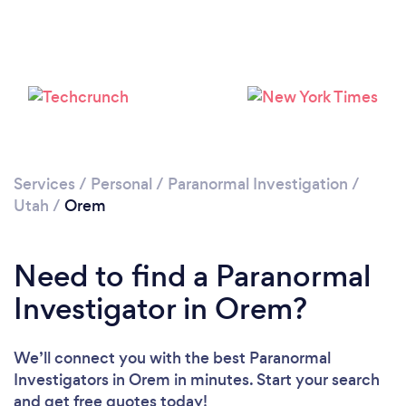
Services
/
Personal
/
Paranormal Investigation
/
Utah
/
Orem
Need to find a Paranormal
Investigator in Orem?
We’ll connect you with the best Paranormal
Investigators in Orem in minutes. Start your search
and get free quotes today!