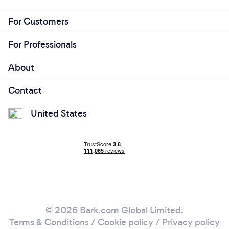
For Customers
For Professionals
About
Contact
United States
© 2026 Bark.com Global Limited.
Terms & Conditions
/
Cookie policy
/
Privacy policy