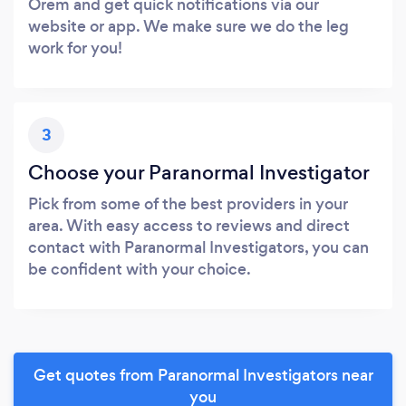
Orem and get quick notifications via our
website or app. We make sure we do the leg
work for you!
3
Choose your Paranormal Investigator
Pick from some of the best providers in your
area. With easy access to reviews and direct
contact with Paranormal Investigators, you can
be confident with your choice.
Get quotes from Paranormal Investigators near
you