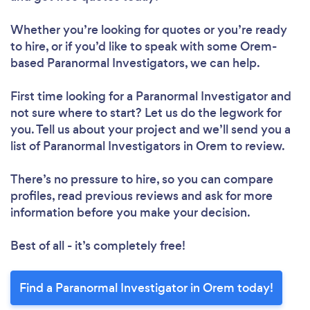
Whether you’re looking for quotes or you’re ready
to hire, or if you’d like to speak with some Orem-
based Paranormal Investigators, we can help.
First time looking for a Paranormal Investigator
and
not sure where to start? Let us do the legwork for
you. Tell us about your project and we’ll send you a
list of Paranormal Investigators in Orem to review.
There’s no pressure to hire, so you can compare
profiles, read previous reviews and ask for more
information before you make your decision.
Best of all - it’s completely free!
Find a Paranormal Investigator in Orem today!