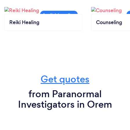
Reiki Healing
Counseling
Get quotes
from Paranormal
Investigators in Orem