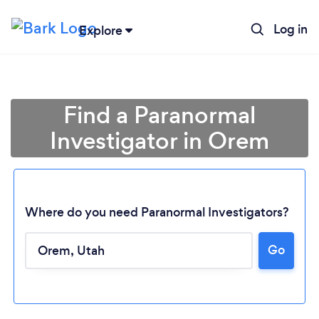
Log in
Explore
Find a Paranormal
Investigator in Orem
Where do you need Paranormal Investigators?
Go
Loading...
Please wait ...