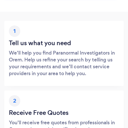
1
Tell us what you need
We’ll help you find Paranormal Investigators in
Orem. Help us refine your search by telling us
your requirements and we’ll contact service
providers in your area to help you.
2
Receive Free Quotes
You’ll receive free quotes from professionals in