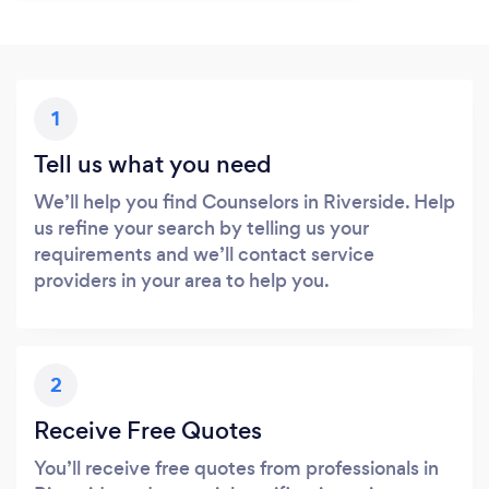
1
Tell us what you need
We’ll help you find Counselors in Riverside. Help
us refine your search by telling us your
requirements and we’ll contact service
providers in your area to help you.
2
Receive Free Quotes
You’ll receive free quotes from professionals in