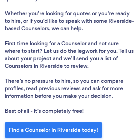
Whether you’re looking for quotes or you’re ready
to hire, or if you’d like to speak with some Riverside-
based Counselors, we can help.
First time looking for a Counselor
and not sure
where to start? Let us do the legwork for you. Tell us
about your project and we’ll send you a list of
Counselors in Riverside to review.
There’s no pressure to hire, so you can compare
profiles, read previous reviews and ask for more
information before you make your decision.
Best of all - it’s completely free!
Find a Counselor in Riverside today!