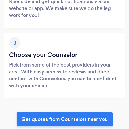
Riverside and get quick notifications via our
website or app. We make sure we do the leg
work for you!
3
Choose your Counselor
Pick from some of the best providers in your
area. With easy access to reviews and direct
contact with Counselors, you can be confident
with your choice.
Get quotes from Counselors near you