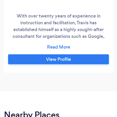
With over twenty years of experience in
instruction and facilitation, Travis has
established himself as a highly sought-after
consultant for organizations such as Google,
Amazon, The Pat Tillman Foundation, and the
United States Army. He has a wealth of
knowledge and expertise in leadership, personal
View Profile
development, and time management, and is
dedicated to empowering individuals to live
their best lives.
Nearby Places