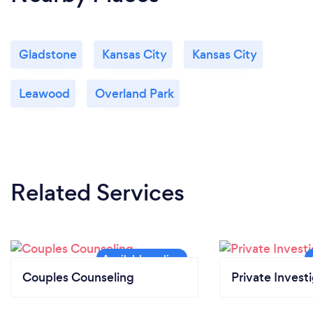
Gladstone
Kansas City
Kansas City
Leawood
Overland Park
Related Services
Couples Counseling
Private Invest