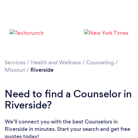
Loading...
Please wait ...
Services
/
Health and Wellness
/
Counseling
/
Missouri
/
Riverside
Need to find a Counselor in
Riverside?
We’ll connect you with the best Counselors in
Riverside in minutes. Start your search and get free
quotes today!