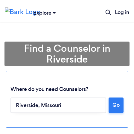
Log in
Explore
Find a Counselor in
Riverside
Where do you need Counselors?
Go