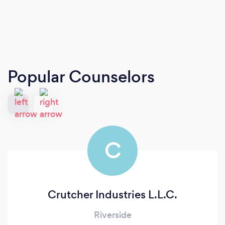
Popular Counselors
C
Crutcher Industries L.L.C.
Riverside