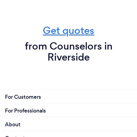
Get quotes
from Counselors in
Riverside
For Customers
For Professionals
About