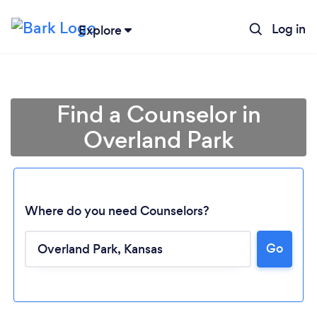
Log in
Explore
Find a Counselor in
Overland Park
Where do you need Counselors?
Go