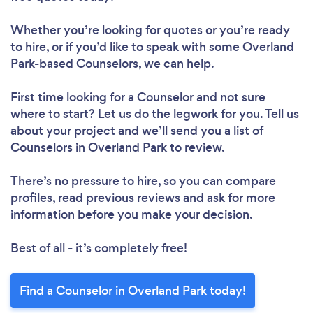
Whether you’re looking for quotes or you’re ready
to hire, or if you’d like to speak with some Overland
Park-based Counselors, we can help.
First time looking for a Counselor
and not sure
where to start? Let us do the legwork for you. Tell us
about your project and we’ll send you a list of
Counselors in Overland Park to review.
There’s no pressure to hire, so you can compare
profiles, read previous reviews and ask for more
information before you make your decision.
Best of all - it’s completely free!
Find a Counselor in Overland Park today!