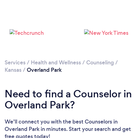
Loading...
Please wait ...
Services
/
Health and Wellness
/
Counseling
/
Kansas
/
Overland Park
Need to find a Counselor in
Overland Park?
We’ll connect you with the best Counselors in
Overland Park in minutes. Start your search and get
free quotes today!