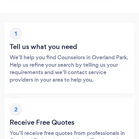
1
Tell us what you need
We’ll help you find Counselors in Overland Park.
Help us refine your search by telling us your
requirements and we’ll contact service
providers in your area to help you.
2
Receive Free Quotes
You’ll receive free quotes from professionals in