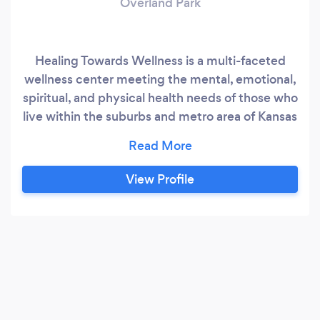
Overland Park
Healing Towards Wellness is a multi-faceted
wellness center meeting the mental, emotional,
spiritual, and physical health needs of those who
live within the suburbs and metro area of Kansas
City.
View Profile