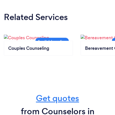
Related Services
Couples Counseling
Bereavement 
Get quotes
from Counselors in