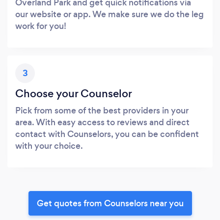
Overland Park and get quick notifications via
our website or app. We make sure we do the leg
work for you!
3
Choose your Counselor
Pick from some of the best providers in your
area. With easy access to reviews and direct
contact with Counselors, you can be confident
with your choice.
Get quotes from Counselors near you