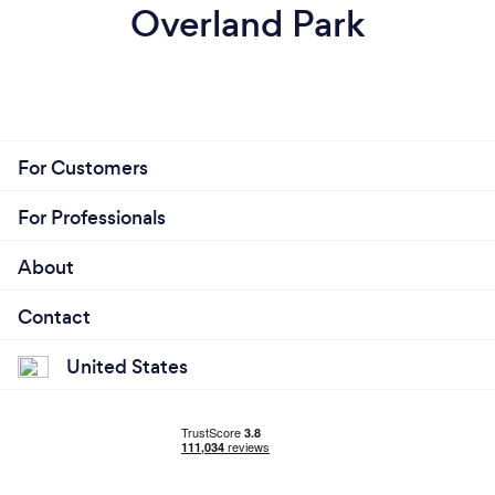
Overland Park
For Customers
For Professionals
About
Contact
United States