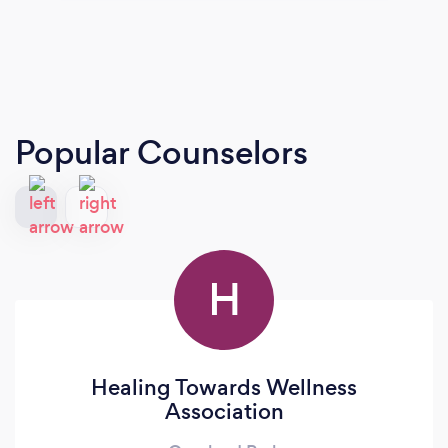
Popular Counselors
H
Healing Towards Wellness
Association