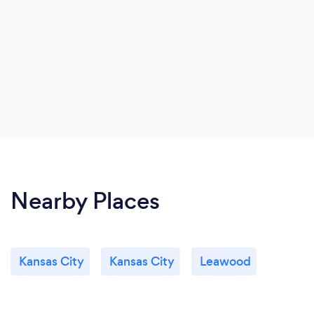
Nearby Places
Kansas City
Kansas City
Leawood