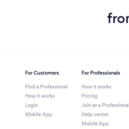
fro
For Customers
For Professionals
Find a Professional
How it works
How it works
Pricing
Login
Join as a Professiona
Mobile App
Help center
Mobile App