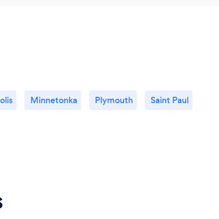
lis
Minnetonka
Plymouth
Saint Paul
s