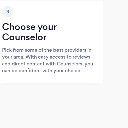
3
Choose your
Counselor
Pick from some of the best providers in
your area. With easy access to reviews
and direct contact with Counselors, you
can be confident with your choice.