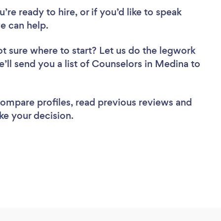
re ready to hire, or if you’d like to speak
e can help.
t sure where to start? Let us do the legwork
e’ll send you a list of Counselors in Medina to
 compare profiles, read previous reviews and
ke your decision.