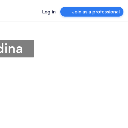
Log in
Join as a professional
dina