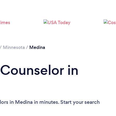
/
Minnesota
/
Medina
 Counselor in
ors in Medina in minutes. Start your search