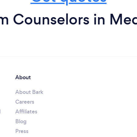
m Counselors in Me
About
About Bark
Careers
l
Affiliates
Blog
Press