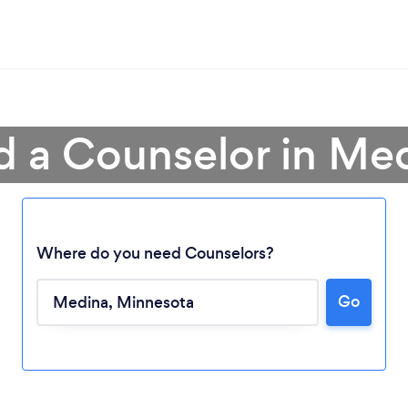
d a Counselor in Me
Where do you need Counselors?
Go
Loading...
Please wait ...