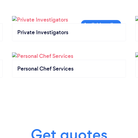
Private Investigators
Personal Chef Services
Get quotes