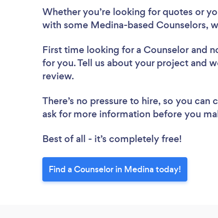
Whether you’re looking for quotes or you’
with some Medina-based Counselors, w
First time looking for a Counselor
and no
for you. Tell us about your project and w
review.
There’s no pressure to hire, so you can
ask for more information before you ma
Best of all - it’s completely free!
Find a Counselor in Medina today!