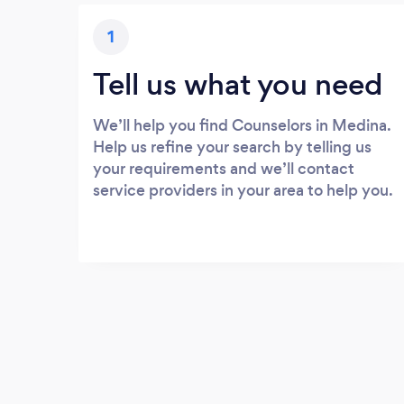
1
Tell us what you need
We’ll help you find Counselors in Medina.
Help us refine your search by telling us
your requirements and we’ll contact
service providers in your area to help you.