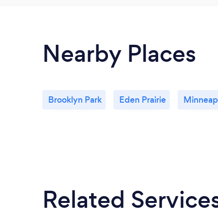
Nearby Places
Brooklyn Park
Eden Prairie
Minneapo
Related Service