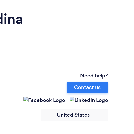
dina
Need help?
Contact us
United States