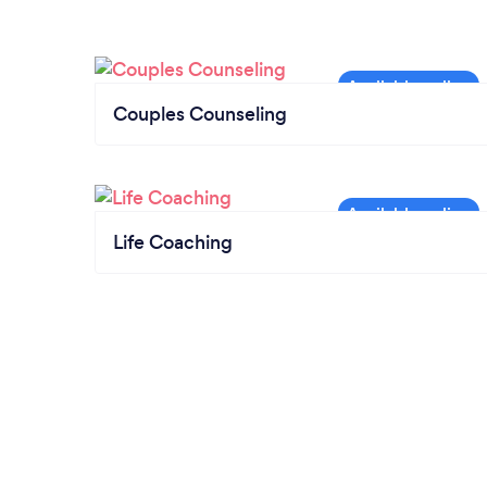
Couples Counseling
Life Coaching