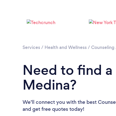
Services
/
Health and Wellness
/
Counseling
Need to find a
Medina?
We’ll connect you with the best Counsel
and get free quotes today!