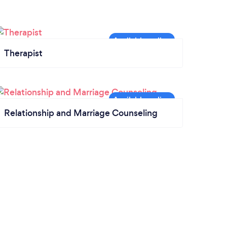
Therapist
Relationship and Marriage Counseling