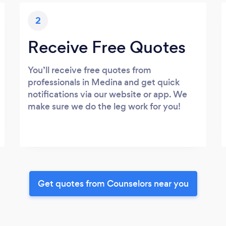
2
Receive Free Quotes
You’ll receive free quotes from
professionals in Medina and get quick
notifications via our website or app. We
make sure we do the leg work for you!
Get quotes from Counselors near you