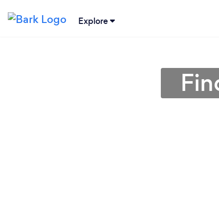
Explore
Fin