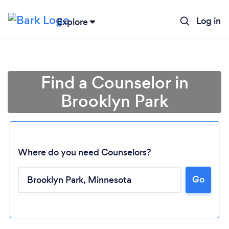
Log in
Explore
Find a Counselor in
Brooklyn Park
Where do you need Counselors?
Go