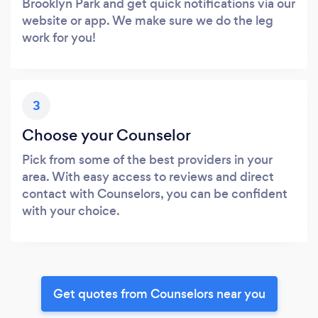
Brooklyn Park and get quick notifications via our
website or app. We make sure we do the leg
work for you!
3
Choose your Counselor
Pick from some of the best providers in your
area. With easy access to reviews and direct
contact with Counselors, you can be confident
with your choice.
Get quotes from Counselors near you