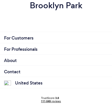
Brooklyn Park
For Customers
For Professionals
About
Contact
United States