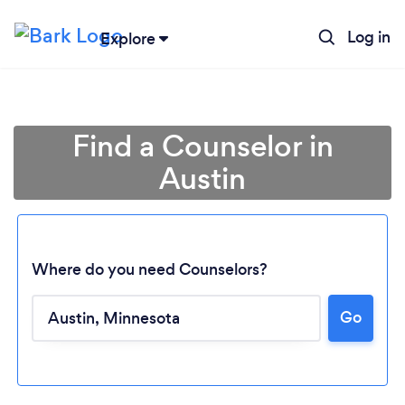
Log in
Explore
Find a Counselor in
Austin
Where do you need Counselors?
Go
Loading...