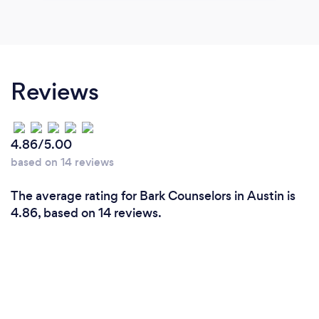
Reviews
4.86/5.00
based on 14 reviews
The average rating for Bark Counselors in Austin is
4.86, based on 14 reviews.