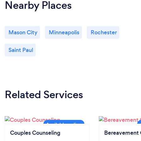
Nearby Places
Mason City
Minneapolis
Rochester
Saint Paul
Related Services
Couples Counseling
Bereavement 