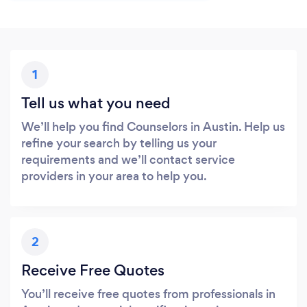
1
Tell us what you need
We’ll help you find Counselors in Austin. Help us
refine your search by telling us your
requirements and we’ll contact service
providers in your area to help you.
2
Receive Free Quotes
You’ll receive free quotes from professionals in