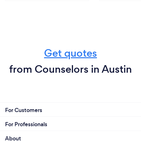
Get quotes
from Counselors in Austin
For Customers
For Professionals
About