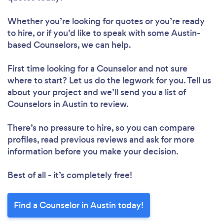
Whether you’re looking for quotes or you’re ready
to hire, or if you’d like to speak with some Austin-
based Counselors, we can help.
First time looking for a Counselor
and not sure
where to start? Let us do the legwork for you. Tell us
about your project and we’ll send you a list of
Counselors in Austin to review.
There’s no pressure to hire, so you can compare
profiles, read previous reviews and ask for more
information before you make your decision.
Best of all - it’s completely free!
Find a Counselor in Austin today!