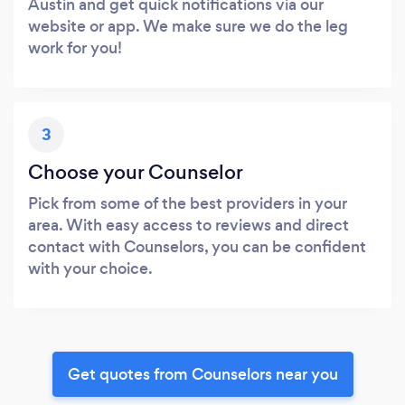
Austin and get quick notifications via our
website or app. We make sure we do the leg
work for you!
3
Choose your Counselor
Pick from some of the best providers in your
area. With easy access to reviews and direct
contact with Counselors, you can be confident
with your choice.
Get quotes from Counselors near you