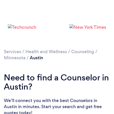
Please wait ...
Services
/
Health and Wellness
/
Counseling
/
Minnesota
/
Austin
Need to find a Counselor in
Austin?
We’ll connect you with the best Counselors in
Austin in minutes. Start your search and get free
quotes today!