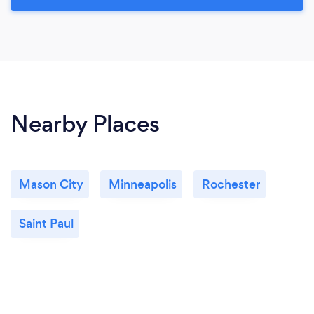
Nearby Places
Mason City
Minneapolis
Rochester
Saint Paul