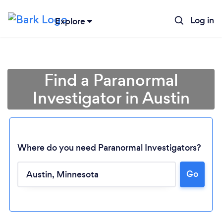
Log in
Explore
Find a Paranormal
Investigator in Austin
Where do you need Paranormal Investigators?
Go
Loading...