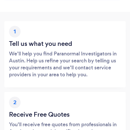
1
Tell us what you need
We’ll help you find Paranormal Investigators in
Austin. Help us refine your search by telling us
your requirements and we’ll contact service
providers in your area to help you.
2
Receive Free Quotes
You’ll receive free quotes from professionals in