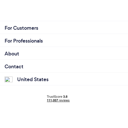
For Customers
For Professionals
About
Contact
United States