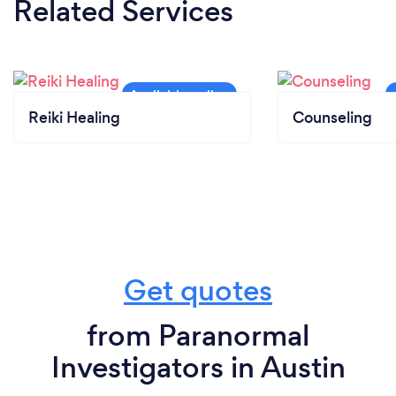
Related Services
Reiki Healing
Counseling
Get quotes
from Paranormal
Investigators in Austin