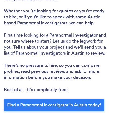
Whether you’re looking for quotes or you’re ready
to hire, or if you’d like to speak with some Austin-
based Paranormal Investigators, we can help.
First time looking for a Paranormal Investigator
and
not sure where to start? Let us do the legwork for
you. Tell us about your project and we’ll send you a
list of Paranormal Investigators in Austin to review.
There’s no pressure to hire, so you can compare
profiles, read previous reviews and ask for more
information before you make your decision.
Best of all - it’s completely free!
Find a Paranormal Investigator in Austin today!