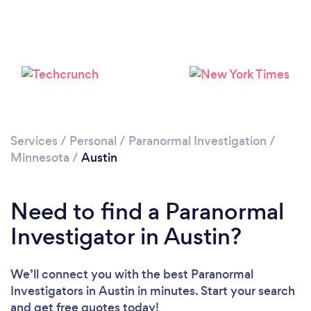
Please wait ...
Services
/
Personal
/
Paranormal Investigation
/
Minnesota
/
Austin
Need to find a Paranormal
Investigator in Austin?
We’ll connect you with the best Paranormal
Investigators in Austin in minutes. Start your search
and get free quotes today!