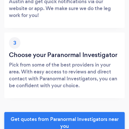
Austin and get quick notifications via our
website or app. We make sure we do the leg
work for you!
3
Choose your Paranormal Investigator
Pick from some of the best providers in your
area. With easy access to reviews and direct
contact with Paranormal Investigators, you can
be confident with your choice.
Get quotes from Paranormal Investigators near
you