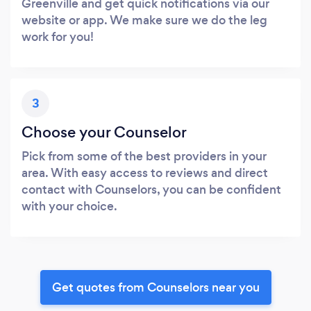
Greenville and get quick notifications via our
website or app. We make sure we do the leg
work for you!
3
Choose your Counselor
Pick from some of the best providers in your
area. With easy access to reviews and direct
contact with Counselors, you can be confident
with your choice.
Get quotes from Counselors near you