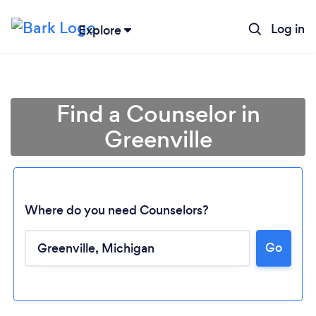
Log in
Explore
Find a Counselor in
Greenville
Where do you need Counselors?
Go
Loading...
Please wait ...