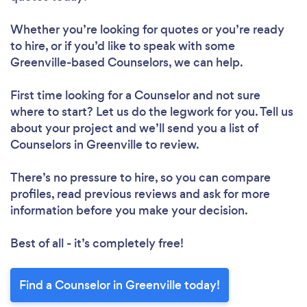
Whether you’re looking for quotes or you’re ready
to hire, or if you’d like to speak with some
Greenville-based Counselors, we can help.
First time looking for a Counselor
and not sure
where to start? Let us do the legwork for you. Tell us
about your project and we’ll send you a list of
Counselors in Greenville to review.
There’s no pressure to hire, so you can compare
profiles, read previous reviews and ask for more
information before you make your decision.
Best of all - it’s completely free!
Find a Counselor in Greenville today!