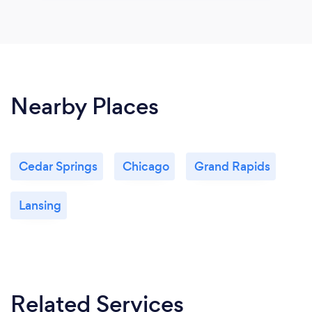
Nearby Places
Cedar Springs
Chicago
Grand Rapids
Lansing
Related Services