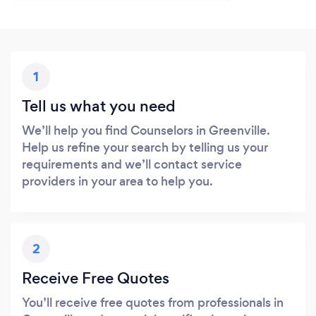
1
Tell us what you need
We’ll help you find Counselors in Greenville.
Help us refine your search by telling us your
requirements and we’ll contact service
providers in your area to help you.
2
Receive Free Quotes
You’ll receive free quotes from professionals in