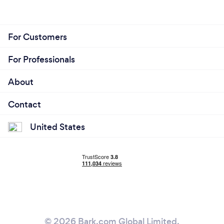
For Customers
For Professionals
About
Contact
United States
© 2026 Bark.com Global Limited.