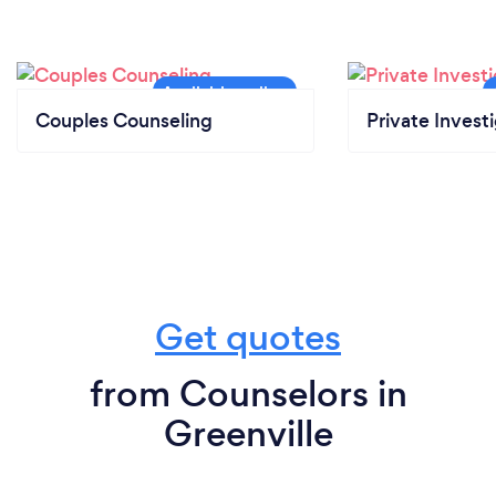
Couples Counseling
Private Invest
Get quotes
from Counselors in
Greenville