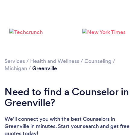
Services
/
Health and Wellness
/
Counseling
/
Michigan
/
Greenville
Need to find a Counselor in
Greenville?
We’ll connect you with the best Counselors in
Greenville in minutes. Start your search and get free
quotes today!