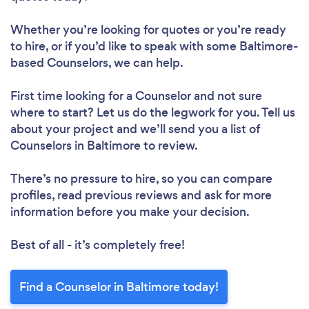
Whether you’re looking for quotes or you’re ready
to hire, or if you’d like to speak with some Baltimore-
based Counselors, we can help.
First time looking for a Counselor
and not sure
where to start? Let us do the legwork for you. Tell us
about your project and we’ll send you a list of
Counselors in Baltimore to review.
There’s no pressure to hire, so you can compare
profiles, read previous reviews and ask for more
information before you make your decision.
Best of all - it’s completely free!
Find a Counselor in Baltimore today!