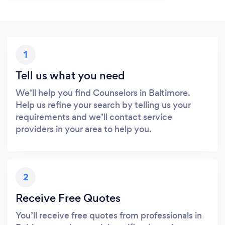
1
Tell us what you need
We’ll help you find Counselors in Baltimore.
Help us refine your search by telling us your
requirements and we’ll contact service
providers in your area to help you.
2
Receive Free Quotes
You’ll receive free quotes from professionals in