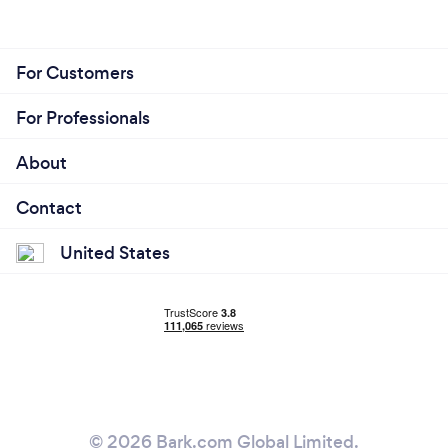
For Customers
For Professionals
About
Contact
United States
© 2026 Bark.com Global Limited.