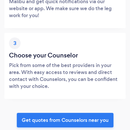
Malibu and get quick notifications via our
website or app. We make sure we do the leg
work for you!
3
Choose your Counselor
Pick from some of the best providers in your
area. With easy access to reviews and direct
contact with Counselors, you can be confident
with your choice.
Get quotes from Counselors near you