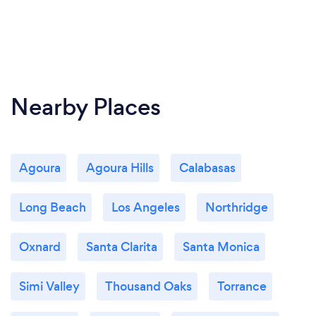
Nearby Places
Agoura
Agoura Hills
Calabasas
Long Beach
Los Angeles
Northridge
Oxnard
Santa Clarita
Santa Monica
Simi Valley
Thousand Oaks
Torrance