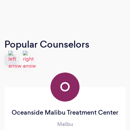
Popular Counselors
O
Oceanside Malibu Treatment Center
Malibu