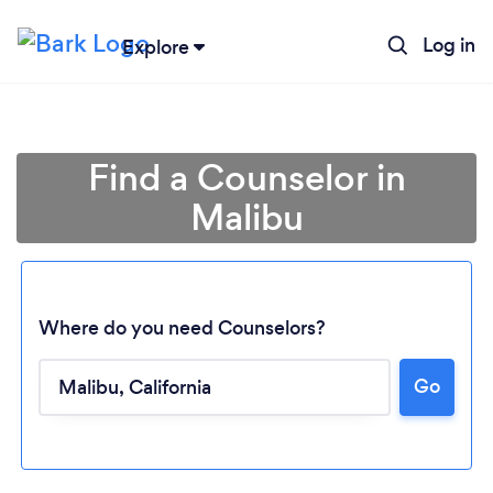
Log in
Explore
Find a Counselor in
Malibu
Where do you need Counselors?
Go