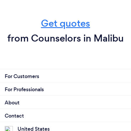
Get quotes
from Counselors in Malibu
For Customers
For Professionals
About
Contact
United States