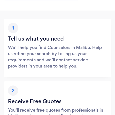
1
Tell us what you need
We’ll help you find Counselors in Malibu. Help
us refine your search by telling us your
requirements and we’ll contact service
providers in your area to help you.
2
Receive Free Quotes
You’ll receive free quotes from professionals in