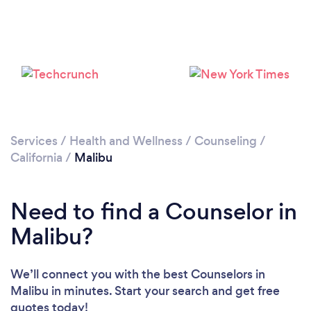
Loading...
Please wait ...
Services
/
Health and Wellness
/
Counseling
/
California
/
Malibu
Need to find a Counselor in
Malibu?
We’ll connect you with the best Counselors in
Malibu in minutes. Start your search and get free
quotes today!