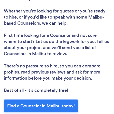
Whether you’re looking for quotes or you’re ready
to hire, or if you’d like to speak with some Malibu-
based Counselors, we can help.
First time looking for a Counselor
and not sure
where to start? Let us do the legwork for you. Tell us
about your project and we’ll send you a list of
Counselors in Malibu to review.
There’s no pressure to hire, so you can compare
profiles, read previous reviews and ask for more
information before you make your decision.
Best of all - it’s completely free!
Find a Counselor in Malibu today!