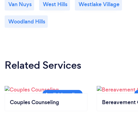
Van Nuys
West Hills
Westlake Village
Woodland Hills
Related Services
Couples Counseling
Bereavement 