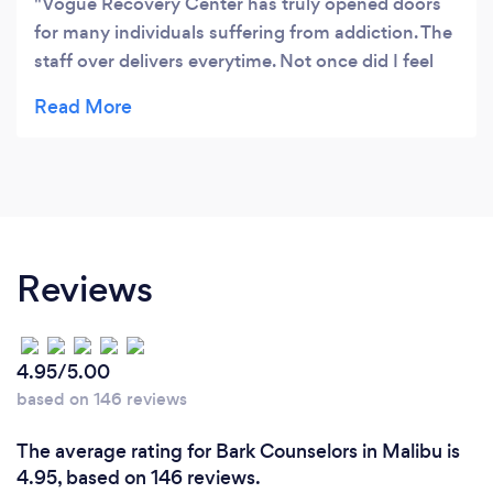
Vogue Recovery Center has truly opened doors
for many individuals suffering from addiction. The
staff over delivers everytime. Not once did I feel
alone through this journey. I'm truly blessed and
would like to say thanks to everyone at Vogue.
They were exactly what I needed in my life.
Reviews
4.95/5.00
based on 146 reviews
The average rating for Bark Counselors in Malibu is
4.95, based on 146 reviews.