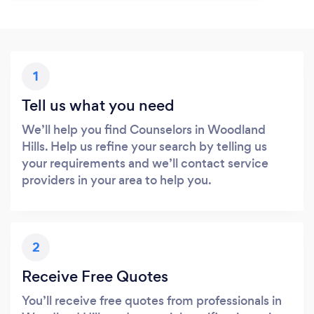
1
Tell us what you need
We’ll help you find Counselors in Woodland
Hills. Help us refine your search by telling us
your requirements and we’ll contact service
providers in your area to help you.
2
Receive Free Quotes
You’ll receive free quotes from professionals in