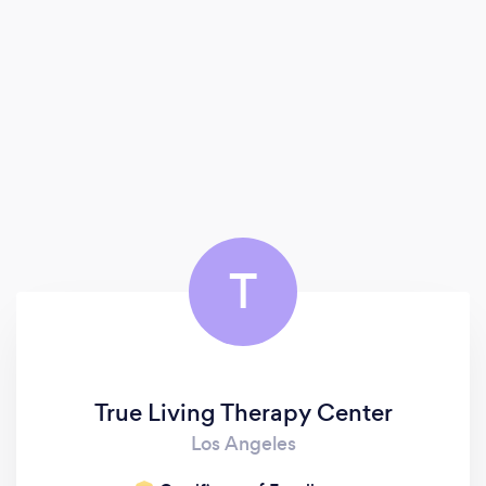
T
True Living Therapy Center
Los Angeles