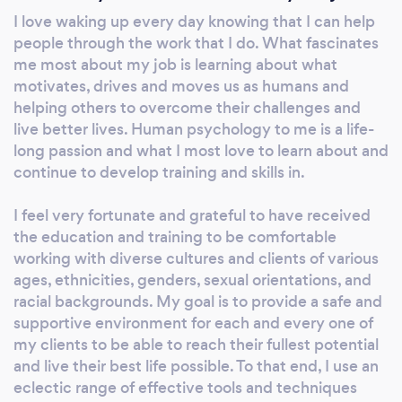
work together, you’ll be able to successfully
I love waking up every day knowing that I can help
navigate the tough times to regain clarity,
people through the work that I do. What fascinates
peace, joy and balance in your life. Individuals
me most about my job is learning about what
(especially Adolescents & Adults) and
motivates, drives and moves us as humans and
Couples seek my Services for Issues related
helping others to overcome their challenges and
to: ** Adolescent & Young Adult Issues **
live better lives. Human psychology to me is a life-
long passion and what I most love to learn about and
Anxiety, Stress & Panic Disorders ** Bi-
continue to develop training and skills in.
Cultural & Multi-Generational Conflicts **
Business/ Career & Employment Issues **
I feel very fortunate and grateful to have received
Dating, Relationship & Marital Conflicts **
the education and training to be comfortable
Depression and Bipolar Disorders ** Grief, Loss
working with diverse cultures and clients of various
& Life Transitions ** LGBTQ – Related Issues **
ages, ethnicities, genders, sexual orientations, and
Trauma/ PTSD & Abuse * Hablo ESPAÑOL/
racial backgrounds. My goal is to provide a safe and
Vorbesc Romaneste En Español: Ofrezco
supportive environment for each and every one of
terapia y hipnoterapia a personas que tienen
my clients to be able to reach their fullest potential
problemas de estrés y ansiedad, conflictos
and live their best life possible. To that end, I use an
con su pareja o sus hijos, han sufrido perdidas
eclectic range of effective tools and techniques