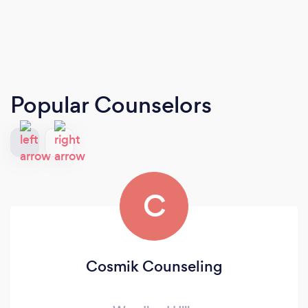
Popular Counselors
C
Cosmik Counseling