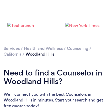
Services
/
Health and Wellness
/
Counseling
/
California
/
Woodland Hills
Loading...
Please wait ...
Need to find a Counselor in
Woodland Hills?
We’ll connect you with the best Counselors in
Woodland Hills in minutes. Start your search and get
free quotes today!