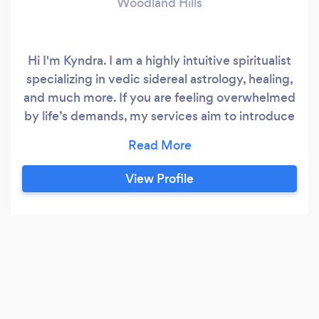
Woodland Hills
Hi I'm Kyndra. I am a highly intuitive spiritualist
specializing in vedic sidereal astrology, healing,
and much more. If you are feeling overwhelmed
by life’s demands, my services aim to introduce
clarity and self-motivation. I also teach
techniques to better manage the emotional
stress of everyday life.
View Profile