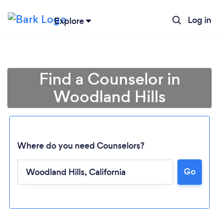
Log in
Explore
Find a Counselor in
Woodland Hills
Where do you need Counselors?
Go