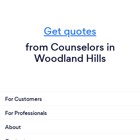
Get quotes
from Counselors in
Woodland Hills
For Customers
For Professionals
About