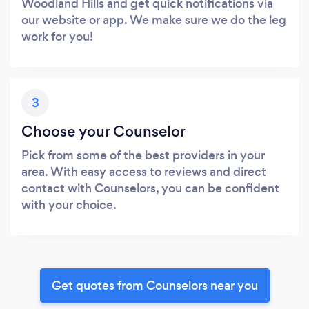
Woodland Hills and get quick notifications via
our website or app. We make sure we do the leg
work for you!
3
Choose your Counselor
Pick from some of the best providers in your
area. With easy access to reviews and direct
contact with Counselors, you can be confident
with your choice.
Get quotes from Counselors near you