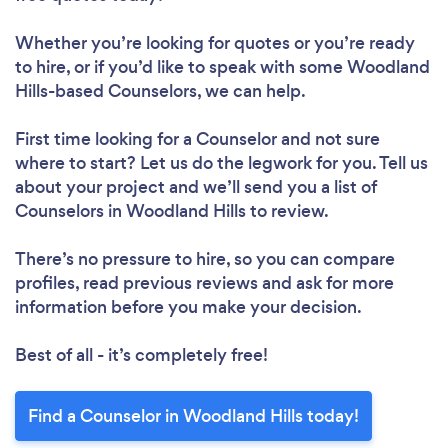
Whether you’re looking for quotes or you’re ready
to hire, or if you’d like to speak with some Woodland
Hills-based Counselors, we can help.
First time looking for a Counselor
and not sure
where to start? Let us do the legwork for you. Tell us
about your project and we’ll send you a list of
Counselors in Woodland Hills to review.
There’s no pressure to hire, so you can compare
profiles, read previous reviews and ask for more
information before you make your decision.
Best of all - it’s completely free!
Find a Counselor in Woodland Hills today!