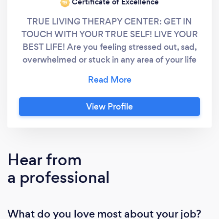
Certificate of Excellence
‘19
TRUE LIVING THERAPY CENTER: GET IN
TOUCH WITH YOUR TRUE SELF! LIVE YOUR
BEST LIFE! Are you feeling stressed out, sad,
overwhelmed or stuck in any area of your life
right now? Are you experiencing challenges in
your dating, relationships, at work, with your
children or socially? Difficult times require
View Profile
support to get through. That’s where I come
in! As a multi-lingual (English, Spanish,
German & Romanian) Licensed
Psychotherapist and Certified
Hear from
Hypnotherapist, my passion and purpose in
a professional
life are to assist you in getting in touch with
your inner strengths and resources to get
through your life challenges. My ultimate goal
What do you love most about your job?
and commitment to you is that, through our