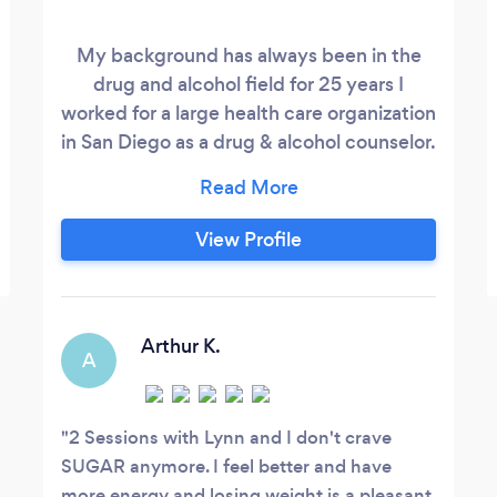
My background has always been in the
drug and alcohol field for 25 years I
worked for a large health care organization
in San Diego as a drug & alcohol counselor.
My practice focuses on many modalities
mainly my clients have been wanting to
release their anxiety which can be caused
View Profile
from anything such as work stress,
problems within their families. Anxiety
can happen to everyone from time to
time.
Arthur K.
A
2 Sessions with Lynn and I don't crave
SUGAR anymore. I feel better and have
more energy and losing weight is a pleasant