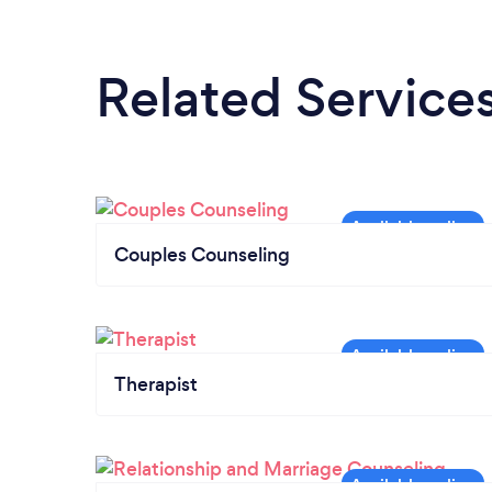
Related Service
Couples Counseling
Therapist