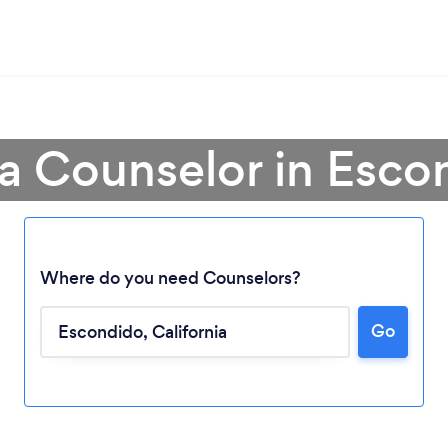
 a Counselor in Esco
Where do you need Counselors?
Go