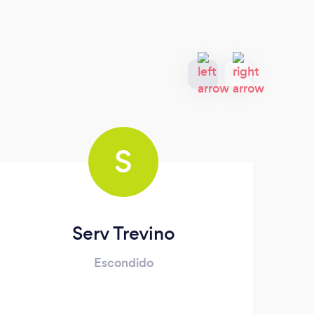
S
Serv Trevino
Escondido