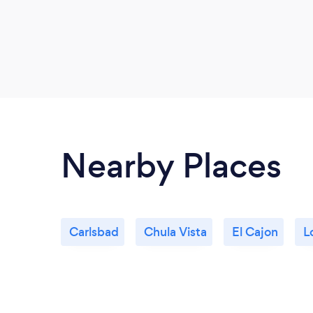
Nearby Places
Carlsbad
Chula Vista
El Cajon
L