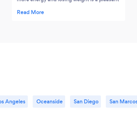
side benefit. Lynn makes you feel relaxed
and comfortable first.Her Followup is
exceptional.
os Angeles
Oceanside
San Diego
San Marco