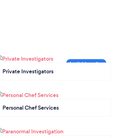
Private Investigators
Personal Chef Services