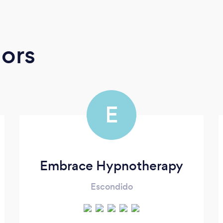
ors
E
Embrace Hypnotherapy
Escondido