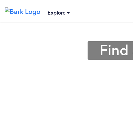
Explore
Find