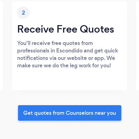
2
Receive Free Quotes
You’ll receive free quotes from
professionals in Escondido and get quick
notifications via our website or app. We
make sure we do the leg work for you!
Get quotes from Counselors near you