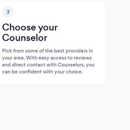
3
Choose your
Counselor
Pick from some of the best providers in
your area. With easy access to reviews
and direct contact with Counselors, you
can be confident with your choice.