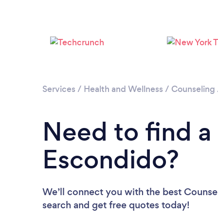
Services
/
Health and Wellness
/
Counseling
Need to find a
Escondido?
We’ll connect you with the best Counsel
search and get free quotes today!