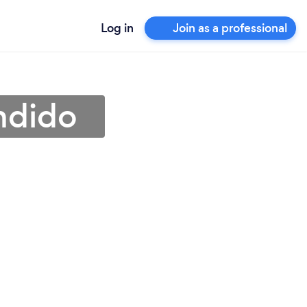
Log in
Join as a professional
ndido