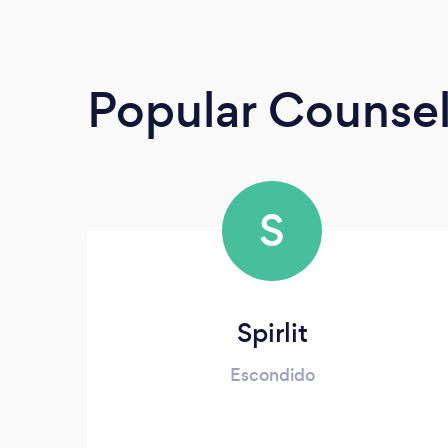
Popular Counsel
S
Spirlit
Escondido