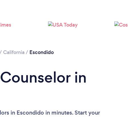
Loading...
Please wait ...
/
California
/
Escondido
 Counselor in
ors in Escondido in minutes. Start your