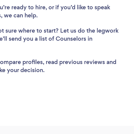
re ready to hire, or if you’d like to speak
 we can help.
t sure where to start? Let us do the legwork
’ll send you a list of Counselors in
 compare profiles, read previous reviews and
ke your decision.