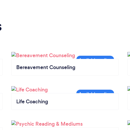
s
Bereavement Counseling
Life Coaching