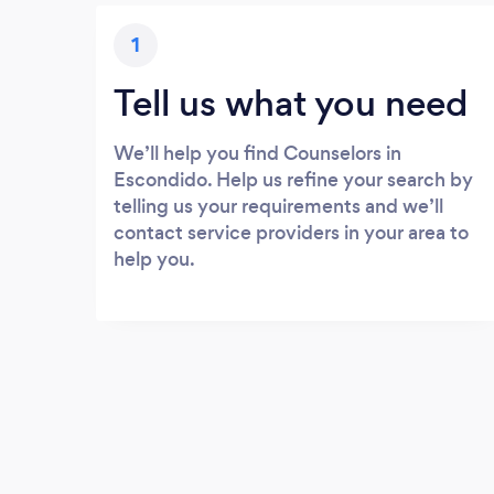
1
Tell us what you need
We’ll help you find Counselors in
Escondido. Help us refine your search by
telling us your requirements and we’ll
contact service providers in your area to
help you.