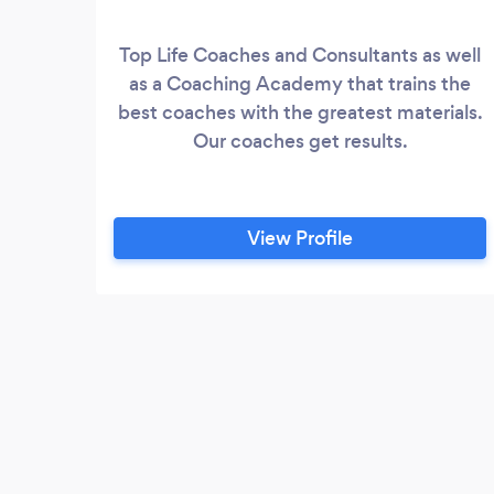
Top Life Coaches and Consultants as well
as a Coaching Academy that trains the
best coaches with the greatest materials.
Our coaches get results.
View Profile