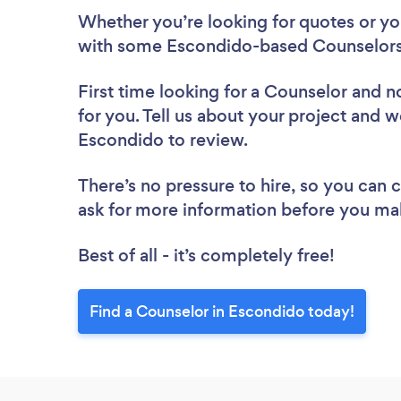
Whether you’re looking for quotes or you’
with some Escondido-based Counselors,
First time looking for a Counselor
and no
for you. Tell us about your project and we
Escondido to review.
There’s no pressure to hire, so you can
ask for more information before you ma
Best of all - it’s completely free!
Find a Counselor in Escondido today!