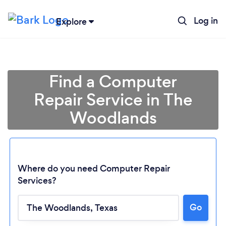
Log in
Explore
Find a Computer
Repair Service in The
Woodlands
Where do you need Computer Repair
Services?
Loading...
Go