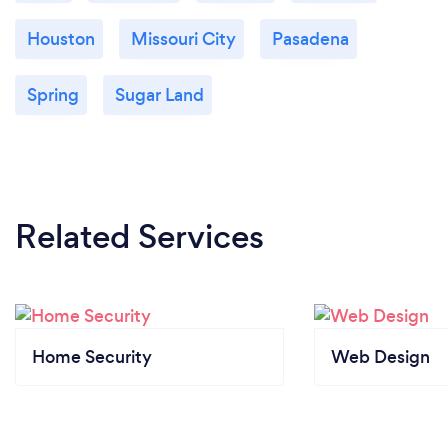
Houston
Missouri City
Pasadena
Spring
Sugar Land
Related Services
Home Security
Web Design