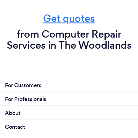
Get quotes
from Computer Repair
Services in The Woodlands
For Customers
For Professionals
About
Contact