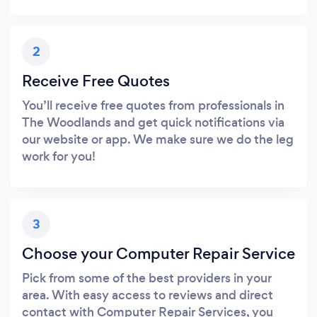
2
Receive Free Quotes
You’ll receive free quotes from professionals in
The Woodlands and get quick notifications via
our website or app. We make sure we do the leg
work for you!
3
Choose your Computer Repair Service
Pick from some of the best providers in your
area. With easy access to reviews and direct
contact with Computer Repair Services, you