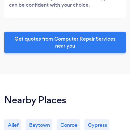
can be confident with your choice.
Get quotes from Computer Repair Services
near you
Nearby Places
Alief
Baytown
Conroe
Cypress