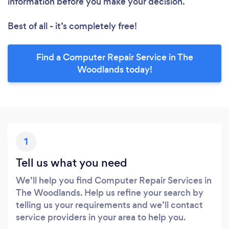
information before you make your decision.
Best of all - it’s completely free!
Find a Computer Repair Service in The
Woodlands today!
1
Tell us what you need
We’ll help you find Computer Repair Services in
The Woodlands. Help us refine your search by
telling us your requirements and we’ll contact
service providers in your area to help you.