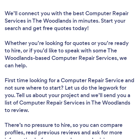
We’ll connect you with the best Computer Repair
Services in The Woodlands in minutes. Start your
search and get free quotes today!
Whether you’re looking for quotes or you’re ready
to hire, or if you’d like to speak with some The
Woodlands-based Computer Repair Services, we
can help.
First time looking for a Computer Repair Service
and
not sure where to start? Let us do the legwork for
you. Tell us about your project and we’ll send you a
list of Computer Repair Services in The Woodlands
to review.
There’s no pressure to hire, so you can compare
profiles, read previous reviews and ask for more