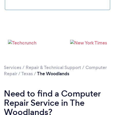
Please wait ...
Services
/
Repair & Technical Support
/
Computer
Repair
/
Texas
/
The Woodlands
Need to find a Computer
Repair Service in The
Woodlands?