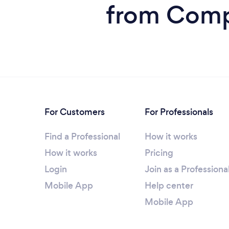
from Compu
For Customers
For Professionals
Find a Professional
How it works
How it works
Pricing
Login
Join as a Professiona
Mobile App
Help center
Mobile App