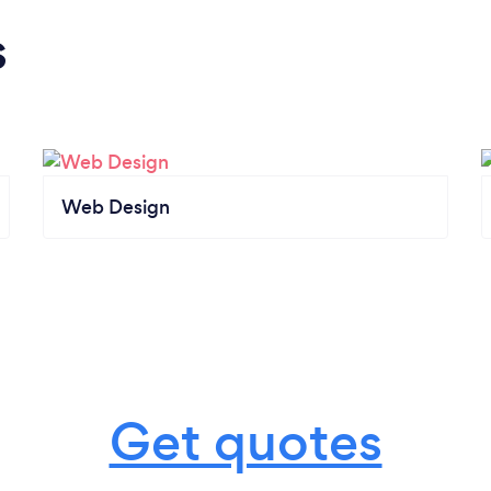
s
Web Design
Get quotes