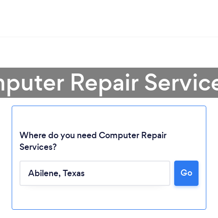
puter Repair Service
Where do you need Computer Repair
Services?
Go
Loading...
Please wait ...