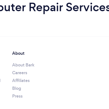
ter Repair Services
About
About Bark
Careers
l
Affiliates
Blog
Press