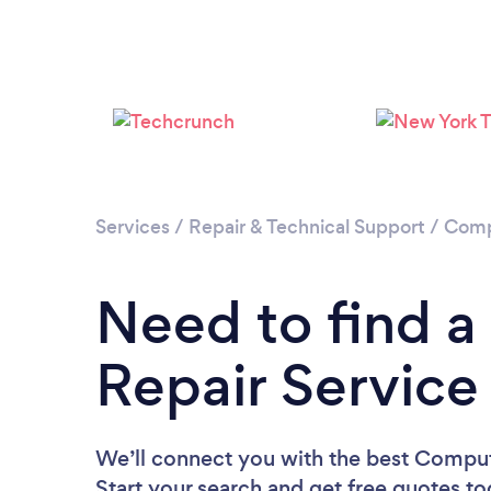
Services
/
Repair & Technical Support
/
Comp
Need to find 
Repair Service
We’ll connect you with the best Compute
Start your search and get free quotes t