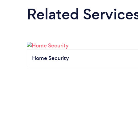
Related Service
Home Security