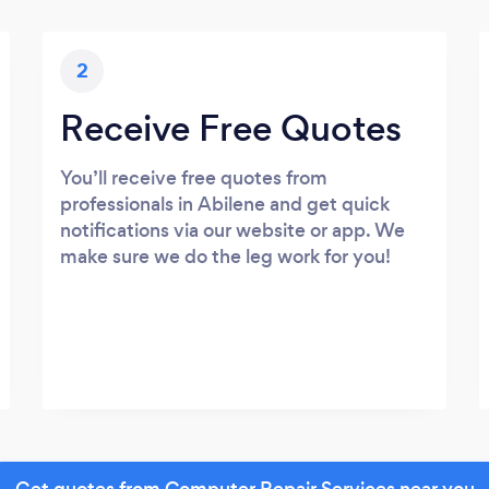
2
Receive Free Quotes
You’ll receive free quotes from
professionals in Abilene and get quick
notifications via our website or app. We
make sure we do the leg work for you!
Get quotes from Computer Repair Services near you