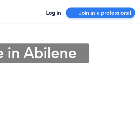
Log in
Join as a professional
 in Abilene