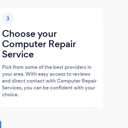
3
Choose your
Computer Repair
Service
Pick from some of the best providers in
your area. With easy access to reviews
and direct contact with Computer Repair
Services, you can be confident with your
choice.