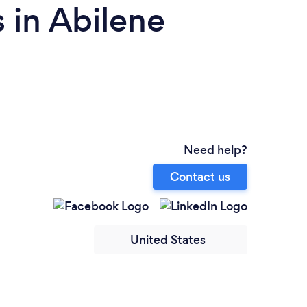
 in Abilene
Need help?
Contact us
United States