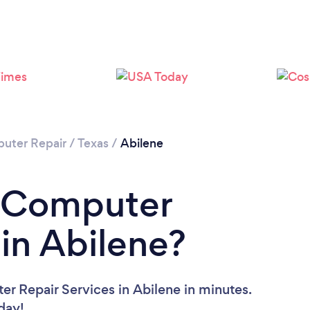
uter Repair
/
Texas
/
Abilene
a Computer
 in Abilene?
r Repair Services in Abilene in minutes.
oday!