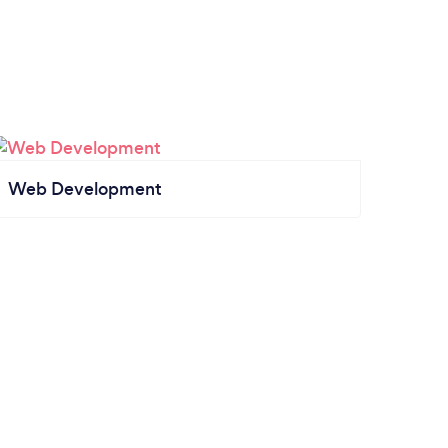
Web Development