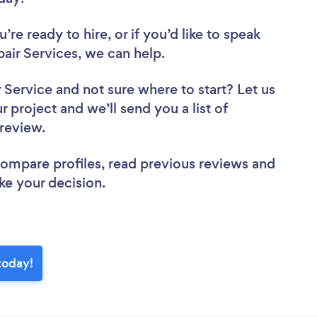
re ready to hire, or if you’d like to speak
ir Services, we can help.
r Service
and not sure where to start? Let us
r project and we’ll send you a list of
 review.
 compare profiles, read previous reviews and
ke your decision.
today!