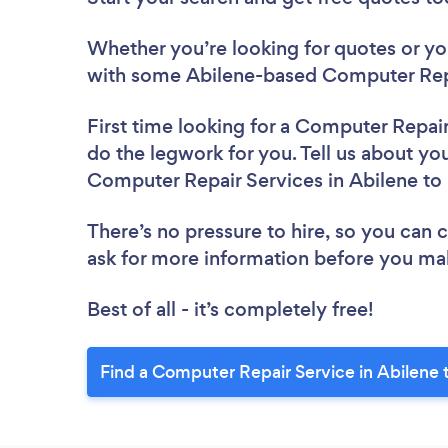
Whether you’re looking for quotes or you’
with some Abilene-based Computer Repa
First time looking for a Computer Repai
do the legwork for you. Tell us about you
Computer Repair Services in Abilene to
There’s no pressure to hire, so you can
ask for more information before you ma
Best of all - it’s completely free!
Find a Computer Repair Service in Abilene 