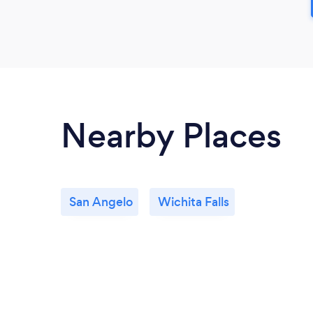
Nearby Places
San Angelo
Wichita Falls