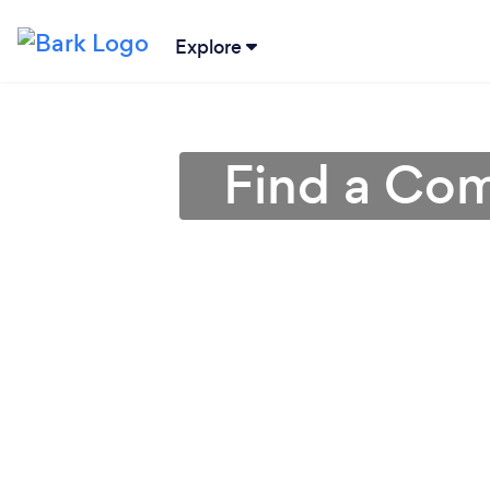
Explore
Find a Com