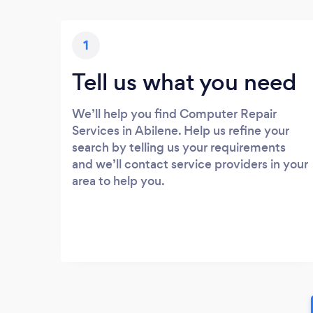
1
Tell us what you need
We’ll help you find Computer Repair
Services in Abilene. Help us refine your
search by telling us your requirements
and we’ll contact service providers in your
area to help you.