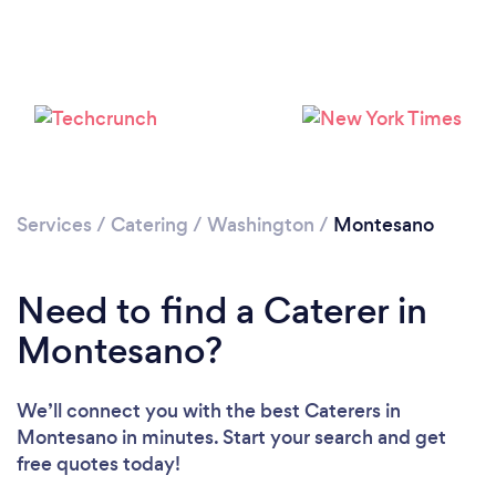
Services
/
Catering
/
Washington
/
Montesano
Need to find a Caterer in
Montesano?
We’ll connect you with the best Caterers in
Montesano in minutes. Start your search and get
free quotes today!