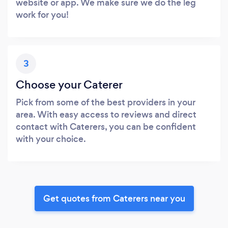
website or app. We make sure we do the leg
work for you!
3
Choose your Caterer
Pick from some of the best providers in your
area. With easy access to reviews and direct
contact with Caterers, you can be confident
with your choice.
Get quotes from Caterers near you