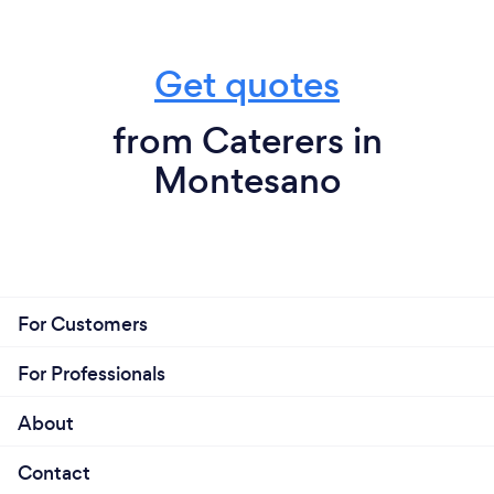
Get quotes
from Caterers in
Montesano
For Customers
For Professionals
About
Contact