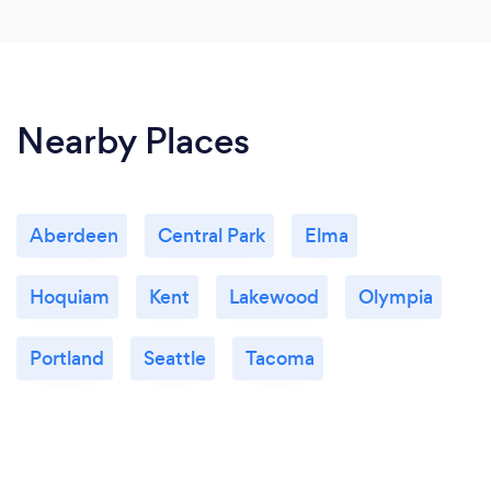
Nearby Places
Aberdeen
Central Park
Elma
Hoquiam
Kent
Lakewood
Olympia
Portland
Seattle
Tacoma