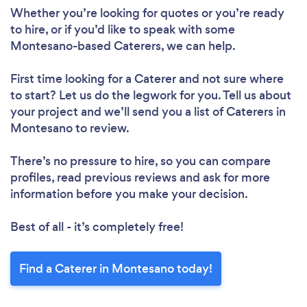
Whether you’re looking for quotes or you’re ready
to hire, or if you’d like to speak with some
Montesano-based Caterers, we can help.
First time looking for a Caterer
and not sure where
to start? Let us do the legwork for you. Tell us about
your project and we’ll send you a list of Caterers in
Montesano to review.
There’s no pressure to hire, so you can compare
profiles, read previous reviews and ask for more
information before you make your decision.
Best of all - it’s completely free!
Find a Caterer in Montesano today!