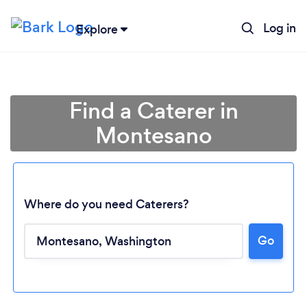
Log in
Explore
Find a Caterer in
Montesano
Where do you need Caterers?
Go
Loading...
Please wait ...