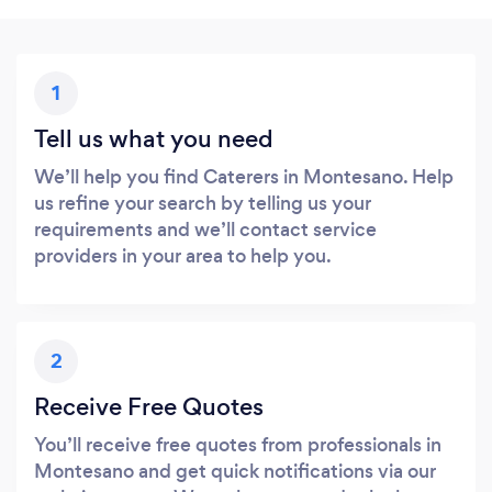
1
Tell us what you need
We’ll help you find Caterers in Montesano. Help
us refine your search by telling us your
requirements and we’ll contact service
providers in your area to help you.
2
Receive Free Quotes
You’ll receive free quotes from professionals in
Montesano and get quick notifications via our