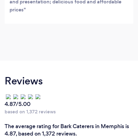
and presentation; delicious food and affordable
prices
Reviews
4.87/5.00
based on 1,372 reviews
The average rating for Bark Caterers in Memphis is
4.87, based on 1,372 reviews.