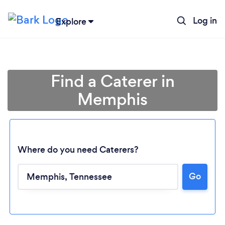
Log in
Explore
Find a Caterer in
Memphis
Where do you need Caterers?
Go