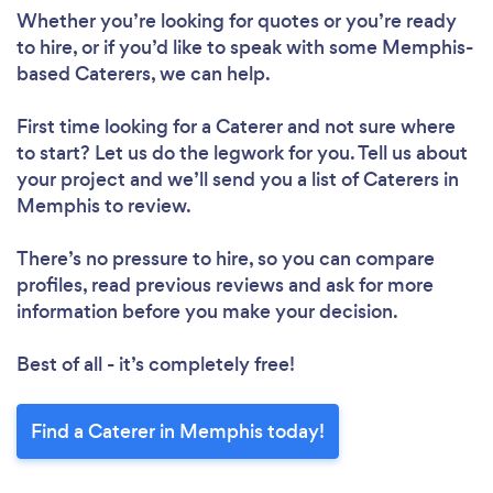
Whether you’re looking for quotes or you’re ready
to hire, or if you’d like to speak with some Memphis-
based Caterers, we can help.
First time looking for a Caterer
and not sure where
to start? Let us do the legwork for you. Tell us about
your project and we’ll send you a list of Caterers in
Memphis to review.
There’s no pressure to hire, so you can compare
profiles, read previous reviews and ask for more
information before you make your decision.
Best of all - it’s completely free!
Find a Caterer in Memphis today!