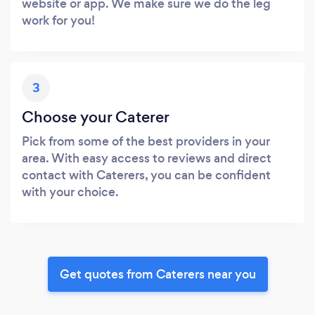
website or app. We make sure we do the leg
work for you!
3
Choose your Caterer
Pick from some of the best providers in your
area. With easy access to reviews and direct
contact with Caterers, you can be confident
with your choice.
Get quotes from Caterers near you