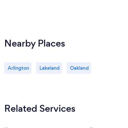
Nearby Places
Arlington
Lakeland
Oakland
Related Services