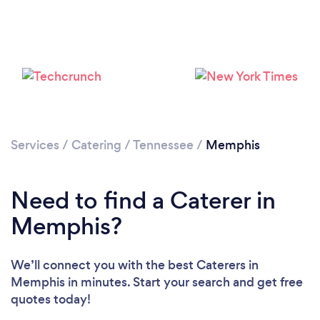
Loading...
Please wait ...
Services
/
Catering
/
Tennessee
/
Memphis
Need to find a Caterer in
Memphis?
We’ll connect you with the best Caterers in
Memphis in minutes. Start your search and get free
quotes today!