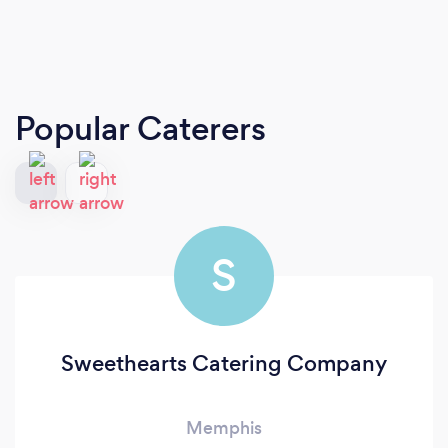
Popular Caterers
S
Sweethearts Catering Company
Memphis