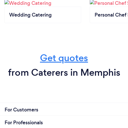
Wedding Catering
Personal Chef 
Get quotes
from Caterers in Memphis
For Customers
For Professionals