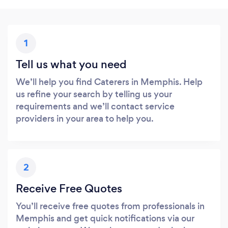
1
Tell us what you need
We’ll help you find Caterers in Memphis. Help
us refine your search by telling us your
requirements and we’ll contact service
providers in your area to help you.
2
Receive Free Quotes
You’ll receive free quotes from professionals in
Memphis and get quick notifications via our