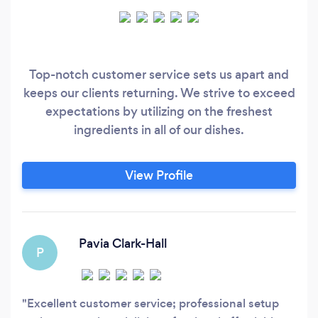
Top-notch customer service sets us apart and
keeps our clients returning. We strive to exceed
expectations by utilizing on the freshest
ingredients in all of our dishes.
View Profile
Pavia Clark-Hall
P
Excellent customer service; professional setup