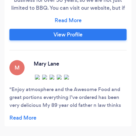
limited to BBQ. You can visit our website, but if
you don't see something that you may looking
for, please contact us there is a great chance we
can prepare it for you.
View Profile
Mary Lane
M
Enjoy atmosphere and the Awesome Food and
great portions everything I’ve ordered has been
very delicious My 89 year old father n law thinks
it’s the top A+ to get his hamburger fix
#greatsrrvicegreatfoodgreatplacetoEat