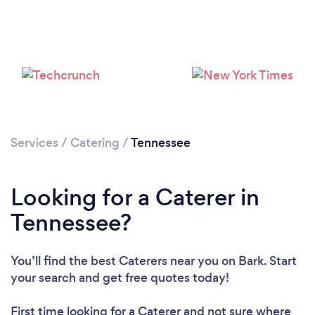
Loading...
Please wait ...
Services
/
Catering
/
Tennessee
Looking for a Caterer in
Tennessee?
You’ll find the best Caterers near you
on Bark. Start
your search and get free quotes today!
First time looking for a Caterer
and not sure where