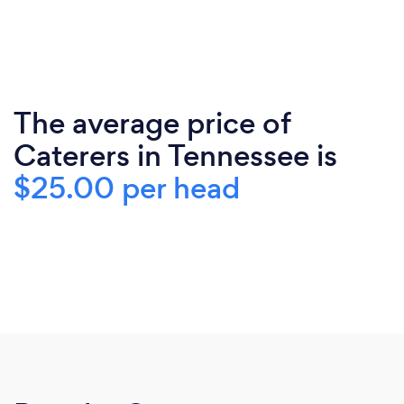
The average price of
Caterers in Tennessee is
$25.00 per head