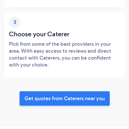
3
Choose your Caterer
Pick from some of the best providers in your
area. With easy access to reviews and direct
contact with Caterers, you can be confident
with your choice.
Get quotes from Caterers near you