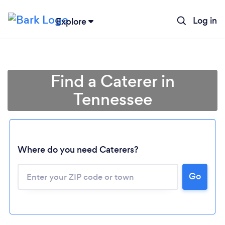
Log in
Explore
Find a Caterer in
Tennessee
Where do you need Caterers?
Go