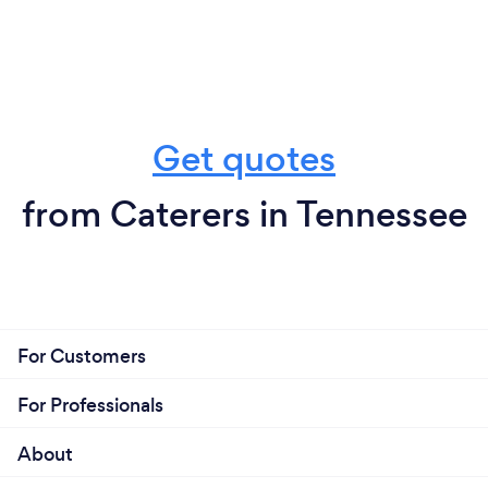
Get quotes
from Caterers in Tennessee
For Customers
For Professionals
About