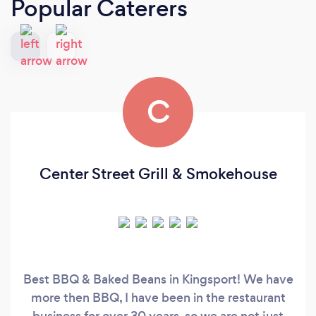
Popular Caterers
C
Center Street Grill & Smokehouse
Best BBQ & Baked Beans in Kingsport! We have
more then BBQ, I have been in the restaurant
business for over 30 years, so we are not just