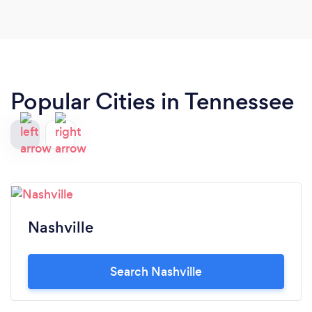
Popular Cities in Tennessee
Nashville
Search Nashville