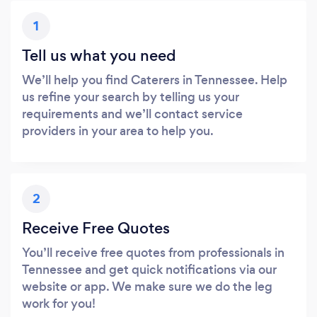
1
Tell us what you need
We’ll help you find Caterers in Tennessee. Help
us refine your search by telling us your
requirements and we’ll contact service
providers in your area to help you.
2
Receive Free Quotes
You’ll receive free quotes from professionals in
Tennessee and get quick notifications via our
website or app. We make sure we do the leg
work for you!