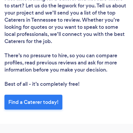
to start? Let us do the legwork for you. Tell us about
your project and we’ll send you a list of the top
Caterers in Tennessee to review. Whether you’re
looking for quotes or you want to speak to some
local professionals, we’ll connect you with the best
Caterers for the job.
There’s no pressure to hire, so you can compare
profiles, read previous reviews and ask for more
information before you make your decision.
Best of all - it’s completely free!
Find a Caterer today!