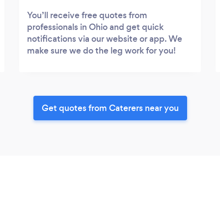
You’ll receive free quotes from
professionals in Ohio and get quick
notifications via our website or app. We
make sure we do the leg work for you!
Get quotes from Caterers near you