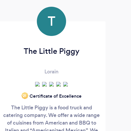
T
The Little Piggy
S
Lorain
We
Certificate of Excellence
‘21
smal
The Little Piggy is a food truck and
cream
catering company. We offer a wide range
of cuisines from American and BBQ to
Italian and “Americanized Mexican”. We