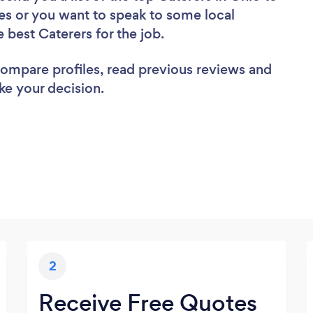
es or you want to speak to some local
e best Caterers for the job.
 compare profiles, read previous reviews and
ke your decision.
2
Receive Free Quotes