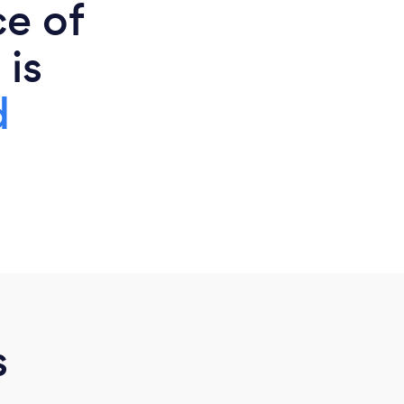
ce of
 is
d
s