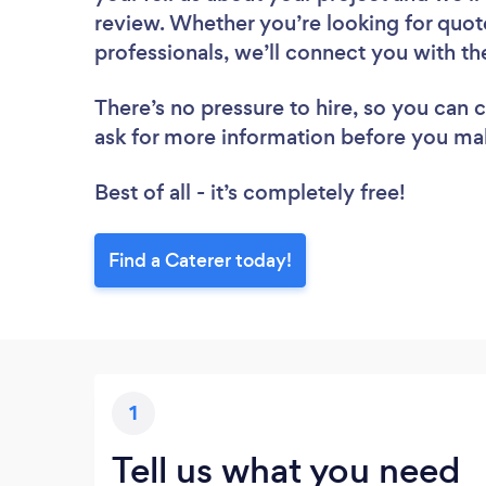
review. Whether you’re looking for quot
professionals, we’ll connect you with th
There’s no pressure to hire, so you can
ask for more information before you ma
Best of all - it’s completely free!
Find a Caterer today!
1
Tell us what you need