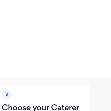
3
Choose your Caterer