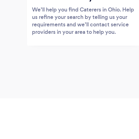
We’ll help you find Caterers in Ohio. Help
us refine your search by telling us your
requirements and we’ll contact service
providers in your area to help you.