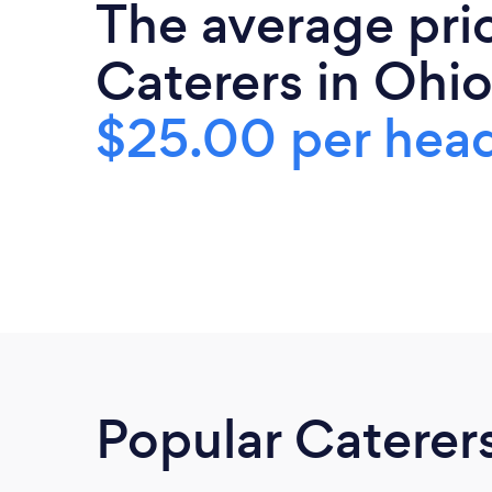
The average pri
Caterers in Ohio
$25.00 per hea
Popular Caterer