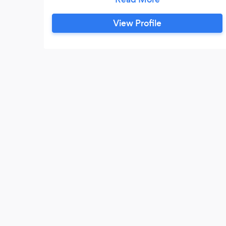
that let's be honest....no one remembers.
We put love in our food, and it reflects in
View Profile
the flavor. If you choose us, we can
guarantee good food, and a stress free
menu.