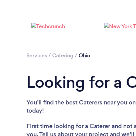
Services
/
Catering
/
Ohio
Looking for a 
You’ll find the best Caterers near you
on
today!
First time looking for a Caterer
and not 
you. Tell us about your project and we’ll