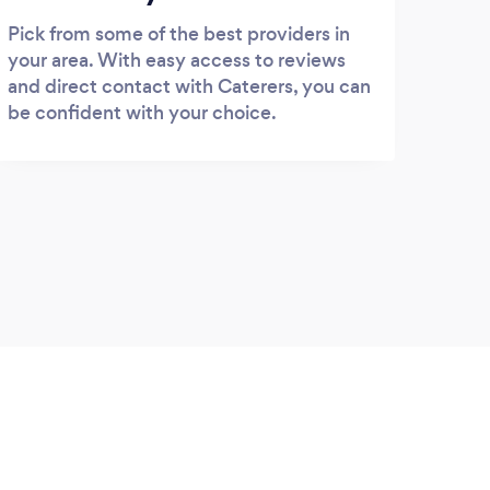
Pick from some of the best providers in
your area. With easy access to reviews
and direct contact with Caterers, you can
be confident with your choice.