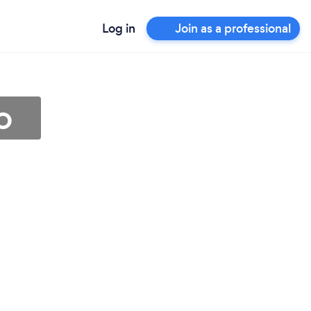
Log in
Join as a professional
o