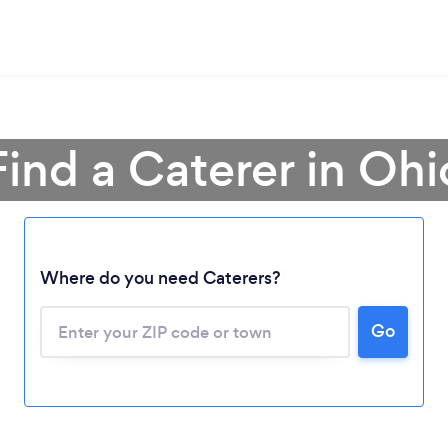
Find a Caterer in Ohi
Where do you need Caterers?
Go