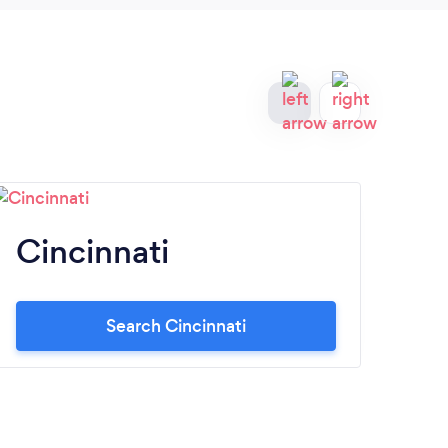
Cincinnati
A
Search Cincinnati