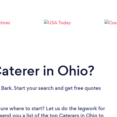
Loading...
Please wait ...
Caterer in Ohio?
 Bark. Start your search and get free quotes
sure where to start? Let us do the legwork for
 send you a list of the top Caterers in Ohio to