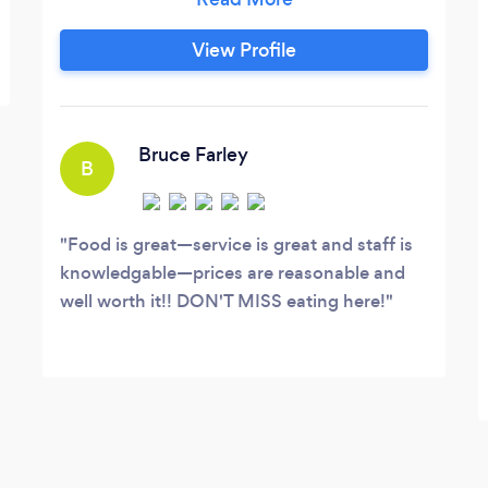
Weddings/Anniversaries/Birthdays/HousePartie
etc., Food truck can serve more than
View Profile
200-300 people.
Bruce Farley
B
Food is great—service is great and staff is
knowledgable—prices are reasonable and
well worth it!! DON'T MISS eating here!