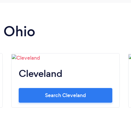
n Ohio
Cleveland
Search Cleveland