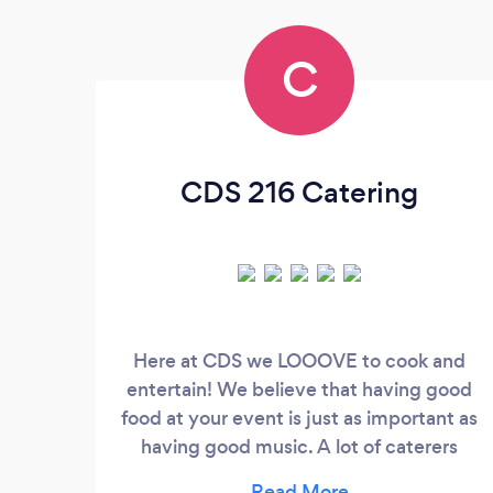
C
CDS 216 Catering
Here at CDS we LOOOVE to cook and
entertain! We believe that having good
food at your event is just as important as
having good music. A lot of caterers
charge a ton of money for 'just okay" food