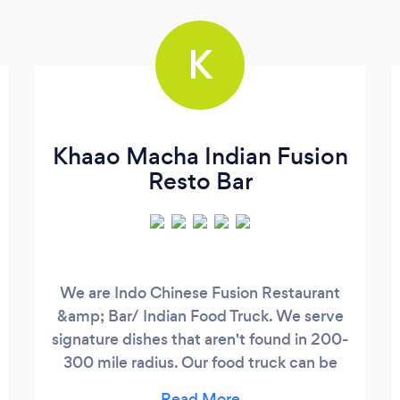
K
Khaao Macha Indian Fusion
Resto Bar
We are Indo Chinese Fusion Restaurant
&amp; Bar/ Indian Food Truck. We serve
signature dishes that aren't found in 200-
300 mile radius. Our food truck can be
hired for