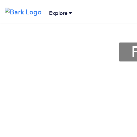
Explore