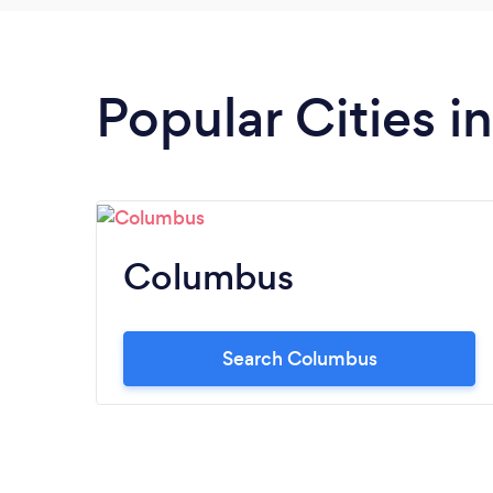
Popular Cities i
Columbus
Search Columbus