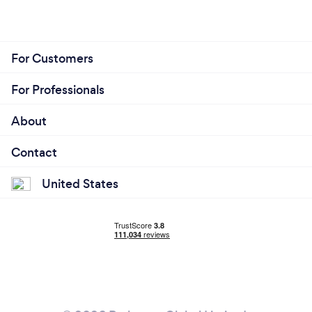
For Customers
For Professionals
About
Contact
United States