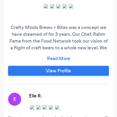
Crafty Minds Brews + Bites was a concept we
have dreamed of for 3 years. Our Chef, Rahm
Fama from the Food Network took our vision of
a flight of craft beers to a whole new level. We
specialize in California Fusions Dishes so our
guests experience a variety of flavors with a
great craft beer or wine! We hope you enjoy our
View Profile
food, beer/wine, and great service in a very chill
atmosphere!
Elle R.
E