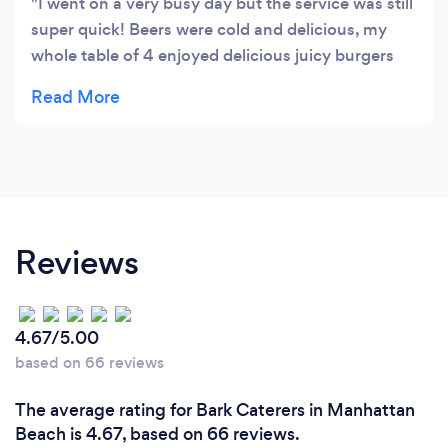
I went on a very busy day but the service was still
super quick! Beers were cold and delicious, my
whole table of 4 enjoyed delicious juicy burgers
and watched some sports. Had a great time, the
only improvement I would suggest would be to
add some AC in there- it sure was hot in there!!
Reviews
4.67/5.00
based on 66 reviews
The average rating for Bark Caterers in Manhattan
Beach is 4.67, based on 66 reviews.