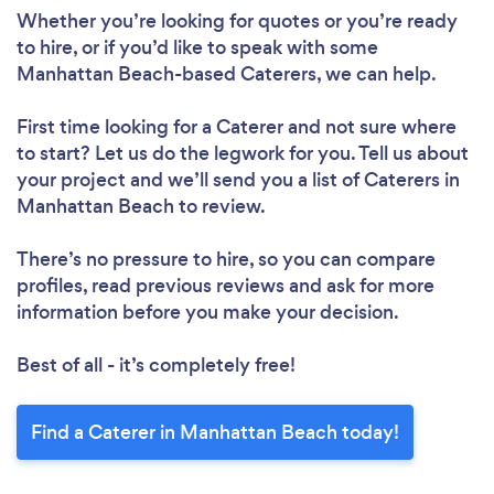
Whether you’re looking for quotes or you’re ready
to hire, or if you’d like to speak with some
Manhattan Beach-based Caterers, we can help.
First time looking for a Caterer
and not sure where
to start? Let us do the legwork for you. Tell us about
your project and we’ll send you a list of Caterers in
Manhattan Beach to review.
There’s no pressure to hire, so you can compare
profiles, read previous reviews and ask for more
information before you make your decision.
Best of all - it’s completely free!
Find a Caterer in Manhattan Beach today!