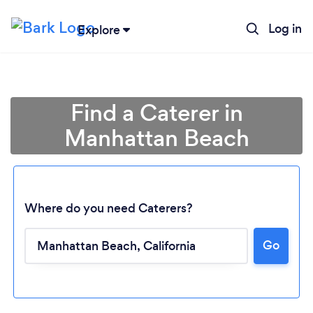
Log in
Explore
Find a Caterer in
Manhattan Beach
Where do you need Caterers?
Go