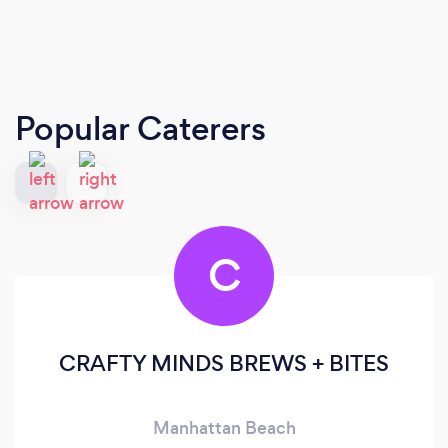
Popular Caterers
C
CRAFTY MINDS BREWS + BITES
Manhattan Beach