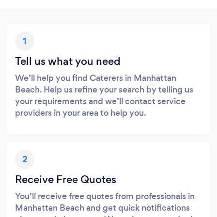
1
Tell us what you need
We’ll help you find Caterers in Manhattan
Beach. Help us refine your search by telling us
your requirements and we’ll contact service
providers in your area to help you.
2
Receive Free Quotes
You’ll receive free quotes from professionals in
Manhattan Beach and get quick notifications