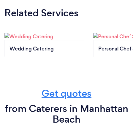
Related Services
Wedding Catering
Personal Chef 
Get quotes
from Caterers in Manhattan
Beach