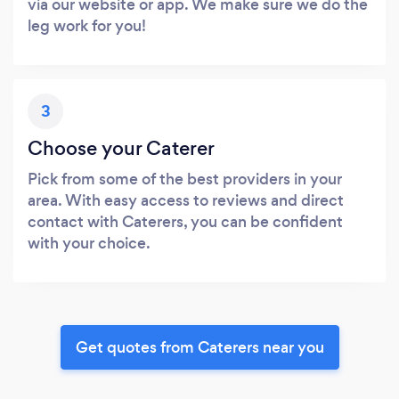
via our website or app. We make sure we do the
leg work for you!
3
Choose your Caterer
Pick from some of the best providers in your
area. With easy access to reviews and direct
contact with Caterers, you can be confident
with your choice.
Get quotes from Caterers near you