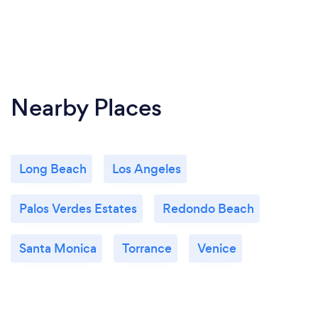
Nearby Places
Long Beach
Los Angeles
Palos Verdes Estates
Redondo Beach
Santa Monica
Torrance
Venice