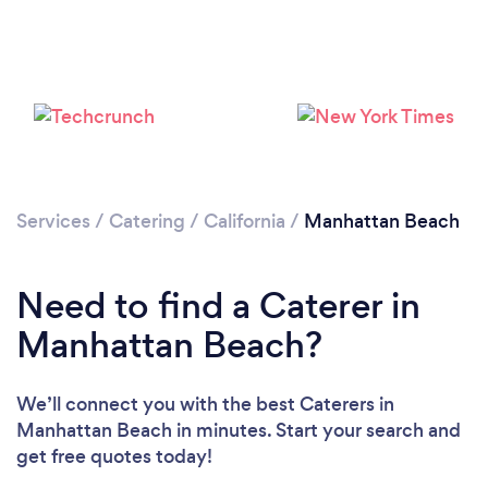
Loading...
Please wait ...
Services
/
Catering
/
California
/
Manhattan Beach
Need to find a Caterer in
Manhattan Beach?
We’ll connect you with the best Caterers in
Manhattan Beach in minutes. Start your search and
get free quotes today!