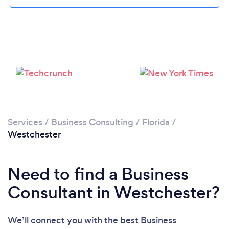
Please wait ...
Services
/
Business Consulting
/
Florida
/
Westchester
Need to find a Business
Consultant in Westchester?
We’ll connect you with the best Business