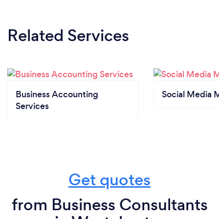
Related Services
Business Accounting
Social Media 
Services
Get quotes
from Business Consultants