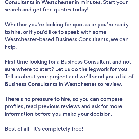
Consultants in Westchester in minutes. Start your
search and get free quotes today!
Whether you’re looking for quotes or you’re ready
to hire, or if you’d like to speak with some
Westchester-based Business Consultants, we can
help.
First time looking for a Business Consultant
and not
sure where to start? Let us do the legwork for you.
Tell us about your project and we’ll send you a list of
Business Consultants in Westchester to review.
There’s no pressure to hire, so you can compare
profiles, read previous reviews and ask for more
information before you make your decision.
Best of all - it’s completely free!