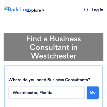
Log in
Explore
Find a Business
Consultant in
Westchester
Where do you need Business Consultants?
Go
Loading...