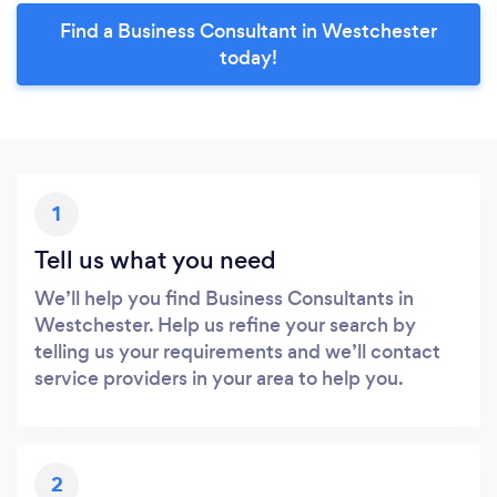
Find a Business Consultant in Westchester
today!
1
Tell us what you need
We’ll help you find Business Consultants in
Westchester. Help us refine your search by
telling us your requirements and we’ll contact
service providers in your area to help you.
2