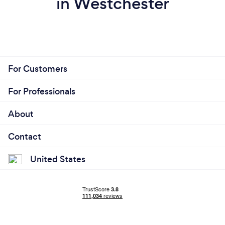
in Westchester
For Customers
For Professionals
About
Contact
United States