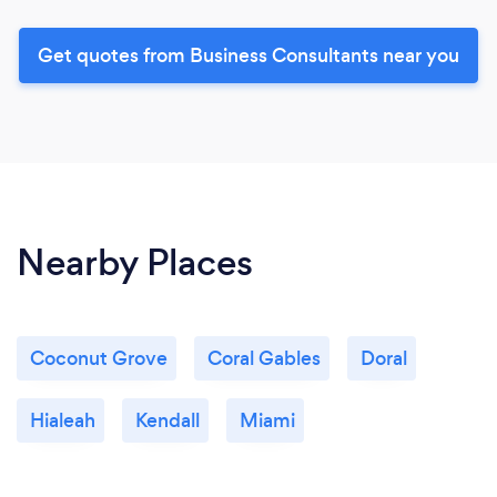
Get quotes from Business Consultants near you
Nearby Places
Coconut Grove
Coral Gables
Doral
Hialeah
Kendall
Miami