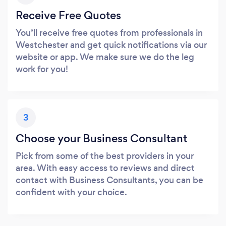
Receive Free Quotes
You’ll receive free quotes from professionals in
Westchester and get quick notifications via our
website or app. We make sure we do the leg
work for you!
3
Choose your Business Consultant
Pick from some of the best providers in your
area. With easy access to reviews and direct
contact with Business Consultants, you can be
confident with your choice.