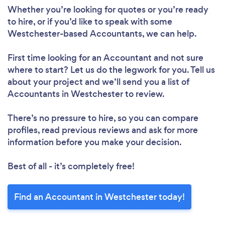
Whether you’re looking for quotes or you’re ready
to hire, or if you’d like to speak with some
Westchester-based Accountants, we can help.
First time looking for an Accountant
and not sure
where to start? Let us do the legwork for you. Tell us
about your project and we’ll send you a list of
Accountants in Westchester to review.
There’s no pressure to hire, so you can compare
profiles, read previous reviews and ask for more
information before you make your decision.
Best of all - it’s completely free!
Find an Accountant in Westchester today!