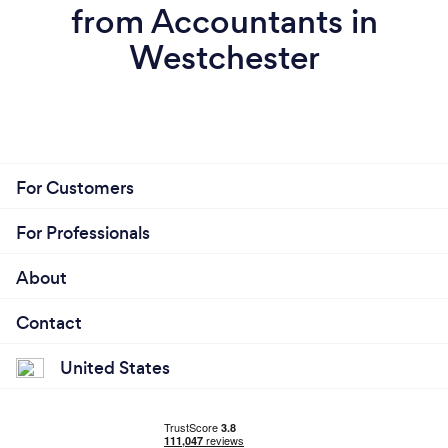
from Accountants in
Westchester
For Customers
For Professionals
About
Contact
United States