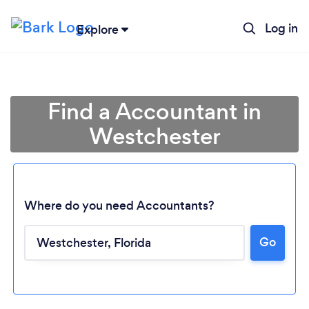
Log in
Explore
Find a Accountant in
Westchester
Where do you need Accountants?
Go