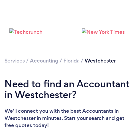
Loading...
Please wait ...
Services
/
Accounting
/
Florida
/
Westchester
Need to find an Accountant
in Westchester?
We’ll connect you with the best Accountants in
Westchester in minutes. Start your search and get
free quotes today!