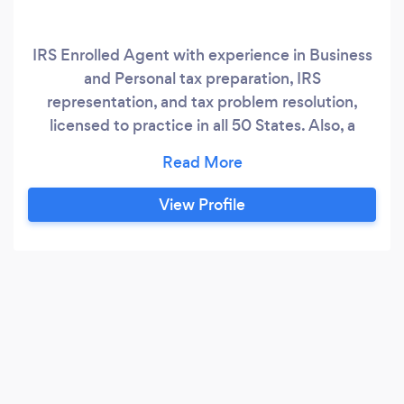
IRS Enrolled Agent with experience in Business
and Personal tax preparation, IRS
representation, and tax problem resolution,
licensed to practice in all 50 States. Also, a
dynamic Accountant with 27 years of
experience in all aspects of accounting;
committed to performing excellent service with
View Profile
high standards of professionalism to meet my
clients' needs.