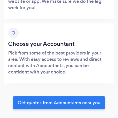
website or app. We make sure we do the leg
work for you!
3
Choose your Accountant
Pick from some of the best providers in your
area. With easy access to reviews and direct
contact with Accountants, you can be
confident with your choice.
Get quotes from Accountants near you