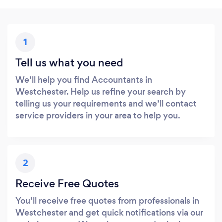
1
Tell us what you need
We’ll help you find Accountants in
Westchester. Help us refine your search by
telling us your requirements and we’ll contact
service providers in your area to help you.
2
Receive Free Quotes
You’ll receive free quotes from professionals in
Westchester and get quick notifications via our