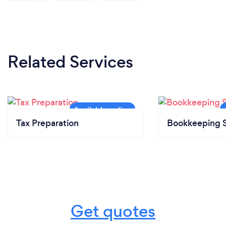
Related Services
Tax Preparation
Bookkeeping S
Get quotes