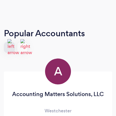
Popular Accountants
A
Accounting Matters Solutions, LLC
Westchester