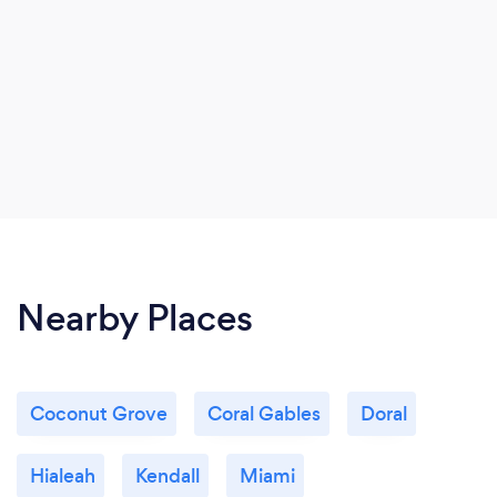
Nearby Places
Coconut Grove
Coral Gables
Doral
Hialeah
Kendall
Miami