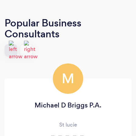
Popular Business
Consultants
M
Michael D Briggs P.A.
St lucie