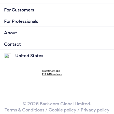
For Customers
For Professionals
About
Contact
United States
© 2026 Bark.com Global Limited.
Terms & Conditions
/
Cookie policy
/
Privacy policy