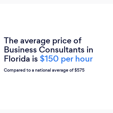
The average price of
Business Consultants in
Florida is
$150 per hour
Compared to a national average of $575