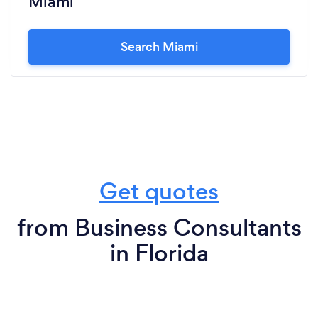
Miami
Search Miami
Get quotes
from Business Consultants
in Florida