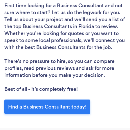
First time looking for a Business Consultant
and not
sure where to start? Let us do the legwork for you.
Tell us about your project and we’ll send you a list of
the top Business Consultants in Florida to review.
Whether you’re looking for quotes or you want to
speak to some local professionals, we’ll connect you
with the best Business Consultants for the job.
There’s no pressure to hire, so you can compare
profiles, read previous reviews and ask for more
information before you make your decision.
Best of all - it’s completely free!
Find a Business Consultant today!