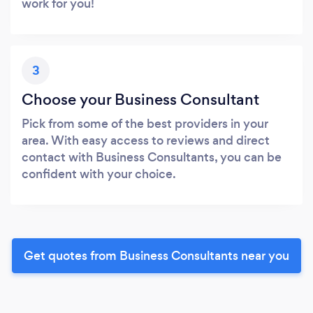
work for you!
3
Choose your Business Consultant
Pick from some of the best providers in your
area. With easy access to reviews and direct
contact with Business Consultants, you can be
confident with your choice.
Get quotes from Business Consultants near you