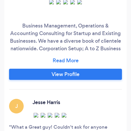
Business Management, Operations &
Accounting Consulting for Startup and Existing
Businesses. We have a diverse book of clientele
nationwide. Corporation Setup; A to Z Business
Development; Operations/Systems;
Management; Vision Casting; Accounting;
Payroll & PR Taxes; Quickbooks Setup &
View Profile
Training; Data Conversions; IRS Compliance;
Software Analysis; Budgets & Cash Flow
Projections;
Jesse Harris
J
What a Great guy! Couldn't ask for anyone