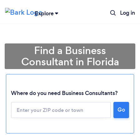
Log in
Explore
Find a Business
Consultant in Florida
Where do you need Business Consultants?
Go