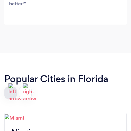
better!
Popular Cities in Florida