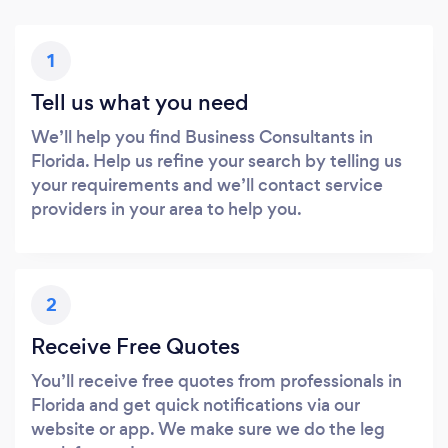
1
Tell us what you need
We’ll help you find Business Consultants in
Florida. Help us refine your search by telling us
your requirements and we’ll contact service
providers in your area to help you.
2
Receive Free Quotes
You’ll receive free quotes from professionals in
Florida and get quick notifications via our
website or app. We make sure we do the leg