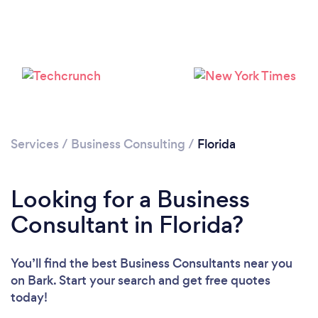
Loading...
Please wait ...
Services
/
Business Consulting
/
Florida
Looking for a Business
Consultant in Florida?
You’ll find the best Business Consultants near you
on Bark. Start your search and get free quotes
today!