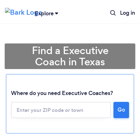
Log in
Explore
Find a Executive
Coach in Texas
Where do you need Executive Coaches?
Go