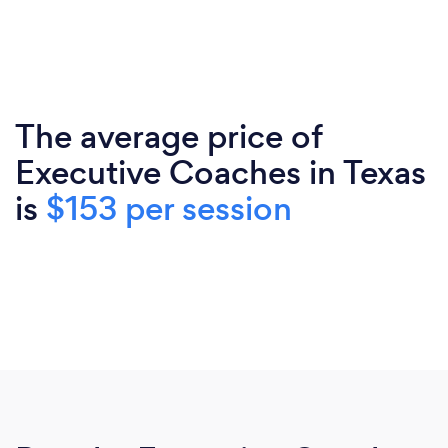
The average price of
Executive Coaches in Texas
is
$153 per session