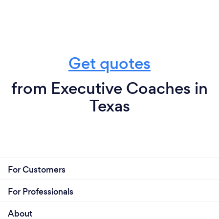
Get quotes
from Executive Coaches in
Texas
For Customers
For Professionals
About