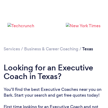
Loading...
Please wait ...
Services
/
Business & Career Coaching
/
Texas
Looking for an Executive
Coach in Texas?
You’ll find the best Executive Coaches near you
on
Bark. Start your search and get free quotes today!
First time looking for an Executive Coach
and not