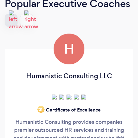
Popular Executive Coaches
H
Humanistic Consulting LLC
Certificate of Excellence
‘21
Humanistic Consulting provides companies
premier outsourced HR services and training
and development with professionals who “hit