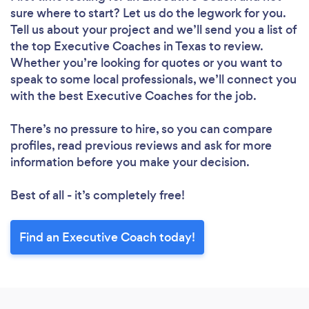
sure where to start? Let us do the legwork for you.
Tell us about your project and we’ll send you a list of
the top Executive Coaches in Texas to review.
Whether you’re looking for quotes or you want to
speak to some local professionals, we’ll connect you
with the best Executive Coaches for the job.
There’s no pressure to hire, so you can compare
profiles, read previous reviews and ask for more
information before you make your decision.
Best of all - it’s completely free!
Find an Executive Coach today!