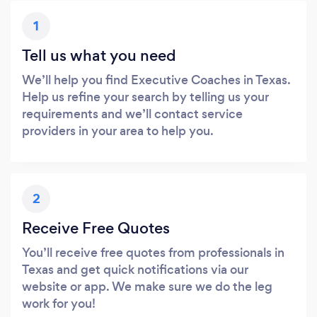
1
Tell us what you need
We’ll help you find Executive Coaches in Texas.
Help us refine your search by telling us your
requirements and we’ll contact service
providers in your area to help you.
2
Receive Free Quotes
You’ll receive free quotes from professionals in
Texas and get quick notifications via our
website or app. We make sure we do the leg
work for you!