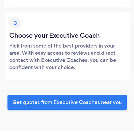
3
Choose your Executive Coach
Pick from some of the best providers in your
area. With easy access to reviews and direct
contact with Executive Coaches, you can be
confident with your choice.
Get quotes from Executive Coaches near you