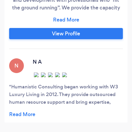
the ground running”. We provide the capacity
needed to meet short and long term goals in
your company. Humanistic Consulting helps
companies: - Enhance productivity and
View Profile
engagement, - Create an organization structure,
and get the right people in the right seat
through descriptions, interviewing processes,
and training,
N A
N
Humanistic Consulting began working with W3
Luxury Living in 2012. They provide outsourced
human resource support and bring expertise,
efficiency, and support to the managers and
employees in our company and they have become
an integral part of our team. Glenna and her team