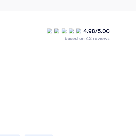
4.98/5.00
based on 42 reviews