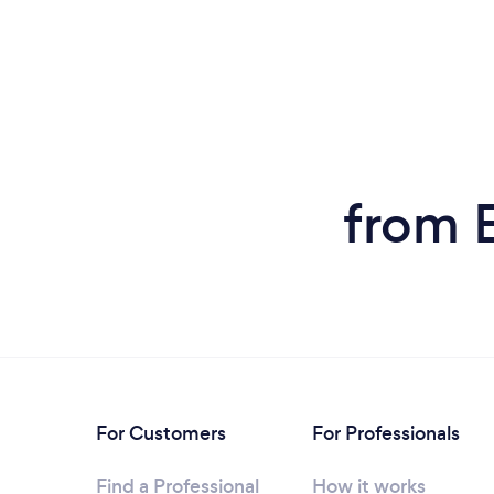
from 
For Customers
For Professionals
Find a Professional
How it works