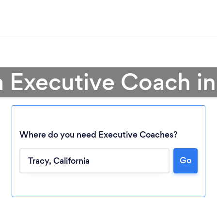
a Executive Coach in
Where do you need Executive Coaches?
Go
Loading...
Please wait ...