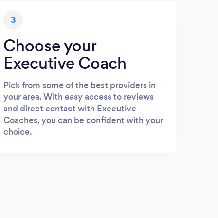
3
Choose your
Executive Coach
Pick from some of the best providers in
your area. With easy access to reviews
and direct contact with Executive
Coaches, you can be confident with your
choice.