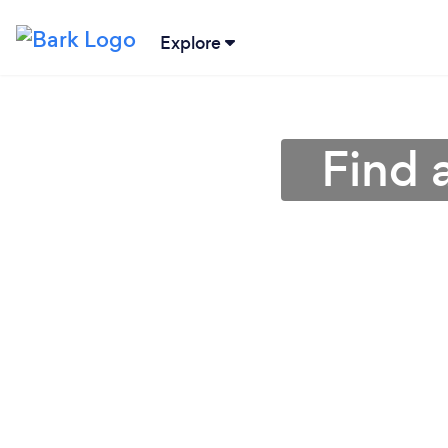
Explore
Find 