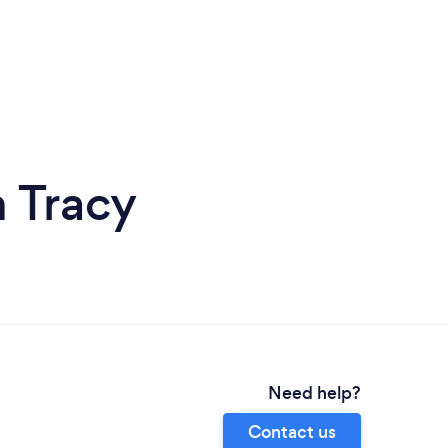
 Tracy
Need help?
Contact us