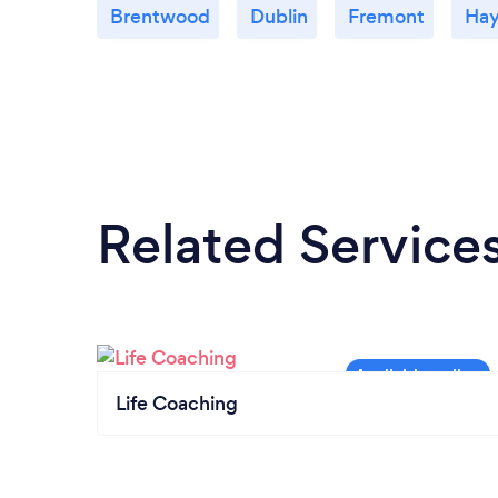
Brentwood
Dublin
Fremont
Ha
Related Service
Life Coaching