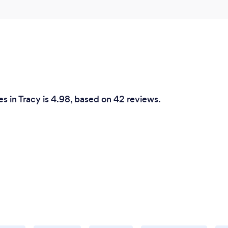
s in Tracy is 4.98, based on 42 reviews.