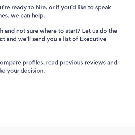
re ready to hire, or if you’d like to speak
es, we can help.
ch
and not sure where to start? Let us do the
ct and we’ll send you a list of Executive
 compare profiles, read previous reviews and
ke your decision.