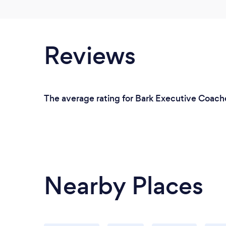
Reviews
The average rating for Bark Executive Coache
Nearby Places