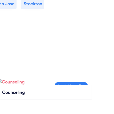
an Jose
Stockton
Counseling