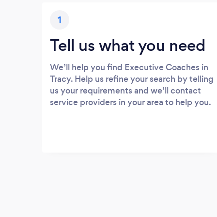
1
Tell us what you need
We’ll help you find Executive Coaches in
Tracy. Help us refine your search by telling
us your requirements and we’ll contact
service providers in your area to help you.