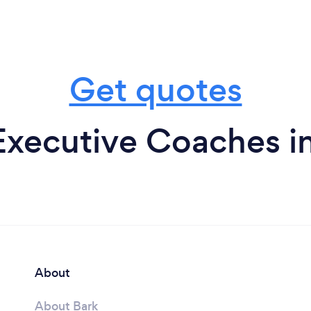
Get quotes
Executive Coaches in
About
About Bark