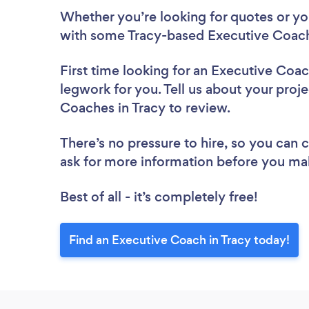
Whether you’re looking for quotes or you’
with some Tracy-based Executive Coach
First time looking for an Executive Coa
legwork for you. Tell us about your proje
Coaches in Tracy to review.
There’s no pressure to hire, so you can
ask for more information before you ma
Best of all - it’s completely free!
Find an Executive Coach in Tracy today!