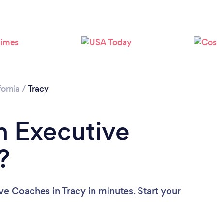
fornia
/
Tracy
n Executive
?
ve Coaches in Tracy in minutes. Start your