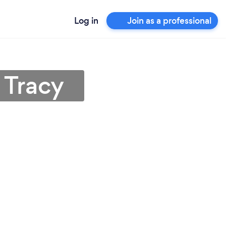
Log in
Join as a professional
 Tracy