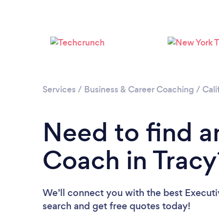
Services
/
Business & Career Coaching
/
Cali
Need to find a
Coach in Tracy
We’ll connect you with the best Executi
search and get free quotes today!