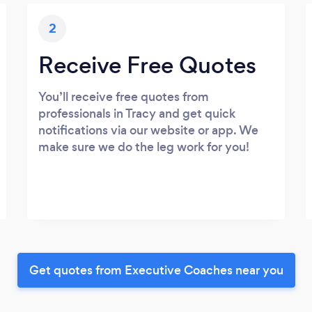
2
Receive Free Quotes
You’ll receive free quotes from
professionals in Tracy and get quick
notifications via our website or app. We
make sure we do the leg work for you!
Get quotes from Executive Coaches near you