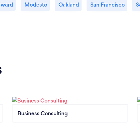
yward
Modesto
Oakland
San Francisco
S
s
Business Consulting