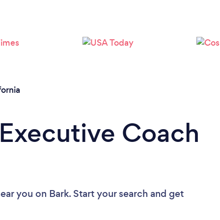
Loading...
Please wait ...
fornia
 Executive Coach
near you
on Bark. Start your search and get