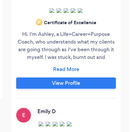
Certificate of Excellence
‘21
Hi. I'm Ashley, a Life+Career+Purpose
Coach, who understands what my clients
are going through as I've been through it
myself. I was stuck, burnt out and
unfulfilled in my corporate career -
longing for something more fulfilling and
less stressful, but didn't know where to
View Profile
begin. After having a life-changing
experience with my coach, I decided to
become a certified Life+Career+Purpose
Coach so I can share what I learned and
Emily D
E
help others create a life and career that
they truly love.