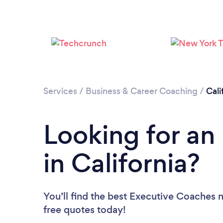
Services
/
Business & Career Coaching
/
Cali
Looking for an
in California?
You’ll find the best Executive Coaches 
free quotes today!