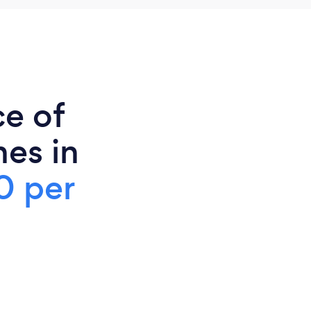
ce of
es in
0 per