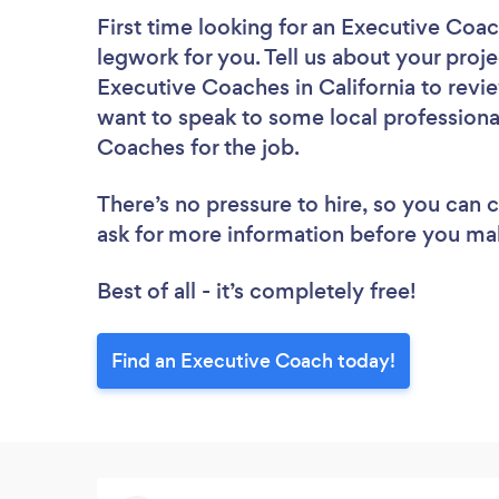
First time looking for an Executive Coa
legwork for you. Tell us about your proje
Executive Coaches in California to revi
want to speak to some local professiona
Coaches for the job.
There’s no pressure to hire, so you can
ask for more information before you ma
Best of all - it’s completely free!
Find an Executive Coach today!