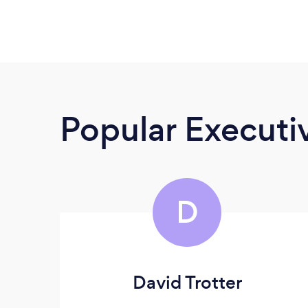
Popular Execut
D
David Trotter