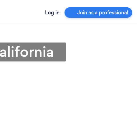
Log in
Join as a professional
lifornia