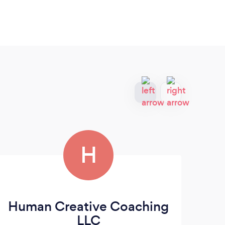
H
Human Creative Coaching
Be
LLC