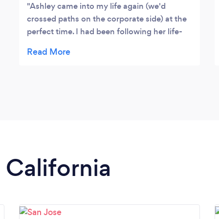
Ashley came into my life again (we'd
crossed paths on the corporate side) at the
perfect time. I had been following her life-
coaching journey and every time I saw a
new post I thought, 'wow, she was feeling
burnt out and was looking for profound
change too?' I reached out to her at the
start of one of the most transformative and
decision-heavy years of my life. In the midst
of planning a wedding and deciding about a
job change, Ashley gave me the tools I
needed to follow paths aligned to my core
 California
values. I won't say she helped me find the
'right' path, as I also learned that doesn't
necessarily exist. She helped me shed fear
and perfectionism that was holding me
back from living a fun, purposeful, 'hell yes'