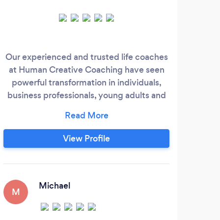
Our experienced and trusted life coaches
I
at Human Creative Coaching have seen
miss
powerful transformation in individuals,
live
business professionals, young adults and
and 
more. Humans we have worked with have
c
found breakthroughs, accomplished
so
goals, experience great fulfillment, and
ever
View Profile
grown positive mindsets. Our coaches
fee
bridge the gap from scarcity mindsets
and feeling stuck to experiencing
fulfillment and you achieving your goals.
Michael
M
E