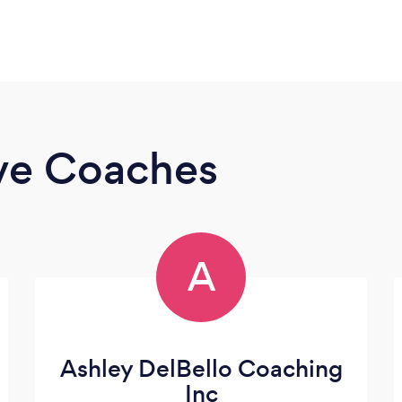
ive Coaches
A
Ashley DelBello Coaching
Inc