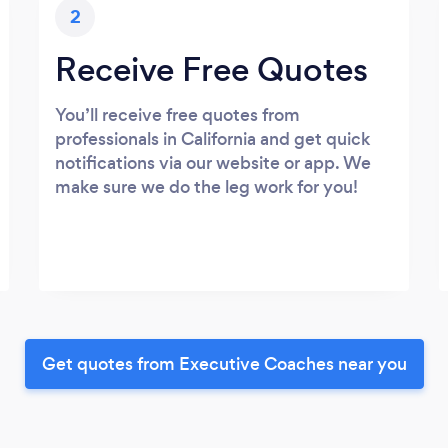
2
Receive Free Quotes
You’ll receive free quotes from
professionals in California and get quick
notifications via our website or app. We
make sure we do the leg work for you!
Get quotes from Executive Coaches near you