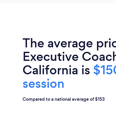
The average pri
Executive Coach
California is
$15
session
Compared to a national average of $153