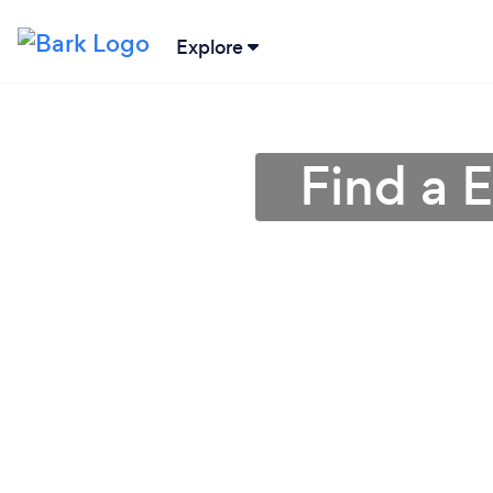
Explore
Find a 