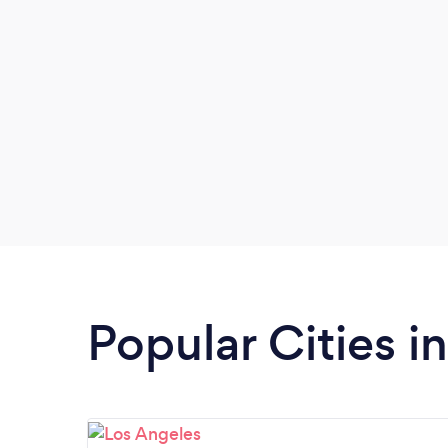
inspiring women (and the men who
support them) to rise up in life, love, and
leadership.
Popular Cities in