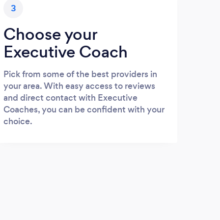
3
Choose your
Executive Coach
Pick from some of the best providers in
your area. With easy access to reviews
and direct contact with Executive
Coaches, you can be confident with your
choice.