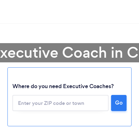
Executive Coach in Ca
Where do you need Executive Coaches?
Go