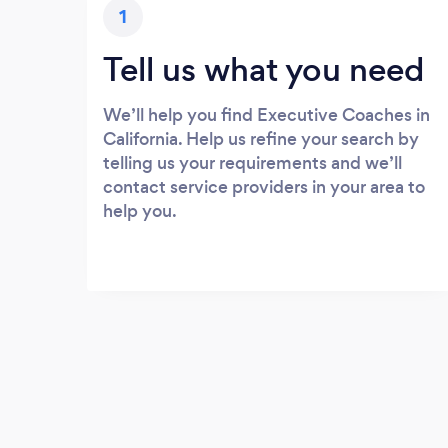
1
Tell us what you need
We’ll help you find Executive Coaches in
California. Help us refine your search by
telling us your requirements and we’ll
contact service providers in your area to
help you.