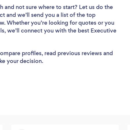
ch
and not sure where to start? Let us do the
ct and we’ll send you a list of the top
ew. Whether you’re looking for quotes or you
ls, we’ll connect you with the best Executive
 compare profiles, read previous reviews and
ke your decision.