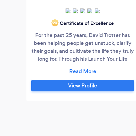
Certificate of Excellence
‘20
For the past 25 years, David Trotter has
been helping people get unstuck, clarify
their goals, and cultivate the life they truly
long for. Through his Launch Your Life
coaching program, he helps women (and
men) overcome difficult life transitions
and develop a workable plan to make
View Profile
lasting changes. David is the author of
"Empowered to Rise: The Secret to
Embracing Your True Identity, Uncovering
Your Super Powers, and Bringing Your
Inspiration to the World" and host of
Inspiration Rising, a podcast dedicated to