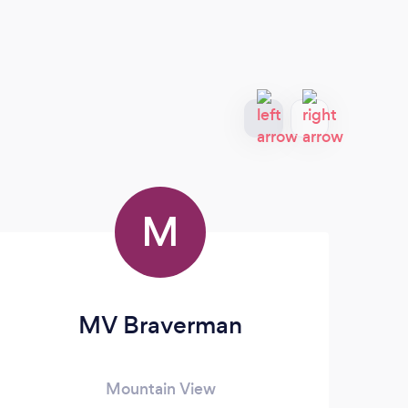
M
MV Braverman
Mountain View