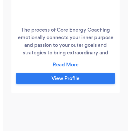
The process of Core Energy Coaching
emotionally connects your inner purpose
and passion to your outer goals and
strategies to bring extraordinary and
sustainable growth. This growth is about
becoming more of who you are as a
person and not becoming more of, for
View Profile
someone else. It’s about unlocking your
WHO and discovering what blocks you
and limits you and what sustains you and
drives you.