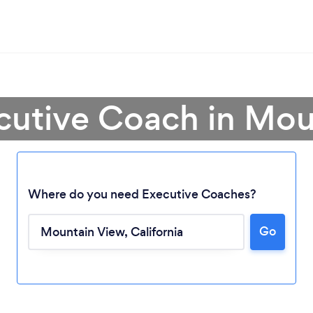
cutive Coach in Mo
Where do you need Executive Coaches?
Go