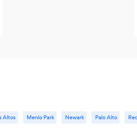
s Altos
Menlo Park
Newark
Palo Alto
Red