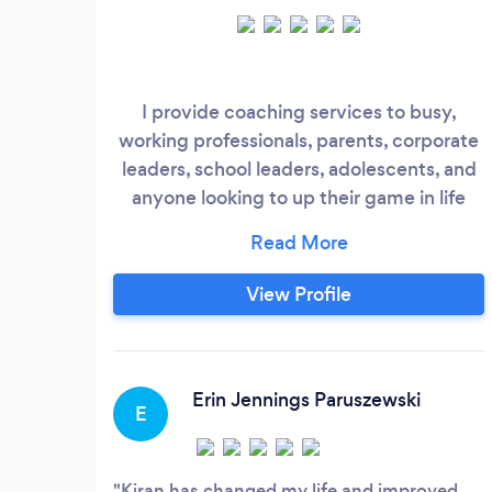
I provide coaching services to busy,
working professionals, parents, corporate
leaders, school leaders, adolescents, and
anyone looking to up their game in life
with better mindset, habits, practices, and
integration of who they most want to be
into their daily choices and behaviors.
View Profile
Erin Jennings Paruszewski
E
Kiran has changed my life and improved