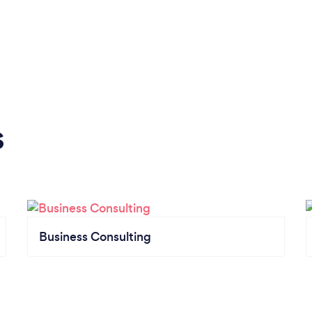
s
Business Consulting