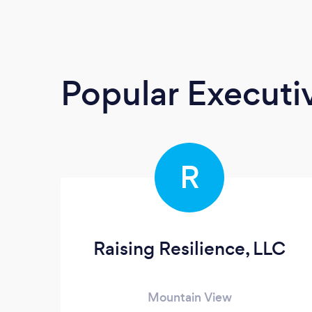
Popular Execut
R
Raising Resilience, LLC
Mountain View