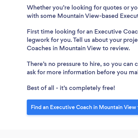
Whether you’re looking for quotes or you’
with some Mountain View-based Execut
First time looking for an Executive Coa
legwork for you. Tell us about your proje
Coaches in Mountain View to review.
There’s no pressure to hire, so you can
ask for more information before you ma
Best of all - it’s completely free!
Find an Executive Coach in Mountain View 