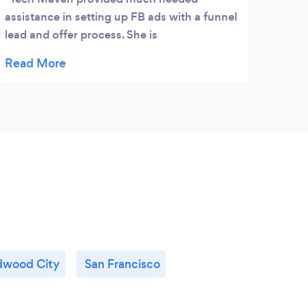
assistance in setting up FB ads with a funnel
lead and offer process. She is
knowledgeable, patient, and efficient. Best
of all she has a calm, helpful manner and
provides useful insights and considerations
when you are setting up your application.
This is my second time working with her
and both have resulted in moving me and
my business forward.
wood City
San Francisco