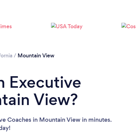
Loading...
Please wait ...
fornia
/
Mountain View
n Executive
tain View?
ive Coaches in Mountain View in minutes.
oday!