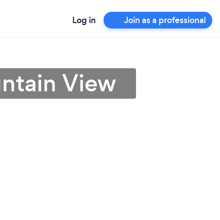
Log in
Join as a professional
untain View