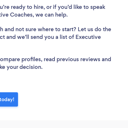
re ready to hire, or if you’d like to speak
ive Coaches, we can help.
ch
and not sure where to start? Let us do the
ct and we’ll send you a list of Executive
 compare profiles, read previous reviews and
ke your decision.
today!