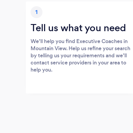
1
Tell us what you need
We’ll help you find Executive Coaches in
Mountain View. Help us refine your search
by telling us your requirements and we’ll
contact service providers in your area to
help you.