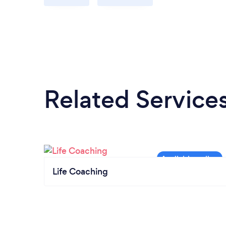
Related Service
Life Coaching