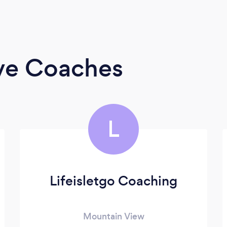
ive Coaches
L
Lifeisletgo Coaching
Mountain View