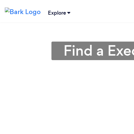
Explore
Find a Exe