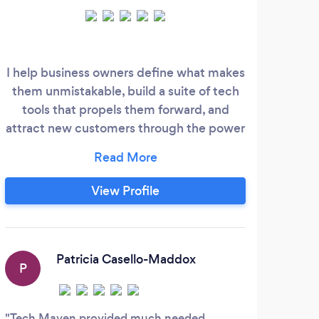
I help business owners define what makes
I h
them unmistakable, build a suite of tech
indu
tools that propels them forward, and
to 
attract new customers through the power
b
of quiz funnels.
bus
with
Gro
View Profile
Patricia Casello-Maddox
P
Tech Maven provided much needed