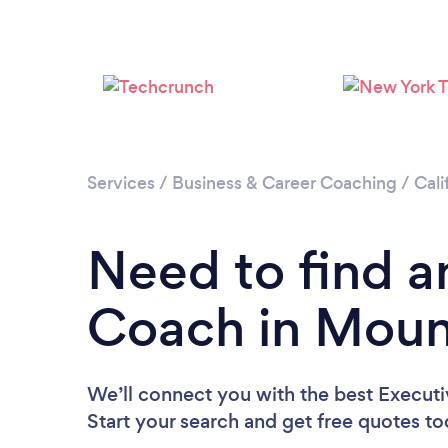
Services
/
Business & Career Coaching
/
Cali
Need to find a
Coach in Moun
We’ll connect you with the best Execut
Start your search and get free quotes t