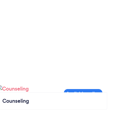
Counseling