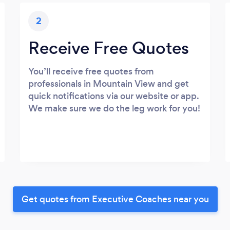
2
Receive Free Quotes
You’ll receive free quotes from
professionals in Mountain View and get
quick notifications via our website or app.
We make sure we do the leg work for you!
Get quotes from Executive Coaches near you