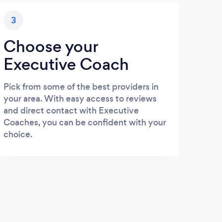
3
Choose your
Executive Coach
Pick from some of the best providers in
your area. With easy access to reviews
and direct contact with Executive
Coaches, you can be confident with your
choice.