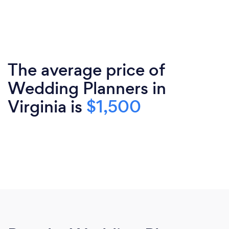
The average price of
Wedding Planners in
Virginia is
$1,500