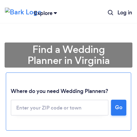
Log in
Explore
Find a Wedding
Planner in Virginia
Where do you need Wedding Planners?
Go