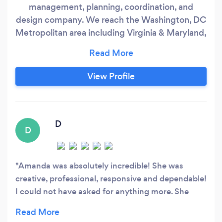
management, planning, coordination, and
design company. We reach the Washington, DC
Metropolitan area including Virginia & Maryland,
along with destinations. We want to offer you an
exceptional customer service experience where
you don't feel like a client, you feel like family.
View Profile
From full service planning to Day of
Management, our goal is to ensure your event is
truly remembered for years to come.
D
D
Amanda was absolutely incredible! She was
creative, professional, responsive and dependable!
I could not have asked for anything more. She
made the entire event flawless. It was a big event
for my parents 50th wedding anniversary, and I