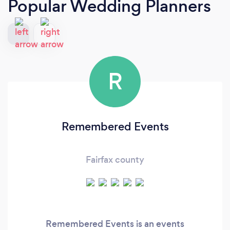
Popular Wedding Planners
R
Remembered Events
Fairfax county
Remembered Events is an events