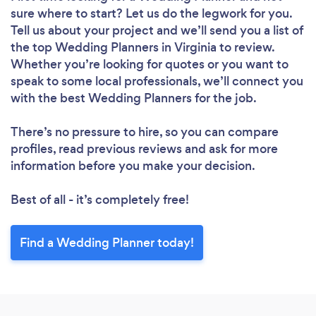
sure where to start? Let us do the legwork for you.
Tell us about your project and we’ll send you a list of
the top Wedding Planners in Virginia to review.
Whether you’re looking for quotes or you want to
speak to some local professionals, we’ll connect you
with the best Wedding Planners for the job.
There’s no pressure to hire, so you can compare
profiles, read previous reviews and ask for more
information before you make your decision.
Best of all - it’s completely free!
Find a Wedding Planner today!