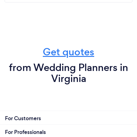
Get quotes
from Wedding Planners in
Virginia
For Customers
For Professionals