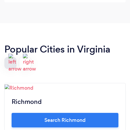
really needed someone to handle all the logistics,
with the caterers, the DJ, the decorations and the
schedule. Through it all she was lovely - very
positive and "can-do" kind of person.
Popular Cities in Virginia
Richmond
Search Richmond