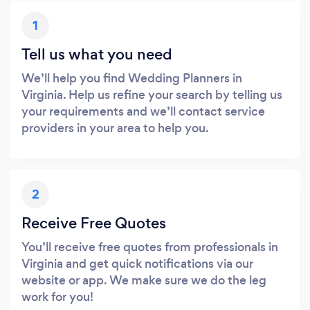
1
Tell us what you need
We’ll help you find Wedding Planners in
Virginia. Help us refine your search by telling us
your requirements and we’ll contact service
providers in your area to help you.
2
Receive Free Quotes
You’ll receive free quotes from professionals in
Virginia and get quick notifications via our
website or app. We make sure we do the leg
work for you!