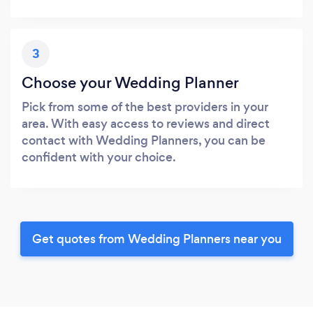
3
Choose your Wedding Planner
Pick from some of the best providers in your
area. With easy access to reviews and direct
contact with Wedding Planners, you can be
confident with your choice.
Get quotes from Wedding Planners near you