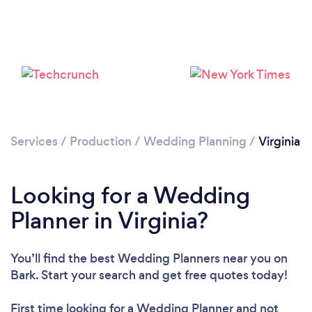
Loading...
Please wait ...
Services
/
Production
/
Wedding Planning
/
Virginia
Looking for a Wedding
Planner in Virginia?
You’ll find the best Wedding Planners near you
on
Bark. Start your search and get free quotes today!
First time looking for a Wedding Planner
and not