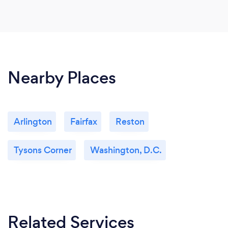
Nearby Places
Arlington
Fairfax
Reston
Tysons Corner
Washington, D.C.
Related Services