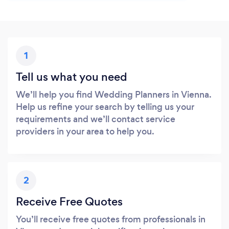
1
Tell us what you need
We’ll help you find Wedding Planners in Vienna.
Help us refine your search by telling us your
requirements and we’ll contact service
providers in your area to help you.
2
Receive Free Quotes
You’ll receive free quotes from professionals in