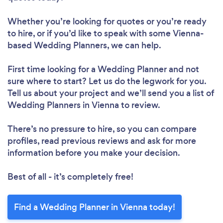
Whether you’re looking for quotes or you’re ready
to hire, or if you’d like to speak with some Vienna-
based Wedding Planners, we can help.
First time looking for a Wedding Planner
and not
sure where to start? Let us do the legwork for you.
Tell us about your project and we’ll send you a list of
Wedding Planners in Vienna to review.
There’s no pressure to hire, so you can compare
profiles, read previous reviews and ask for more
information before you make your decision.
Best of all - it’s completely free!
Find a Wedding Planner in Vienna today!