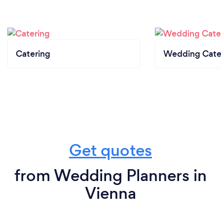
Catering
Wedding Cate
Get quotes
from Wedding Planners in
Vienna