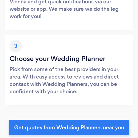
Vienna and get quick notifications via our
website or app. We make sure we do the leg
work for you!
3
Choose your Wedding Planner
Pick from some of the best providers in your
area. With easy access to reviews and direct
contact with Wedding Planners, you can be
confident with your choice.
Get quotes from Wedding Planners near you