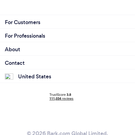
For Customers
For Professionals
About
Contact
United States
© 2026 Bark.com Global Limited.