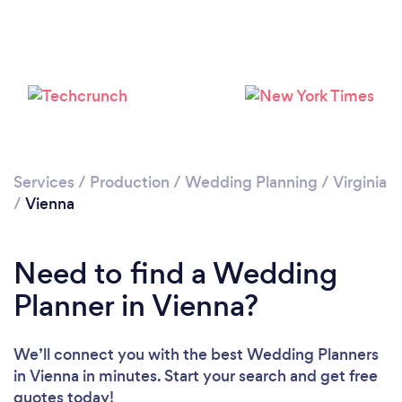
Services
/
Production
/
Wedding Planning
/
Virginia
/
Vienna
Need to find a Wedding
Planner in Vienna?
We’ll connect you with the best Wedding Planners
in Vienna in minutes. Start your search and get free
quotes today!