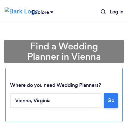
Log in
Explore
Find a Wedding
Planner in Vienna
Where do you need Wedding Planners?
Go
Loading...
Please wait ...