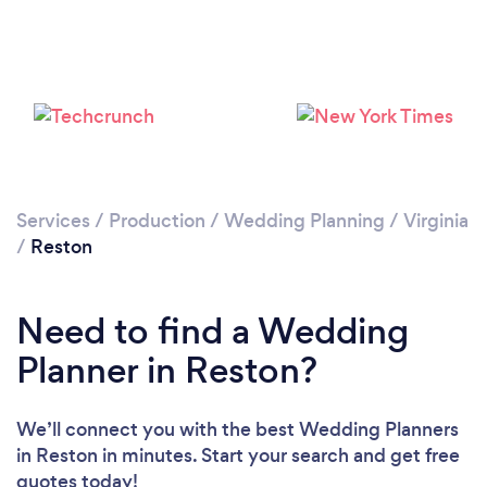
Services
/
Production
/
Wedding Planning
/
Virginia
/
Reston
Need to find a Wedding
Planner in Reston?
We’ll connect you with the best Wedding Planners
in Reston in minutes. Start your search and get free
quotes today!