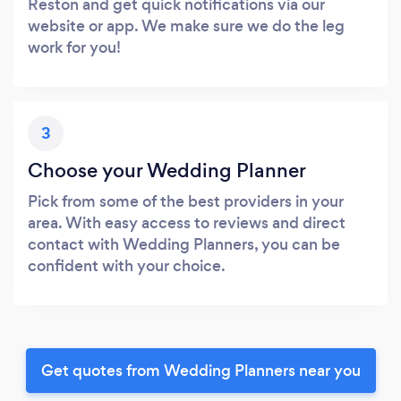
Reston and get quick notifications via our
website or app. We make sure we do the leg
work for you!
3
Choose your Wedding Planner
Pick from some of the best providers in your
area. With easy access to reviews and direct
contact with Wedding Planners, you can be
confident with your choice.
Get quotes from Wedding Planners near you