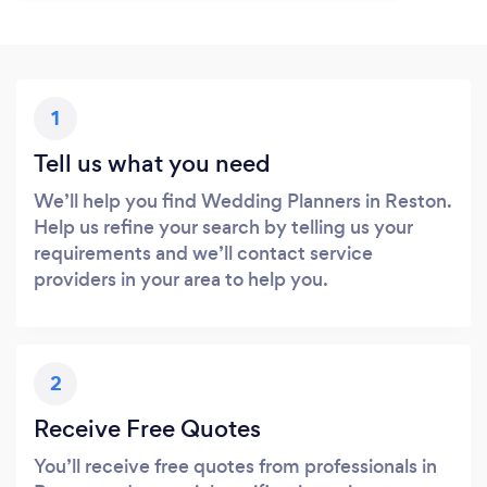
1
Tell us what you need
We’ll help you find Wedding Planners in Reston.
Help us refine your search by telling us your
requirements and we’ll contact service
providers in your area to help you.
2
Receive Free Quotes
You’ll receive free quotes from professionals in