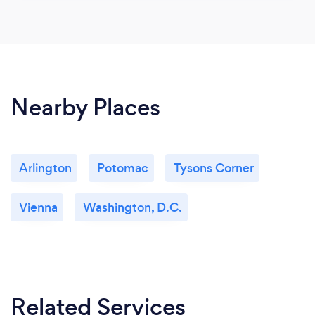
Nearby Places
Arlington
Potomac
Tysons Corner
Vienna
Washington, D.C.
Related Services