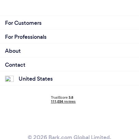
For Customers
For Professionals
About
Contact
United States
© 2026 Bark.com Global Limited.