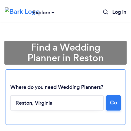
Log in
Explore
Find a Wedding
Planner in Reston
Where do you need Wedding Planners?
Go
Loading...
Please wait ...