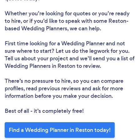
Whether you’re looking for quotes or you’re ready
to hire, or if you’d like to speak with some Reston-
based Wedding Planners, we can help.
First time looking for a Wedding Planner
and not
sure where to start? Let us do the legwork for you.
Tell us about your project and we’ll send you a list of
Wedding Planners in Reston to review.
There’s no pressure to hire, so you can compare
profiles, read previous reviews and ask for more
information before you make your decision.
Best of all - it’s completely free!
Find a Wedding Planner in Reston today!