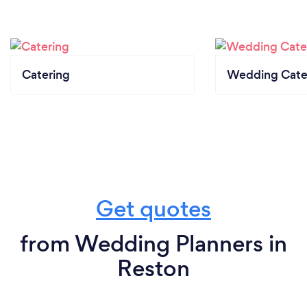
Catering
Wedding Cate
Get quotes
from Wedding Planners in
Reston