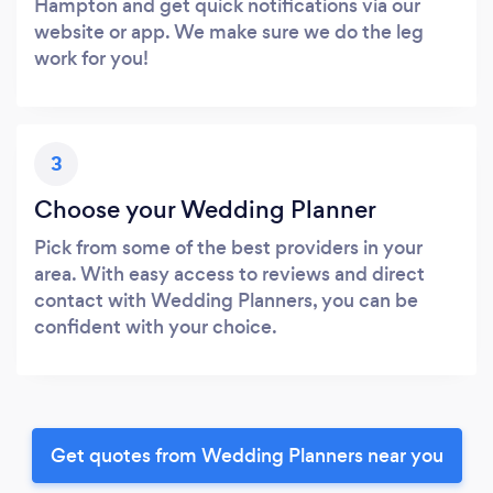
Hampton and get quick notifications via our
website or app. We make sure we do the leg
work for you!
3
Choose your Wedding Planner
Pick from some of the best providers in your
area. With easy access to reviews and direct
contact with Wedding Planners, you can be
confident with your choice.
Get quotes from Wedding Planners near you