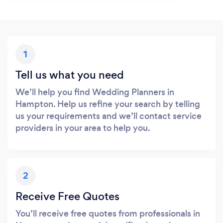
1
Tell us what you need
We’ll help you find Wedding Planners in
Hampton. Help us refine your search by telling
us your requirements and we’ll contact service
providers in your area to help you.
2
Receive Free Quotes
You’ll receive free quotes from professionals in