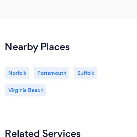
Nearby Places
Norfolk
Portsmouth
Suffolk
Virginia Beach
Related Services