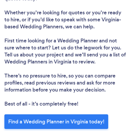
Whether you’re looking for quotes or you’re ready
to hire, or if you’d like to speak with some Virginia-
based Wedding Planners, we can help.
First time looking for a Wedding Planner
and not
sure where to start? Let us do the legwork for you.
Tell us about your project and we’ll send you a list of
Wedding Planners in Virginia to review.
There’s no pressure to hire, so you can compare
profiles, read previous reviews and ask for more
information before you make your decision.
Best of all - it’s completely free!
Find a Wedding Planner in Virginia today!