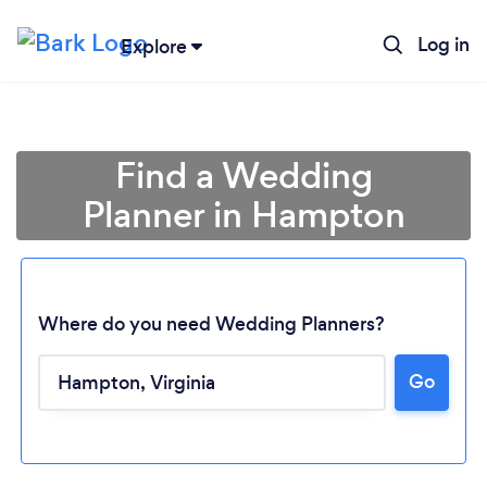
Log in
Explore
Find a Wedding
Planner in Hampton
Where do you need Wedding Planners?
Go
Loading...
Please wait ...