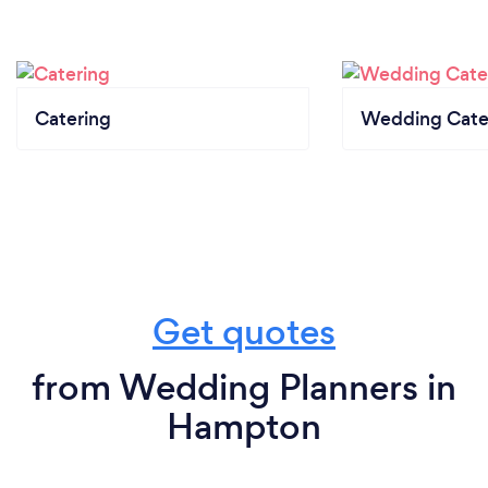
Catering
Wedding Cate
Get quotes
from Wedding Planners in
Hampton