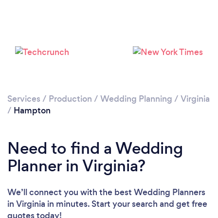
Services
/
Production
/
Wedding Planning
/
Virginia
/
Hampton
Need to find a Wedding
Planner in Virginia?
We’ll connect you with the best Wedding Planners
in Virginia in minutes. Start your search and get free
quotes today!