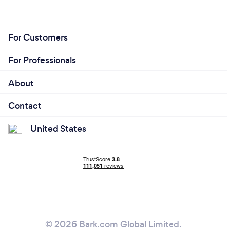
For Customers
For Professionals
About
Contact
United States
© 2026 Bark.com Global Limited.