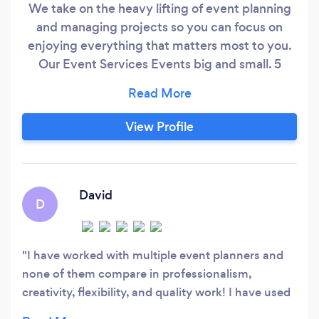
We take on the heavy lifting of event planning
and managing projects so you can focus on
enjoying everything that matters most to you.
Our Event Services Events big and small. 5
-1,000 guests. Partial or full planning. Private
Parties | Non-Profit Events | Weddings |
Corporate Events Our Project Management
View Profile
Services We plan, organize and drive projects to
meet defined budgets and timelines so all your
projects succeed.
David
D
I have worked with multiple event planners and
none of them compare in professionalism,
creativity, flexibility, and quality work! I have used
and referred Rae's Events multiple times with