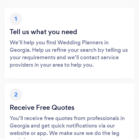
1
Tell us what you need
We’ll help you find Wedding Planners in
Georgia. Help us refine your search by telling us
your requirements and we’ll contact service
providers in your area to help you.
2
Receive Free Quotes
You’ll receive free quotes from professionals in
Georgia and get quick notifications via our
website or app. We make sure we do the leg