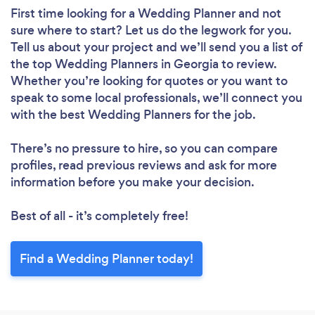
First time looking for a Wedding Planner
and not
sure where to start? Let us do the legwork for you.
Tell us about your project and we’ll send you a list of
the top Wedding Planners in Georgia to review.
Whether you’re looking for quotes or you want to
speak to some local professionals, we’ll connect you
with the best Wedding Planners for the job.
There’s no pressure to hire, so you can compare
profiles, read previous reviews and ask for more
information before you make your decision.
Best of all - it’s completely free!
Find a Wedding Planner today!