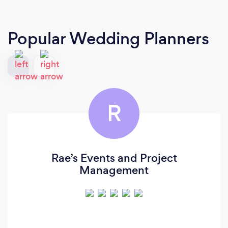
Popular Wedding Planners
R
Rae’s Events and Project
Management