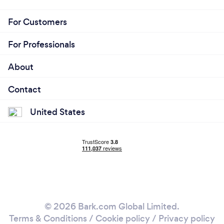
For Customers
For Professionals
About
Contact
United States
© 2026 Bark.com Global Limited.
Terms & Conditions
/
Cookie policy
/
Privacy policy