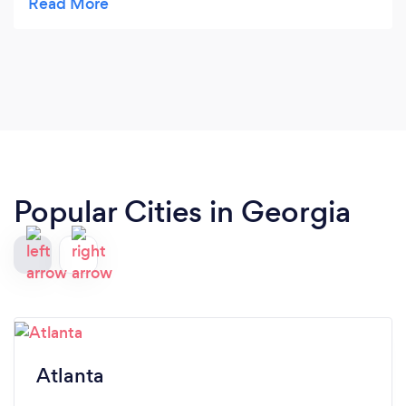
100% excellent outcomes and satisfaction!!!
Popular Cities in Georgia
Atlanta