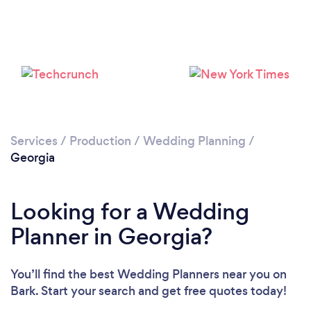
Loading...
Services
/
Production
/
Wedding Planning
/
Georgia
Please wait ...
Looking for a Wedding
Planner in Georgia?
You’ll find the best Wedding Planners near you
on
Bark. Start your search and get free quotes today!