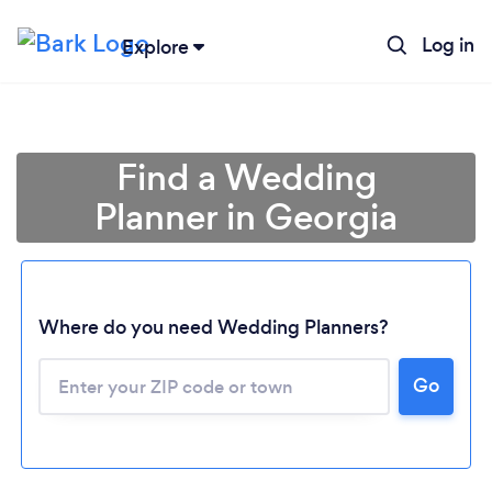
Log in
Explore
Find a Wedding
Planner in Georgia
Where do you need Wedding Planners?
Go