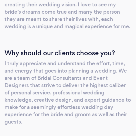
creating their wedding vision. I love to see my
bride’s dreams come true and marry the person
they are meant to share their lives with, each
wedding is a unique and magical experience for me.
Why should our clients choose you?
I truly appreciate and understand the effort, time,
and energy that goes into planning a wedding. We
are a team of Bridal Consultants and Event
Designers that strive to deliver the highest caliber
of personal service, professional wedding
knowledge, creative design, and expert guidance to
make for a seemingly effortless wedding day
experience for the bride and groom as well as their
guests.