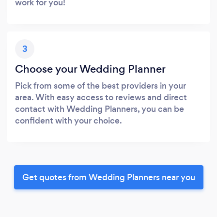
work for you!
3
Choose your Wedding Planner
Pick from some of the best providers in your
area. With easy access to reviews and direct
contact with Wedding Planners, you can be
confident with your choice.
Get quotes from Wedding Planners near you