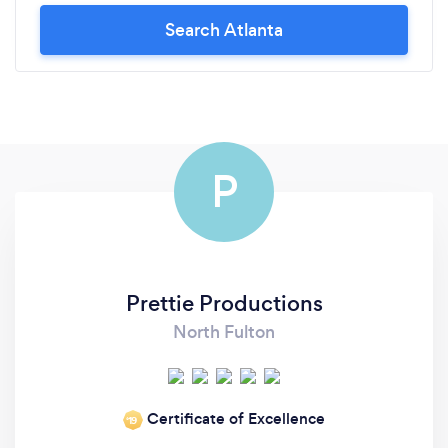
Search Atlanta
P
Prettie Productions
North Fulton
Certificate of Excellence
‘19