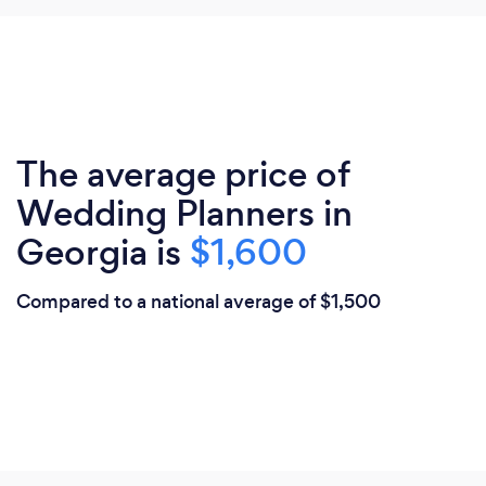
The average price of
Wedding Planners in
Georgia is
$1,600
Compared to a national average of $1,500