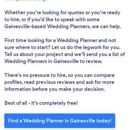
Whether you’re looking for quotes or you’re ready
to hire, or if you’d like to speak with some
Gainesville-based Wedding Planners, we can help.
First time looking for a Wedding Planner
and not
sure where to start? Let us do the legwork for you.
Tell us about your project and we’ll send you a list of
Wedding Planners in Gainesville to review.
There’s no pressure to hire, so you can compare
profiles, read previous reviews and ask for more
information before you make your decision.
Best of all - it’s completely free!
Find a Wedding Planner in Gainesville today!