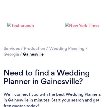
Loading...
Please wait ...
Services
/
Production
/
Wedding Planning
/
Georgia
/
Gainesville
Need to find a Wedding
Planner in Gainesville?
We’ll connect you with the best Wedding Planners
in Gainesville in minutes. Start your search and get
free quotes today!