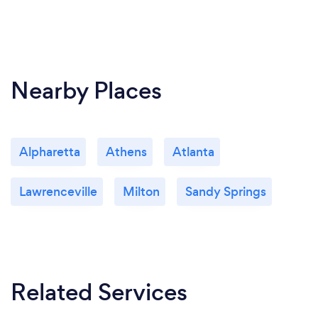
Nearby Places
Alpharetta
Athens
Atlanta
Lawrenceville
Milton
Sandy Springs
Related Services