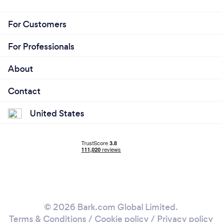
For Customers
For Professionals
About
Contact
United States
© 2026 Bark.com Global Limited.
Terms & Conditions
/
Cookie policy
/
Privacy policy