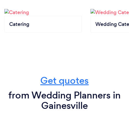
Catering
Wedding Cate
Get quotes
from Wedding Planners in
Gainesville