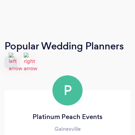
Popular Wedding Planners
P
Platinum Peach Events
Gainesville