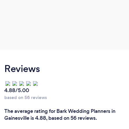
Reviews
4.88/5.00
based on 56 reviews
The average rating for Bark Wedding Planners in
Gainesville is 4.88, based on 56 reviews.