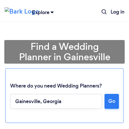
Log in
Explore
Find a Wedding
Planner in Gainesville
Where do you need Wedding Planners?
Go