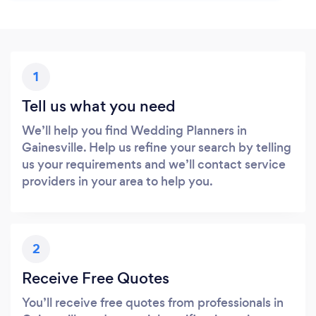
1
Tell us what you need
We’ll help you find Wedding Planners in
Gainesville. Help us refine your search by telling
us your requirements and we’ll contact service
providers in your area to help you.
2
Receive Free Quotes
You’ll receive free quotes from professionals in