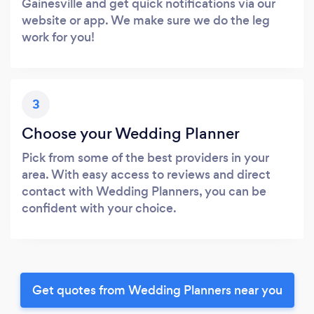
Gainesville and get quick notifications via our
website or app. We make sure we do the leg
work for you!
3
Choose your Wedding Planner
Pick from some of the best providers in your
area. With easy access to reviews and direct
contact with Wedding Planners, you can be
confident with your choice.
Get quotes from Wedding Planners near you