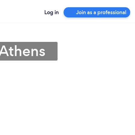
Log in
Join as a professional
 Athens