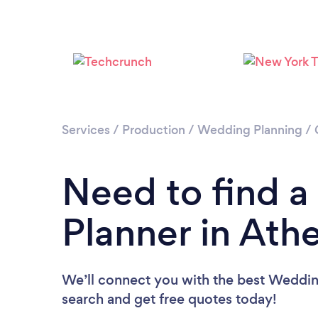
Services
/
Production
/
Wedding Planning
/
Need to find 
Planner in Ath
We’ll connect you with the best Wedding
search and get free quotes today!