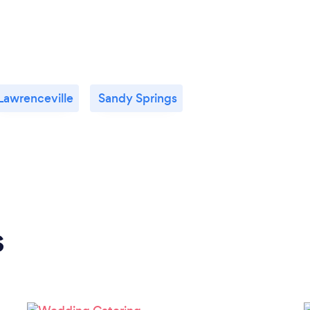
Lawrenceville
Sandy Springs
s