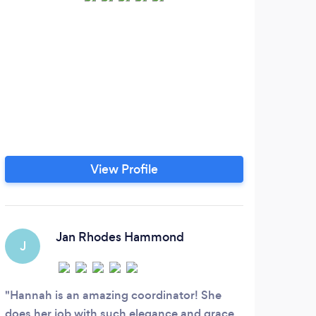
A 
Flor
Li
st
sty
bey
natu
View Profile
and 
desi
Jan Rhodes Hammond
J
Hannah is an amazing coordinator! She
does her job with such elegance and grace