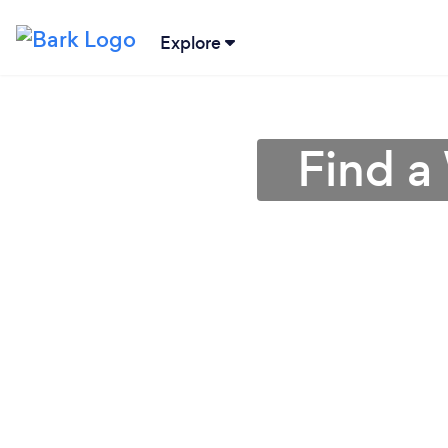
Explore
Find a