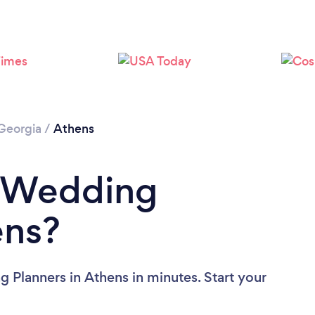
Loading...
Please wait ...
Georgia
/
Athens
a Wedding
ens?
 Planners in Athens in minutes. Start your