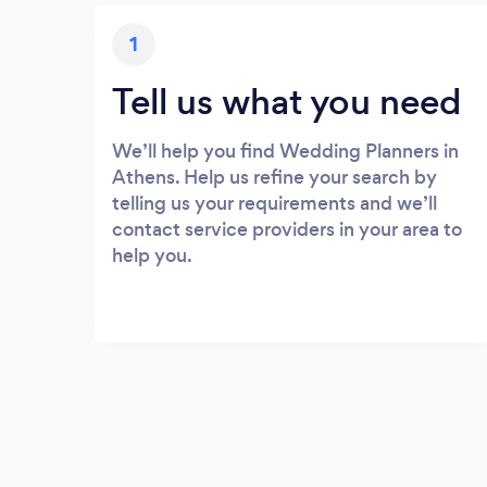
1
Tell us what you need
We’ll help you find Wedding Planners in
Athens. Help us refine your search by
telling us your requirements and we’ll
contact service providers in your area to
help you.