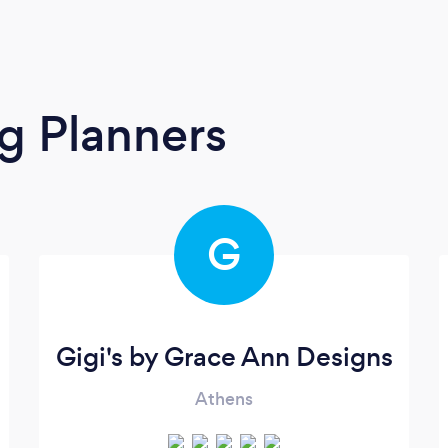
g Planners
G
Gigi's by Grace Ann Designs
Athens