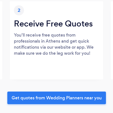
2
Receive Free Quotes
You’ll receive free quotes from
professionals in Athens and get quick
notifications via our website or app. We
make sure we do the leg work for you!
Get quotes from Wedding Planners near you