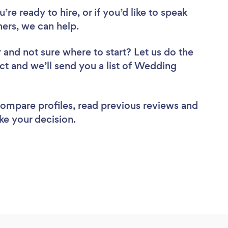
re ready to hire, or if you’d like to speak
rs, we can help.
r
and not sure where to start? Let us do the
ect and we’ll send you a list of Wedding
 compare profiles, read previous reviews and
ke your decision.