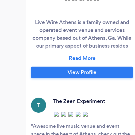
Live Wire Athens is a family owned and
operated event venue and services
company based out of Athens, Ga. While
our primary aspect of business resides
within the literal brick and mortar venue,
we plan, host and execute a number of
events at many different locations. Our
View Profile
services widely range from A/V
production (our namesake), beverage
catering, event consulting, equipment
rentals and coordination.
The Zeen Experiment
T
Awesome live music venue and event
space in the heart of Athens, check out the