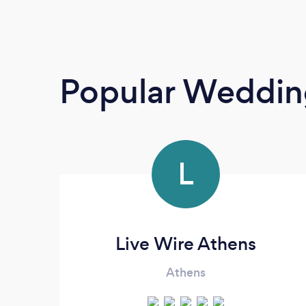
Popular Weddin
L
Live Wire Athens
Athens