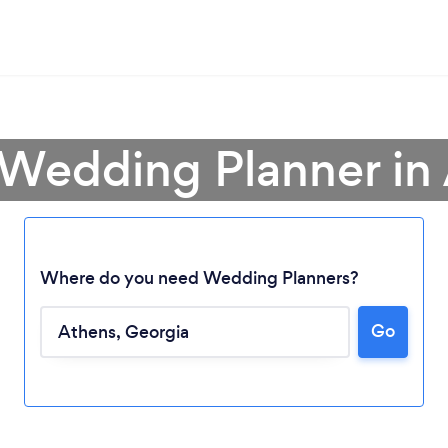
 Wedding Planner in
Where do you need Wedding Planners?
Go