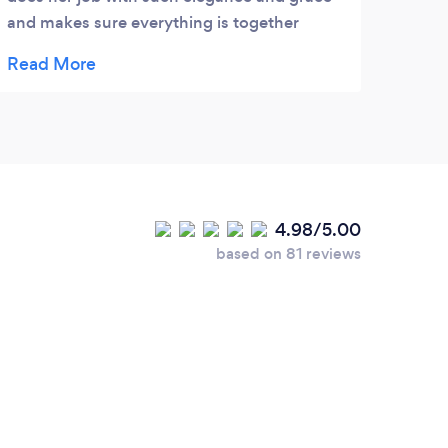
and makes sure everything is together
precisely! She put all the wedding party at
ease and helped make the day a perfect
dream wedding with no glitches! She went
way beyond her duties as a coordinator!!! I
would give her 10 stars if I could!!!!
4.98/5.00
based on 81 reviews