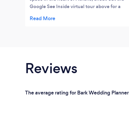
Google See Inside virtual tour above for a
look on the inside
Reviews
The average rating for Bark Wedding Planners