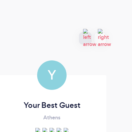
Y
Your Best Guest
Athens