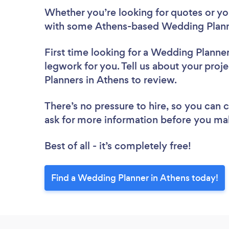
Whether you’re looking for quotes or you’
with some Athens-based Wedding Planne
First time looking for a Wedding Planne
legwork for you. Tell us about your proj
Planners in Athens to review.
There’s no pressure to hire, so you can
ask for more information before you ma
Best of all - it’s completely free!
Find a Wedding Planner in Athens today!