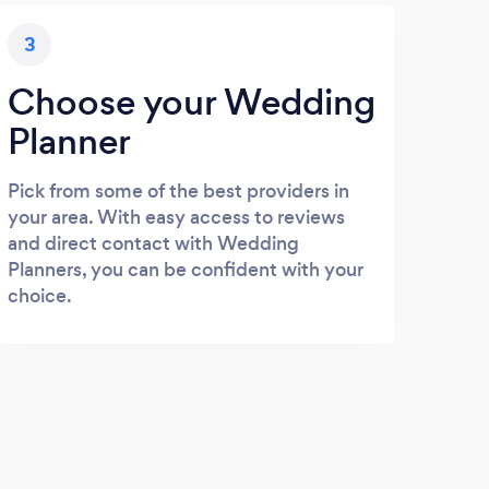
3
Choose your Wedding
Planner
Pick from some of the best providers in
your area. With easy access to reviews
and direct contact with Wedding
Planners, you can be confident with your
choice.