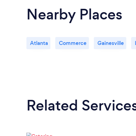
Nearby Places
Atlanta
Commerce
Gainesville
Related Service