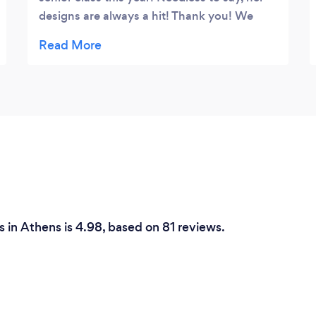
designs are always a hit! Thank you! We
look forward to working together lots in the
future 💕
 in Athens is 4.98, based on 81 reviews.