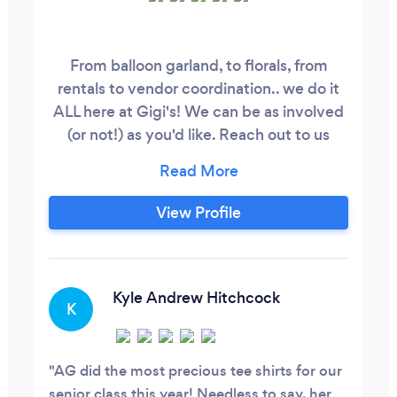
From balloon garland, to florals, from
rentals to vendor coordination.. we do it
ALL here at Gigi's! We can be as involved
(or not!) as you'd like. Reach out to us
today to start planning your event!
View Profile
Kyle Andrew Hitchcock
K
AG did the most precious tee shirts for our
senior class this year! Needless to say, her