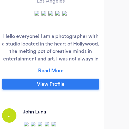
Los Angeles
Hello everyone! I am a photographer with
Mal
a studio located in the heart of Hollywood,
the melting pot of creative minds in
Vid
entertainment and art. I was not always in
stye
LA I used to operate out of Huntington
ca
Beach, Orange County. Started off
specializing in weddings and events in
dep
View Profile
2007. Along the way I have been able to
we 
add additional services to my tool belt.
mi
After partnering up with The LA Loft I
frie
have been exposed to the commercial
al
John Luna
J
T
industry shooting products of all different
focu
shapes and sizes.
ma