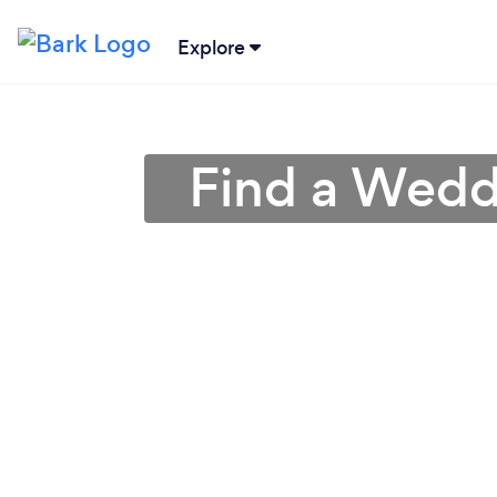
Explore
Find a Wedd