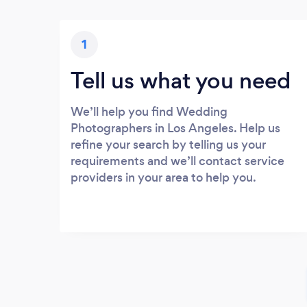
1
Tell us what you need
We’ll help you find Wedding
Photographers in Los Angeles. Help us
refine your search by telling us your
requirements and we’ll contact service
providers in your area to help you.