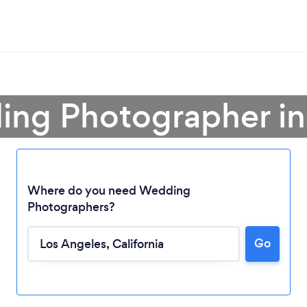
ing Photographer in
Where do you need Wedding
Photographers?
Go