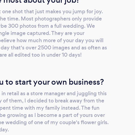
t one shot that just makes you jump for joy.
l the time. Most photographers only provide
aybe 300 photos from a full wedding. We
gle image captured. They are your
elieve how much more of your day you will
 day that's over 2500 images and as often as
e all edited too in under 10 days!
u to start your own business?
in retail as a store manager and juggling this
ny of them, I decided to break away from the
ent time with my family instead. The fun
be growing as I become a part of yours over
the wedding of one of my couple's flower girls.
day.