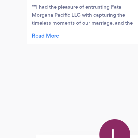
"I had the pleasure of entrusting Fata
Morgana Pacific LLC with capturing the
timeless moments of our marriage, and the
experience was nothing short of
exceptional. The photography was not just a
service; it was a masterful artistry that
beautifully encapsulated the essence of our
memorable day. From the intimate details to
the candid joy, every shot resonated with a
profound understanding of the significance
of the occasion. Fata Morgana Pacific LLC
demonstrated unparalleled professionalism
and creativity, ensuring that every frame
was a testament to the happiness we felt.
The images vividly reflect the depth of
emotions, and we find ourselves forever
L
grateful for the skill and dedication poured