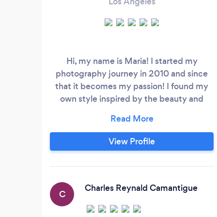
Los Angeles
Hi, my name is Maria! I started my
photography journey in 2010 and since
that it becomes my passion! I found my
own style inspired by the beauty and
emotions of my characters. Whatever it is
wedding, engagement or portraits you
will love this photos! Visit my website for
View Profile
more portfolio.
Charles Reynald Camantigue
C