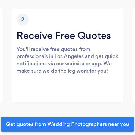
2
Receive Free Quotes
You’ll receive free quotes from
professionals in Los Angeles and get quick
notifications via our website or app. We
make sure we do the leg work for you!
Get quotes from Wedding Photographers near you