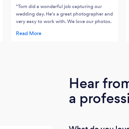
professionalism, a keen eye to detail and
Tom did a wonderful job capturing our
focus on providing a superb customer
wedding day. He's a great photographer and
experience.
very easy to work with. We love our photos.
Thank you, Tom!!
Hear fro
a profess
What do you love