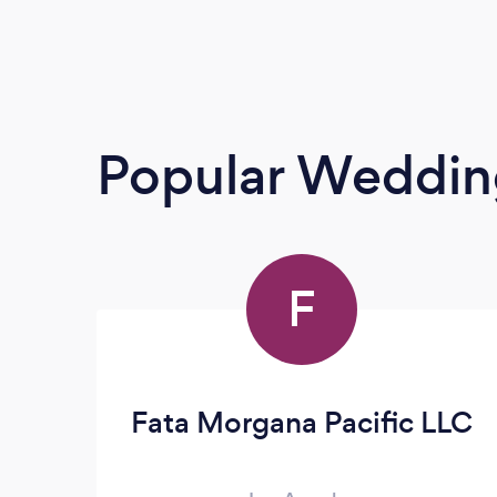
Popular Weddin
F
Fata Morgana Pacific LLC