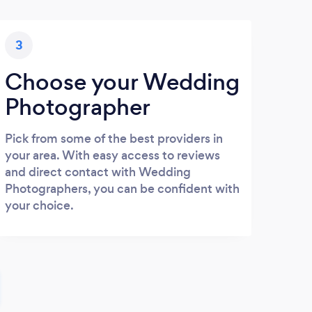
3
Choose your Wedding
Photographer
Pick from some of the best providers in
your area. With easy access to reviews
and direct contact with Wedding
Photographers, you can be confident with
your choice.