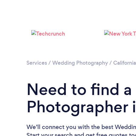
Services
/
Wedding Photography
/
California
Need to find 
Photographer i
We’ll connect you with the best Weddin
Start your search and get free quotes t