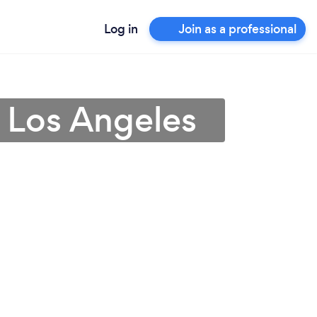
Log in
Join as a professional
 Los Angeles