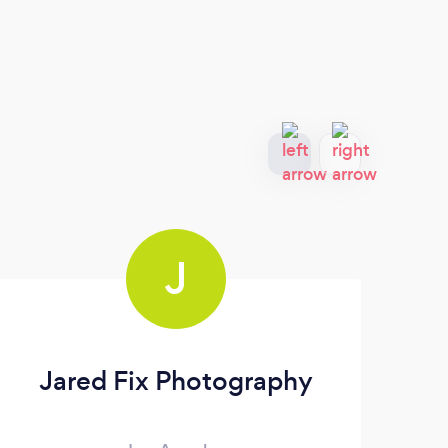
J
Jared Fix Photography