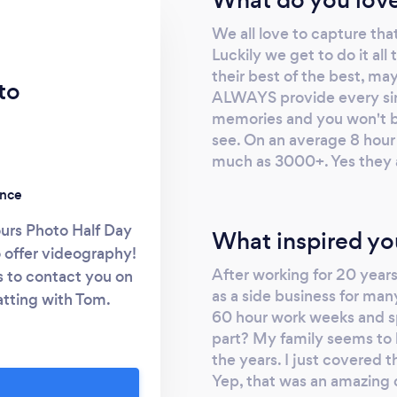
We all love to capture tha
Luckily we get to do it al
their best of the best, m
to
ALWAYS provide every sin
memories and you won't b
see. On an average 8 hour
much as 3000+. Yes they ar
ence
urs Photo Half Day
What inspired yo
 offer videography!
After working for 20 years 
s to contact you on
as a side business for ma
hatting with Tom.
60 hour work weeks and sp
t session free! By
part? My family seems to 
howed interest”. But
the years. I just covered 
u need to visit our
Yep, that was an amazing 
 budget. We have a