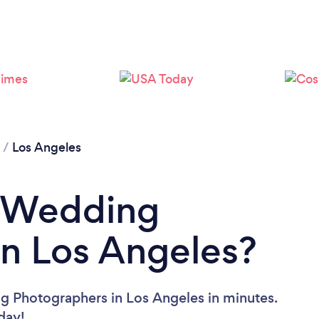
Loading...
Please wait ...
/
Los Angeles
a Wedding
n Los Angeles?
g Photographers in Los Angeles in minutes.
oday!