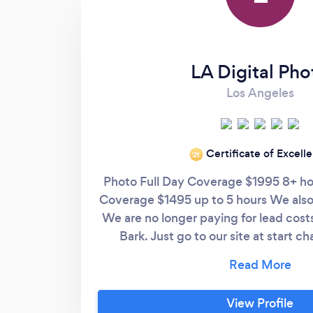
into crafting these visual treasures. Our
hearts overflow with gratitude for the
remarkable work of Fata Morgana Pacific
LLC. The captured memories are now
LA Digital Pho
cherished heirlooms, and we extend our
Los Angeles
sincerest thanks for contributing to the
everlasting joy of our marital journey. More
power to this outstanding business, whose
Certificate of Excell
passion for photography has left an
‘21
indelible mark on our hearts."
Photo Full Day Coverage $1995 8+ ho
Coverage $1495 up to 5 hours We also
We are no longer paying for lead cost
Bark. Just go to our site at start c
Mention Bark and get your engagemen
you visiting our profile we see you “s
in order for us to actually connect yo
View Profile
site. We can work with nearly every