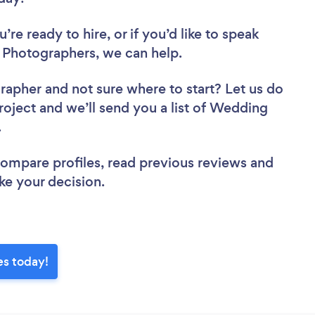
re ready to hire, or if you’d like to speak
Photographers, we can help.
grapher
and not sure where to start? Let us do
project and we’ll send you a list of Wedding
w.
 compare profiles, read previous reviews and
ke your decision.
es today!