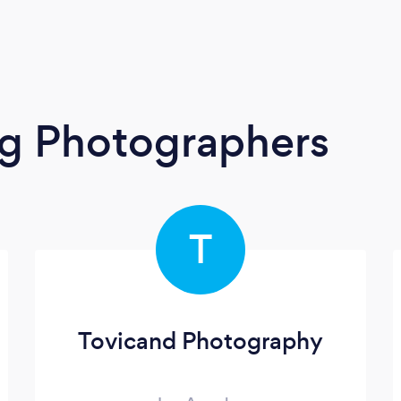
g Photographers
T
Tovicand Photography