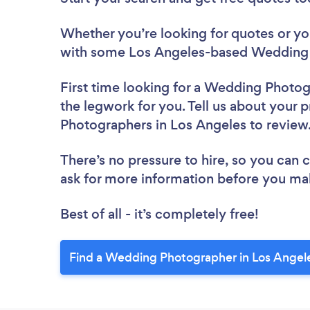
Whether you’re looking for quotes or you’
with some Los Angeles-based Wedding 
First time looking for a Wedding Photo
the legwork for you. Tell us about your 
Photographers in Los Angeles to revie
There’s no pressure to hire, so you can
ask for more information before you ma
Best of all - it’s completely free!
Find a Wedding Photographer in Los Angel