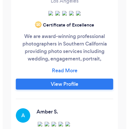
Los Angeles
Certificate of Excellence
‘20
We are award-winning professional
photographers in Southern California
providing photo services including
wedding, engagement, portrait,
maternity, and much more. We have been
in business since 2010, and have created
memories for hundreds of clients! Unlike
View Profile
other companies, we custom-build
wedding photography packages for our
clients based on THEIR needs and
budget. As proud members of the
Amber S.
A
Professional Photographers of America
we cater to our clients with utmost