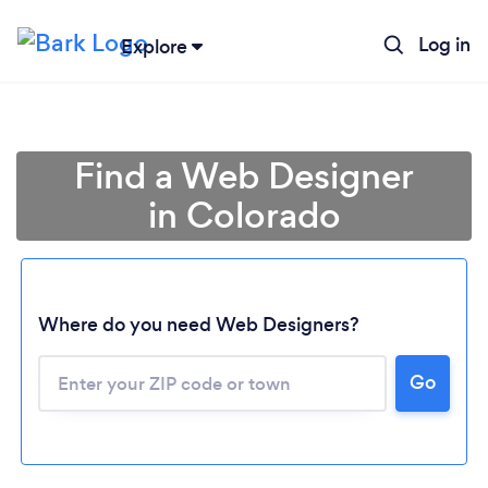
Log in
Explore
Find a Web Designer
in Colorado
Where do you need Web Designers?
Go