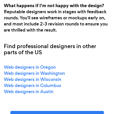
What happens if I'm not happy with the design?
Reputable designers work in stages with feedback
rounds. You'll see wireframes or mockups early on,
and most include 2-3 revision rounds to ensure you
are thrilled with the result.
Find professional designers in other
parts of the US
Web designers in Oregon
Web designers in Washington
Web designers in Wisconsin
Web designers in Columbus
Web designers in Austin