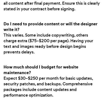
all content after final payment. Ensure this is clearly
stated in your contract before signing.
Do I need to provide content or will the designer
write it?
This varies. Some include copywriting, others
charge extra ($75–$200 per page). Having your
text and images ready before design begins
prevents delays.
How much should I budget for website
maintenance?
Expect $30–$250 per month for basic updates,
security patches, and backups. Comprehensive
packages include content updates and
performance optimization.