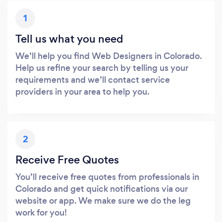
1
Tell us what you need
We’ll help you find Web Designers in Colorado.
Help us refine your search by telling us your
requirements and we’ll contact service
providers in your area to help you.
2
Receive Free Quotes
You’ll receive free quotes from professionals in
Colorado and get quick notifications via our
website or app. We make sure we do the leg
work for you!