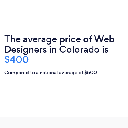
The average price of Web
Designers in Colorado is
$400
Compared to a national average of $500