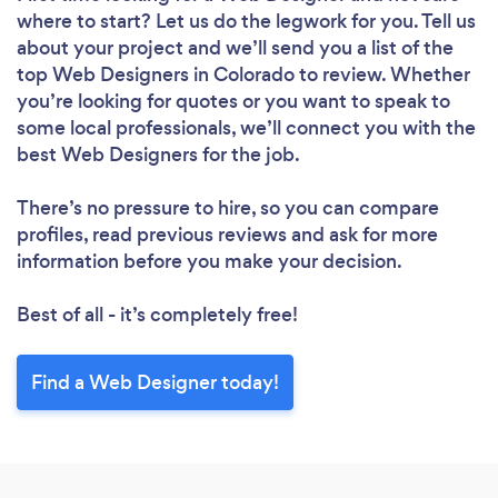
where to start? Let us do the legwork for you. Tell us
about your project and we’ll send you a list of the
top Web Designers in Colorado to review. Whether
you’re looking for quotes or you want to speak to
some local professionals, we’ll connect you with the
best Web Designers for the job.
There’s no pressure to hire, so you can compare
profiles, read previous reviews and ask for more
information before you make your decision.
Best of all - it’s completely free!
Loading...
Please wait ...
Find a Web Designer today!