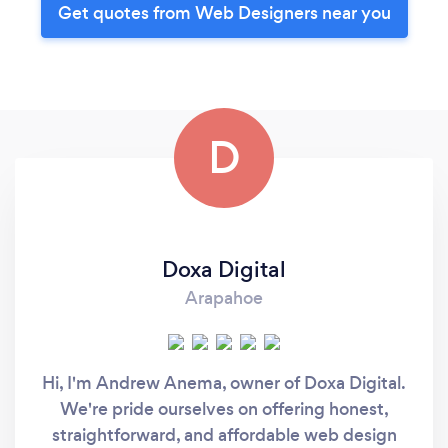
Get quotes from Web Designers near you
D
Doxa Digital
Arapahoe
Hi, I'm Andrew Anema, owner of Doxa Digital.
We're pride ourselves on offering honest,
straightforward, and affordable web design