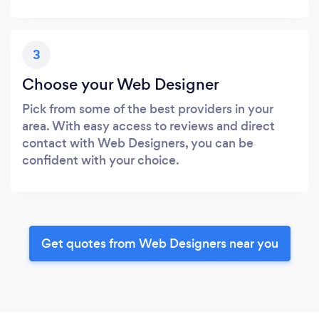
3
Choose your Web Designer
Pick from some of the best providers in your
area. With easy access to reviews and direct
contact with Web Designers, you can be
confident with your choice.
Get quotes from Web Designers near you