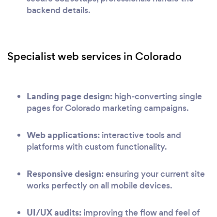
backend details.
Specialist web services in Colorado
Landing page design:
high-converting single
pages for Colorado marketing campaigns.
Web applications:
interactive tools and
platforms with custom functionality.
Responsive design:
ensuring your current site
works perfectly on all mobile devices.
UI/UX audits:
improving the flow and feel of