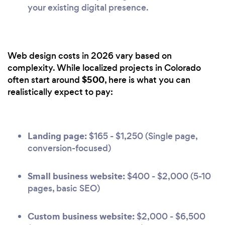
your existing digital presence.
Web design costs in 2026 vary based on
complexity. While localized projects in Colorado
$500
often start around
, here is what you can
realistically expect to pay:
Landing page:
$165 - $1,250 (Single page,
conversion-focused)
Small business website:
$400 - $2,000 (5-10
pages, basic SEO)
Custom business website:
$2,000 - $6,500