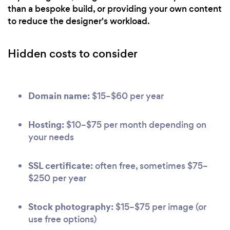
than a bespoke build, or providing your own content
to reduce the designer's workload.
Hidden costs to consider
Domain name:
$15–$60 per year
Hosting:
$10–$75 per month depending on
your needs
SSL certificate:
often free, sometimes $75–
$250 per year
Stock photography:
$15–$75 per image (or
use free options)