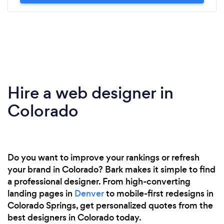
Hire a web designer in
Colorado
Do you want to improve your rankings or refresh
your brand in Colorado? Bark makes it simple to find
a professional designer. From high-converting
landing pages in
Denver
to mobile-first redesigns in
Colorado Springs, get personalized quotes from the
best designers in Colorado today.