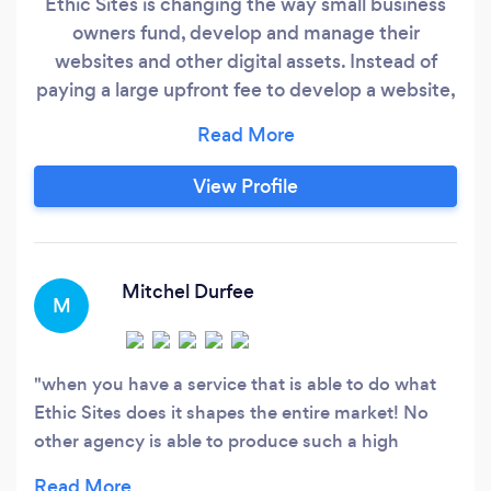
Ethic Sites is changing the way small business
owners fund, develop and manage their
websites and other digital assets. Instead of
paying a large upfront fee to develop a website,
with Ethic Sites you only pay a small fee
upfront, and tie it in with a small monthly
subscription which includes all the tech and
View Profile
development support you will ever need. This
allows you, the business owner, to better
manage cashflow and focus on what you do
best.
Mitchel Durfee
M
when you have a service that is able to do what
Ethic Sites does it shapes the entire market! No
other agency is able to produce such a high
quality product in such a short period of time!