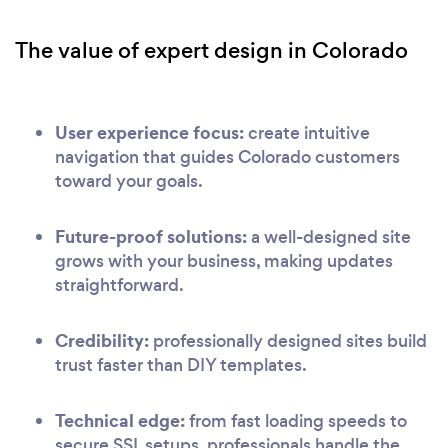
The value of expert design in Colorado
User experience focus:
create intuitive
navigation that guides Colorado customers
toward your goals.
Future-proof solutions:
a well-designed site
grows with your business, making updates
straightforward.
Credibility:
professionally designed sites build
trust faster than DIY templates.
Technical edge:
from fast loading speeds to
secure SSL setups, professionals handle the