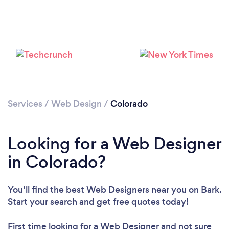
Services
/
Web Design
/
Colorado
Looking for a Web Designer
in Colorado?
You’ll find the best Web Designers near you
on Bark.
Start your search and get free quotes today!
First time looking for a Web Designer
and not sure