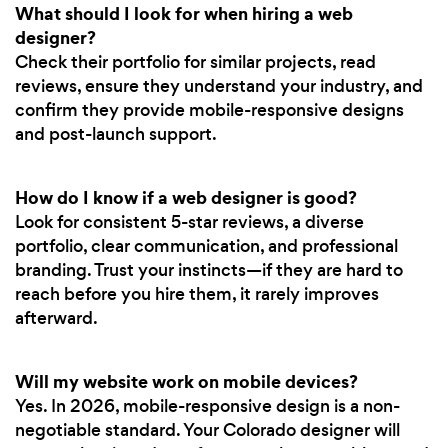
What should I look for when hiring a web
designer?
Check their portfolio for similar projects, read
reviews, ensure they understand your industry, and
confirm they provide mobile-responsive designs
and post-launch support.
How do I know if a web designer is good?
Look for consistent 5-star reviews, a diverse
portfolio, clear communication, and professional
branding. Trust your instincts—if they are hard to
reach before you hire them, it rarely improves
afterward.
Will my website work on mobile devices?
Yes. In 2026, mobile-responsive design is a non-
negotiable standard. Your Colorado designer will