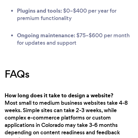
Plugins and tools:
$0–$400 per year for
premium functionality
Ongoing maintenance:
$75–$600 per month
for updates and support
FAQs
How long does it take to design a website?
Most small to medium business websites take 4-8
weeks. Simple sites can take 2-3 weeks, while
complex e-commerce platforms or custom
applications in Colorado may take 3-6 months
depending on content readiness and feedback