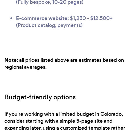
(Fully bespoke, 10-20 pages)
E-commerce website:
$1,250 - $12,500+
(Product catalog, payments)
Note:
all prices listed above are estimates based on
regional averages.
Budget-friendly options
If you're working with a limited budget in Colorado,
consider starting with a simple 5-page site and
expanding later, using a customized template rather