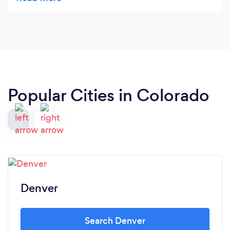
Ethic Sites is like asking for a rolex to be custom
made for you in 10 days with lifetime maintenance
built in! Incredible product, amazing service and
just what my business needed to improve my
marketing and sales! It was literally like hiring a 24
hour sales agent for my business!
Popular Cities in Colorado
Denver
Search Denver