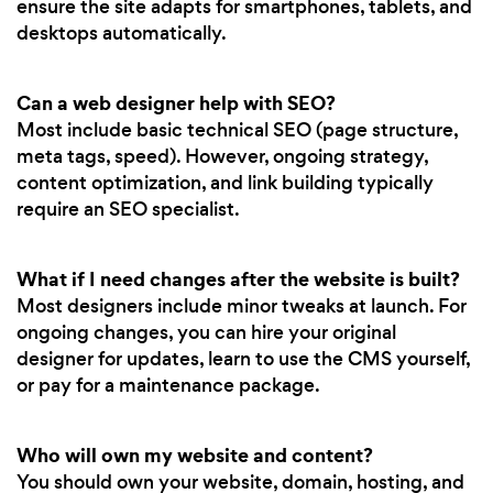
ensure the site adapts for smartphones, tablets, and
desktops automatically.
Can a web designer help with SEO?
Most include basic technical SEO (page structure,
meta tags, speed). However, ongoing strategy,
content optimization, and link building typically
require an SEO specialist.
What if I need changes after the website is built?
Most designers include minor tweaks at launch. For
ongoing changes, you can hire your original
designer for updates, learn to use the CMS yourself,
or pay for a maintenance package.
Who will own my website and content?
You should own your website, domain, hosting, and