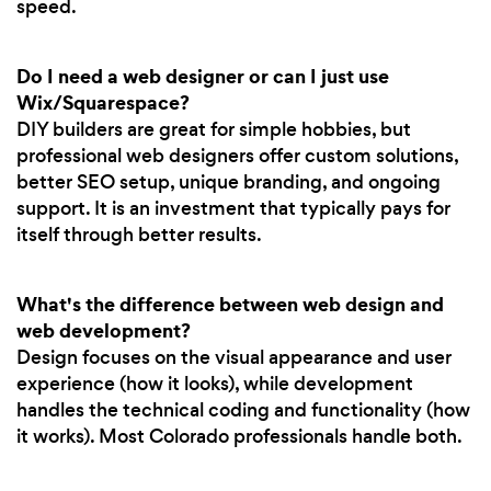
speed.
Do I need a web designer or can I just use
Wix/Squarespace?
DIY builders are great for simple hobbies, but
professional web designers offer custom solutions,
better SEO setup, unique branding, and ongoing
support. It is an investment that typically pays for
itself through better results.
What's the difference between web design and
web development?
Design focuses on the visual appearance and user
experience (how it looks), while development
handles the technical coding and functionality (how
it works). Most Colorado professionals handle both.