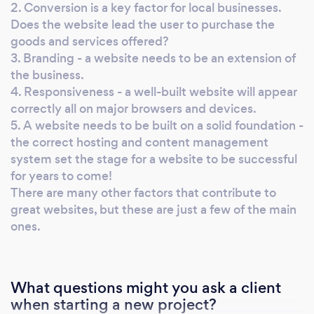
exactly what it takes to get ranked on the first
2. Conversion is a key factor for local businesses.
page of Google. We will even show you a
Does the website lead the user to purchase the
goods and services offered?
specific visual chart analyzing your
3. Branding - a website needs to be an extension of
competition. When it comes to customer
the business.
relationships, Doxa Digital goes above and
4. Responsiveness - a well-built website will appear
beyond. We get to know you and your
correctly all on major browsers and devices.
business personally. By understanding the ins
5. A website needs to be built on a solid foundation -
and outs of your company, we can dial in on
the correct hosting and content management
marketing strategies that will benefit you the
system set the stage for a website to be successful
most.
for years to come!
There are many other factors that contribute to
great websites, but these are just a few of the main
ones.
What questions might you ask a client
when starting a new project?