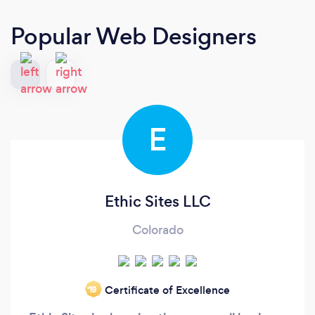
Popular Web Designers
E
Ethic Sites LLC
Colorado
Certificate of Excellence
‘19